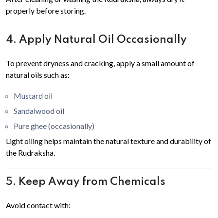
properly before storing.
4. Apply Natural Oil Occasionally
To prevent dryness and cracking, apply a small amount of
natural oils such as:
Mustard oil
Sandalwood oil
Pure ghee (occasionally)
Light oiling helps maintain the natural texture and durability of
the Rudraksha.
5. Keep Away from Chemicals
Avoid contact with: