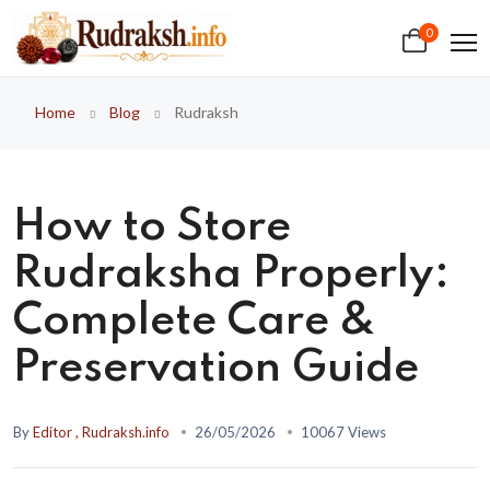
0
Home
Blog
Rudraksh
How to Store
Rudraksha Properly:
Complete Care &
Preservation Guide
By
Editor , Rudraksh.info
26/05/2026
10067 Views