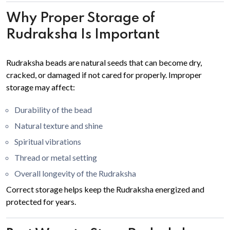
Why Proper Storage of
Rudraksha Is Important
Rudraksha beads are natural seeds that can become dry,
cracked, or damaged if not cared for properly. Improper
storage may affect:
Durability of the bead
Natural texture and shine
Spiritual vibrations
Thread or metal setting
Overall longevity of the Rudraksha
Correct storage helps keep the Rudraksha energized and
protected for years.