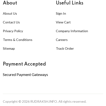
About
Useful Links
About Us
Sign In
Contact Us
View Cart
Privacy Policy
Company Information
Terms & Conditions
Careers
Sitemap
Track Order
Payment Accepted
Secured Payment Gateways
Copyright © 2026
RUDRAKSH.INFO
. All rights reserved.