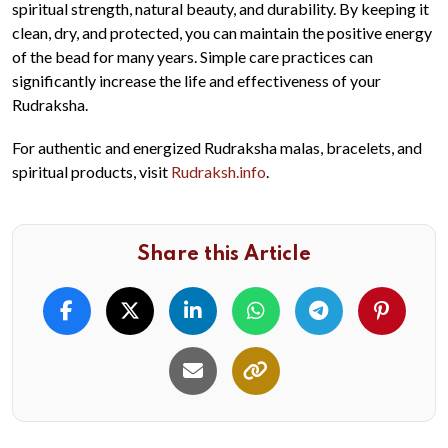
spiritual strength, natural beauty, and durability. By keeping it
clean, dry, and protected, you can maintain the positive energy
of the bead for many years. Simple care practices can
significantly increase the life and effectiveness of your
Rudraksha.
For authentic and energized Rudraksha malas, bracelets, and
spiritual products, visit
Rudraksh.info
.
Share this Article