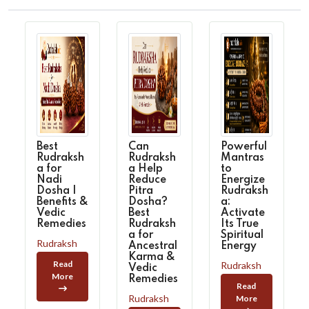
Best
Can
Powerful
Rudraksh
Rudraksh
Mantras
a for
a Help
to
Nadi
Reduce
Energize
Dosha |
Pitra
Rudraksh
Benefits &
Dosha?
a:
Vedic
Best
Activate
Remedies
Rudraksh
Its True
a for
Spiritual
Rudraksh
Ancestral
Energy
Karma &
Read
Rudraksh
Vedic
More
Remedies
Read
Rudraksh
More