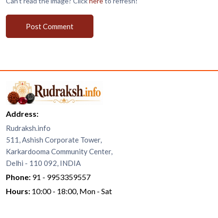
Can't read the image? Click
here
to refresh!
Post Comment
Address:
Rudraksh.info
511, Ashish Corporate Tower,
Karkardooma Community Center,
Delhi - 110 092, INDIA
Phone:
91 - 9953359557
Hours:
10:00 - 18:00, Mon - Sat