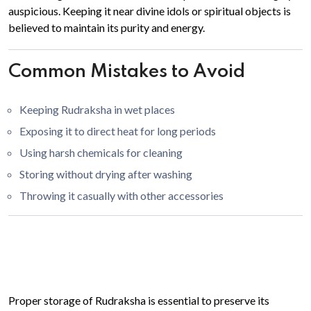
auspicious. Keeping it near divine idols or spiritual objects is
believed to maintain its purity and energy.
Common Mistakes to Avoid
Keeping Rudraksha in wet places
Exposing it to direct heat for long periods
Using harsh chemicals for cleaning
Storing without drying after washing
Throwing it casually with other accessories
Proper storage of Rudraksha is essential to preserve its