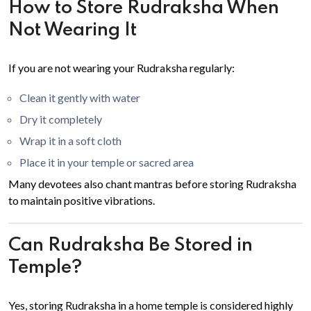
How to Store Rudraksha When
Not Wearing It
If you are not wearing your Rudraksha regularly:
Clean it gently with water
Dry it completely
Wrap it in a soft cloth
Place it in your temple or sacred area
Many devotees also chant mantras before storing Rudraksha
to maintain positive vibrations.
Can Rudraksha Be Stored in
Temple?
Yes, storing Rudraksha in a home temple is considered highly