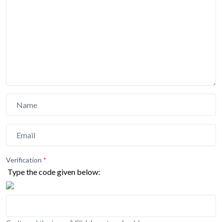
Verification
*
Type the code given below: