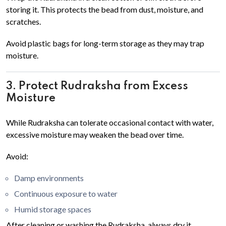
storing it. This protects the bead from dust, moisture, and
scratches.
Avoid plastic bags for long-term storage as they may trap
moisture.
3. Protect Rudraksha from Excess
Moisture
While Rudraksha can tolerate occasional contact with water,
excessive moisture may weaken the bead over time.
Avoid:
Damp environments
Continuous exposure to water
Humid storage spaces
After cleaning or washing the Rudraksha, always dry it