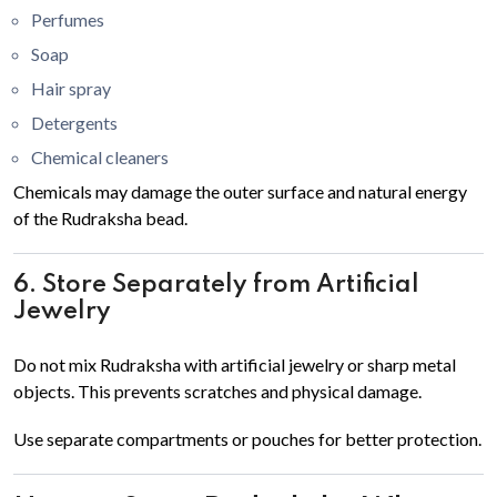
Perfumes
Soap
Hair spray
Detergents
Chemical cleaners
Chemicals may damage the outer surface and natural energy
of the Rudraksha bead.
6. Store Separately from Artificial
Jewelry
Do not mix Rudraksha with artificial jewelry or sharp metal
objects. This prevents scratches and physical damage.
Use separate compartments or pouches for better protection.