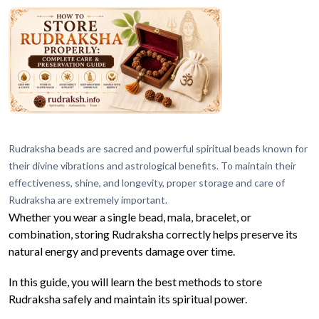
Rudraksha beads are sacred and powerful spiritual beads known for
their divine vibrations and astrological benefits. To maintain their
effectiveness, shine, and longevity, proper storage and care of
Rudraksha are extremely important.
Whether you wear a single bead, mala, bracelet, or
combination, storing Rudraksha correctly helps preserve its
natural energy and prevents damage over time.
In this guide, you will learn the best methods to store
Rudraksha safely and maintain its spiritual power.