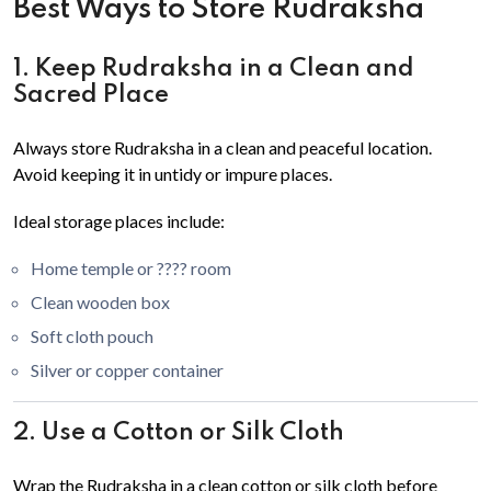
Best Ways to Store Rudraksha
1. Keep Rudraksha in a Clean and
Sacred Place
Always store Rudraksha in a clean and peaceful location.
Avoid keeping it in untidy or impure places.
Ideal storage places include:
Home temple or ???? room
Clean wooden box
Soft cloth pouch
Silver or copper container
2. Use a Cotton or Silk Cloth
Wrap the Rudraksha in a clean cotton or silk cloth before