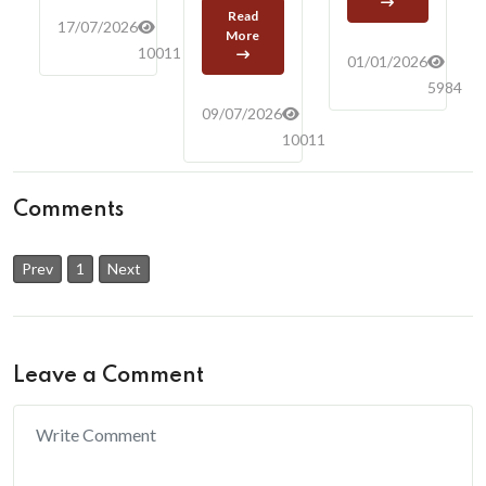
Read
17/07/2026
More
10011
01/01/2026
5984
09/07/2026
10011
Comments
Prev
1
Next
Leave a Comment