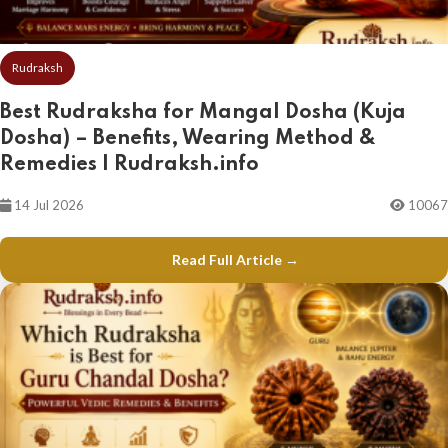
Rudraksh
Best Rudraksha for Mangal Dosha (Kuja
Dosha) – Benefits, Wearing Method &
Remedies | Rudraksh.info
14 Jul 2026
10067
Read Full Article →