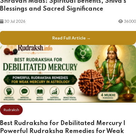
Shravan Maas: Spiritual Benefits, Shiva's
Blessings and Sacred Significance
30 Jul 2026
36000
Read Full Article →
Rudraksh
Best Rudraksha for Debilitated Mercury |
Powerful Rudraksha Remedies for Weak