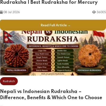
Rudraksha | Best Rudraksha for Mercury
08 Jul 2026
36005
Read Full Article →
Rudraksh
Nepali vs Indonesian Rudraksha –
Difference, Benefits & Which One to Choose