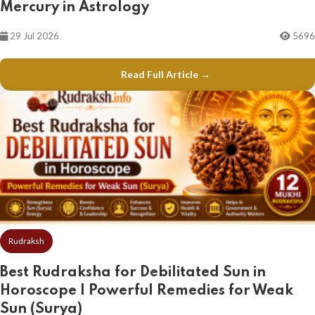
Mercury in Astrology
29 Jul 2026
5696
Read Full Article →
Rudraksh
Best Rudraksha for Debilitated Sun in
Horoscope | Powerful Remedies for Weak
Sun (Surya)