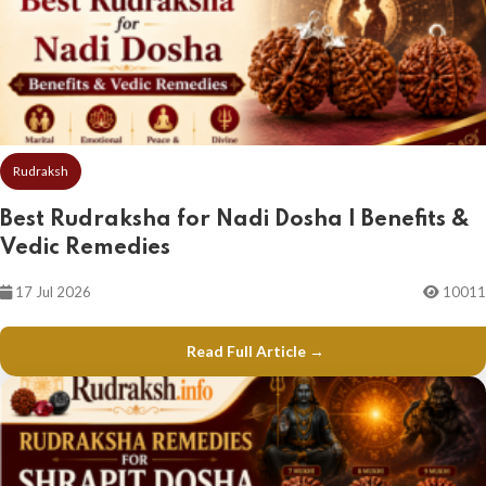
Rudraksh
Best Rudraksha for Nadi Dosha | Benefits &
Vedic Remedies
17 Jul 2026
10011
Read Full Article →