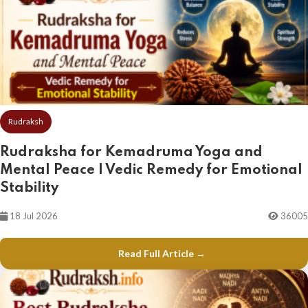
Rudraksh
Rudraksha for Kemadruma Yoga and
Mental Peace | Vedic Remedy for Emotional
Stability
18 Jul 2026
36005
Read Full Article →