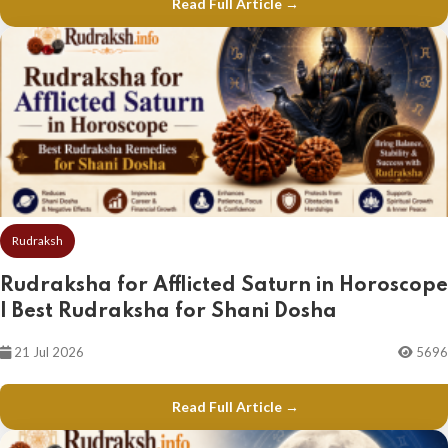
Read Full Article →
Rudraksh
Rudraksha for Afflicted Saturn in Horoscope
| Best Rudraksha for Shani Dosha
21 Jul 2026
5696
Read Full Article →