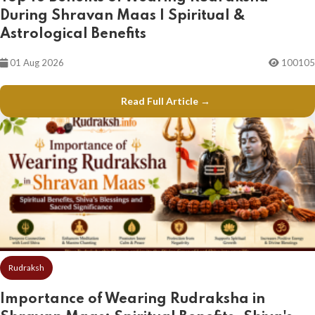
During Shravan Maas | Spiritual &
Astrological Benefits
01 Aug 2026
100105
Read Full Article →
Rudraksh
Importance of Wearing Rudraksha in