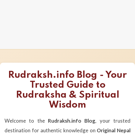
Rudraksh.info Blog - Your
Trusted Guide to
Rudraksha & Spiritual
Wisdom
Welcome to the
Rudraksh.info Blog
, your trusted
destination for authentic knowledge on
Original Nepal