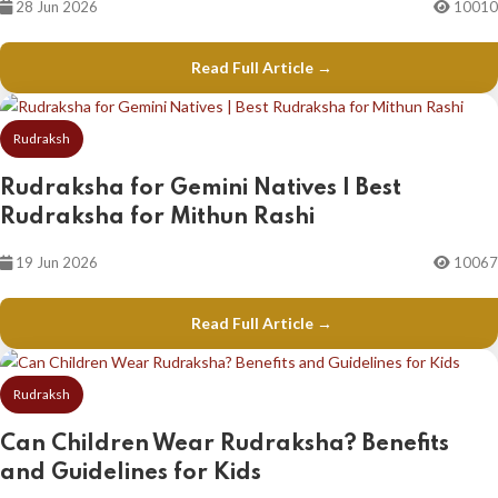
28 Jun 2026
10010
Read Full Article →
Rudraksh
Rudraksha for Gemini Natives | Best
Rudraksha for Mithun Rashi
19 Jun 2026
10067
Read Full Article →
Rudraksh
Can Children Wear Rudraksha? Benefits
and Guidelines for Kids