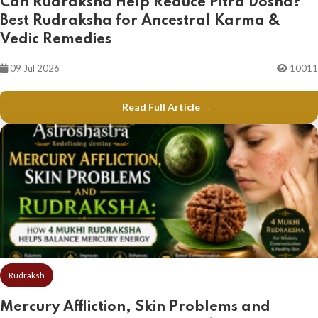
Can Rudraksha Help Reduce Pitra Dosha?
Best Rudraksha for Ancestral Karma &
Vedic Remedies
09 Jul 2026
10011
Read Full Article →
Rudraksh
Mercury Affliction, Skin Problems and