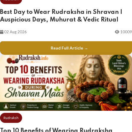
Best Day to Wear Rudraksha in Shravan |
Auspicious Days, Muhurat & Vedic Ritual
02 Aug 2026
10009
Read Full Article →
Rudraksh
Top 10 Benefits of Wearing Rudraksha