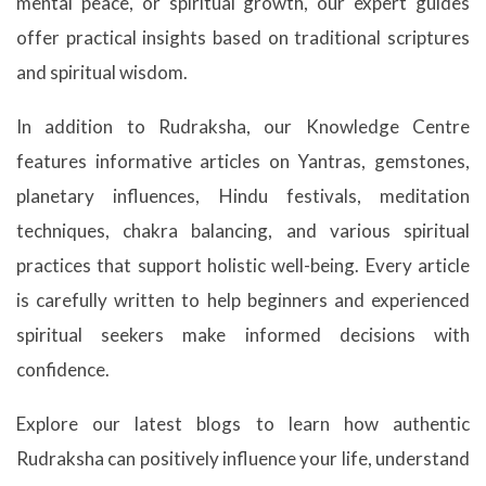
mental peace, or spiritual growth, our expert guides
offer practical insights based on traditional scriptures
and spiritual wisdom.
In addition to Rudraksha, our Knowledge Centre
features informative articles on Yantras, gemstones,
planetary influences, Hindu festivals, meditation
techniques, chakra balancing, and various spiritual
practices that support holistic well-being. Every article
is carefully written to help beginners and experienced
spiritual seekers make informed decisions with
confidence.
Explore our latest blogs to learn how authentic
Rudraksha can positively influence your life, understand