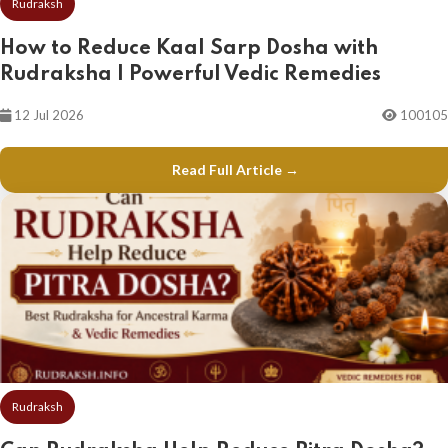
Rudraksh
How to Reduce Kaal Sarp Dosha with
Rudraksha | Powerful Vedic Remedies
12 Jul 2026
100105
Read Full Article →
Rudraksh