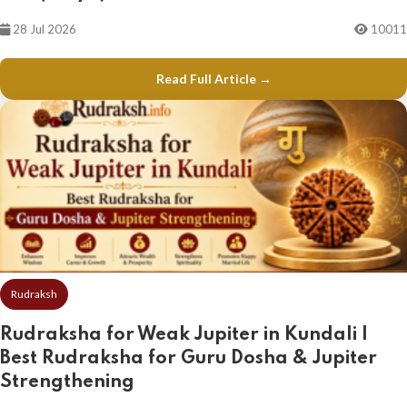
28 Jul 2026
10011
Read Full Article →
Rudraksh
Rudraksha for Weak Jupiter in Kundali |
Best Rudraksha for Guru Dosha & Jupiter
Strengthening