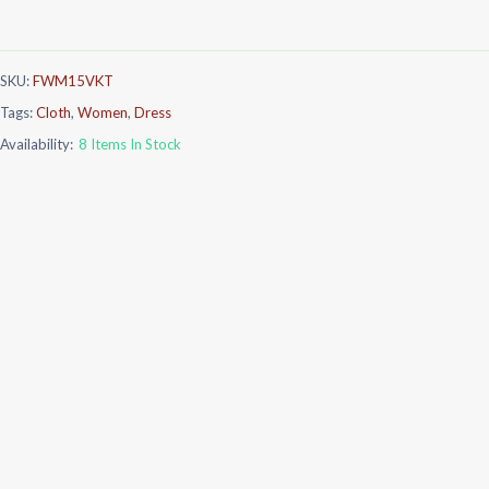
SKU:
FWM15VKT
Tags:
Cloth
,
Women
,
Dress
Availability:
8 Items In Stock