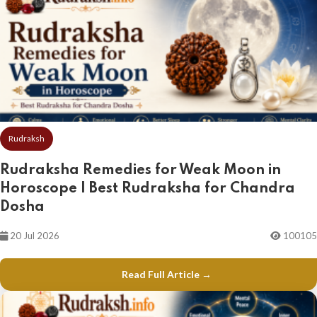
Rudraksh
Rudraksha Remedies for Weak Moon in
Horoscope | Best Rudraksha for Chandra
Dosha
20 Jul 2026
100105
Read Full Article →