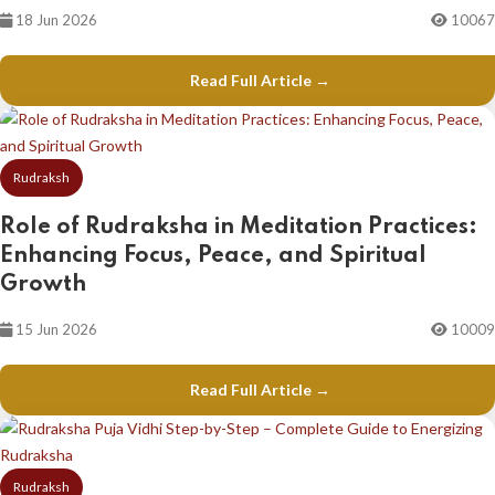
18 Jun 2026
10067
Read Full Article →
Rudraksh
Role of Rudraksha in Meditation Practices:
Enhancing Focus, Peace, and Spiritual
Growth
15 Jun 2026
10009
Read Full Article →
Rudraksh