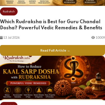
Rudraksh
Which Rudraksha is Best for Guru Chandal
Dosha? Powerful Vedic Remedies & Benefits
13 Jul 2026
10009
Read Full Article →