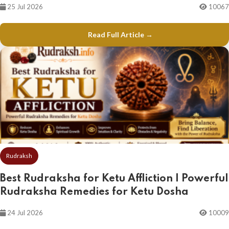
25 Jul 2026
10067
Read Full Article →
Rudraksh
Best Rudraksha for Ketu Affliction | Powerful
Rudraksha Remedies for Ketu Dosha
24 Jul 2026
10009