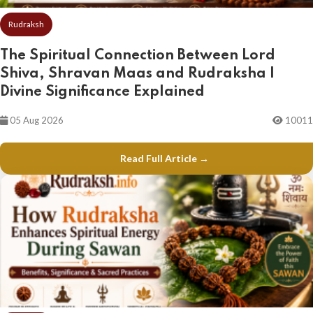
Rudraksh
The Spiritual Connection Between Lord
Shiva, Shravan Maas and Rudraksha |
Divine Significance Explained
05 Aug 2026
10011
Read Full Article →