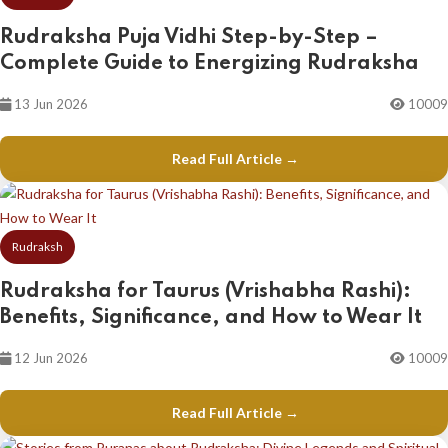
Rudraksha Puja Vidhi Step-by-Step –
Complete Guide to Energizing Rudraksha
13 Jun 2026
10009
Read Full Article →
Rudraksh
Rudraksha for Taurus (Vrishabha Rashi):
Benefits, Significance, and How to Wear It
12 Jun 2026
10009
Read Full Article →