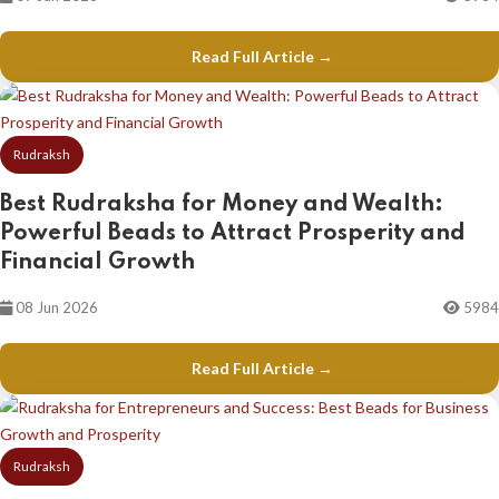
Read Full Article →
Rudraksh
Best Rudraksha for Money and Wealth:
Powerful Beads to Attract Prosperity and
Financial Growth
08 Jun 2026
5984
Read Full Article →
Rudraksh