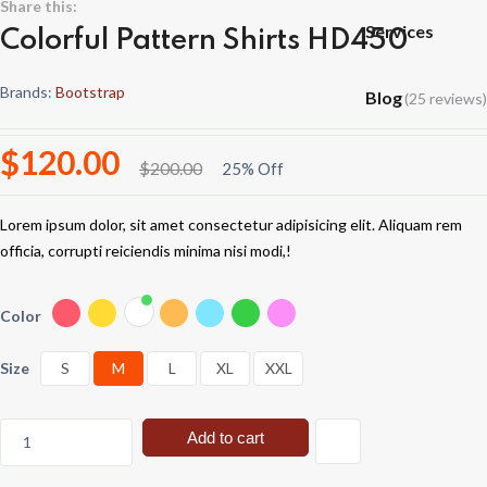
Share this:
Services
Colorful Pattern Shirts HD450
Brands:
Bootstrap
Blog
(25 reviews)
$120.00
$200.00
25% Off
Lorem ipsum dolor, sit amet consectetur adipisicing elit. Aliquam rem
officia, corrupti reiciendis minima nisi modi,!
Color
Size
S
M
L
XL
XXL
Add to cart
1