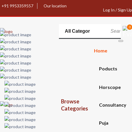
+91 9953359557
Our location
Log In / Sign Up
0
Home
Poducts
Horscope
Browse
Consultancy
Categories
Puja