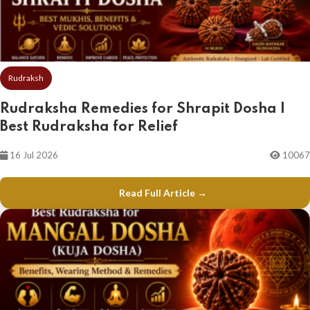
Rudraksh
Rudraksha Remedies for Shrapit Dosha |
Best Rudraksha for Relief
16 Jul 2026
10067
Read Full Article →