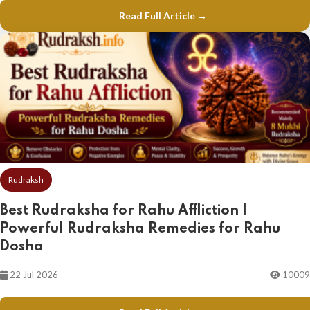
Read Full Article →
Rudraksh
Best Rudraksha for Rahu Affliction |
Powerful Rudraksha Remedies for Rahu
Dosha
22 Jul 2026
10009