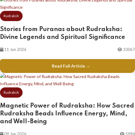
Rudraksh
Stories from Puranas about Rudraksha:
Divine Legends and Spiritual Significance
11 Jun 2026
10067
Read Full Article →
Rudraksh
Magnetic Power of Rudraksha: How Sacred
Rudraksha Beads Influence Energy, Mind,
and Well-Being
09 Jun 2026
5984