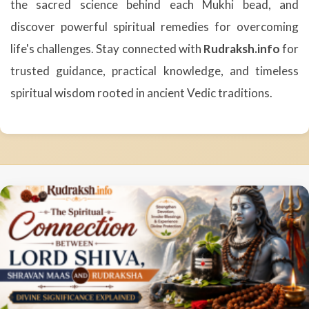
the sacred science behind each Mukhi bead, and
discover powerful spiritual remedies for overcoming
life's challenges. Stay connected with
Rudraksh.info
for
trusted guidance, practical knowledge, and timeless
spiritual wisdom rooted in ancient Vedic traditions.