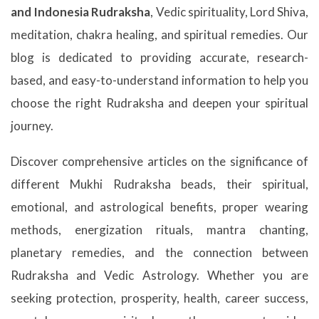
and Indonesia Rudraksha
, Vedic spirituality, Lord Shiva,
meditation, chakra healing, and spiritual remedies. Our
blog is dedicated to providing accurate, research-
based, and easy-to-understand information to help you
choose the right Rudraksha and deepen your spiritual
journey.
Discover comprehensive articles on the significance of
different Mukhi Rudraksha beads, their spiritual,
emotional, and astrological benefits, proper wearing
methods, energization rituals, mantra chanting,
planetary remedies, and the connection between
Rudraksha and Vedic Astrology. Whether you are
seeking protection, prosperity, health, career success,