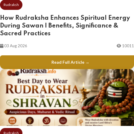
Rudraksh
How Rudraksha Enhances Spiritual Energy
During Sawan | Benefits, Significance &
Sacred Practices
03 Aug 2026
10011
Read Full Article →
Rudraksh