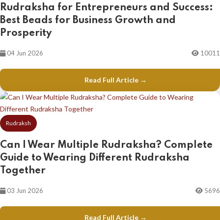
Rudraksha for Entrepreneurs and Success:
Best Beads for Business Growth and
Prosperity
04 Jun 2026
10011
Read Full Article →
Rudraksh
Can I Wear Multiple Rudraksha? Complete
Guide to Wearing Different Rudraksha
Together
03 Jun 2026
5696
Read Full Article →