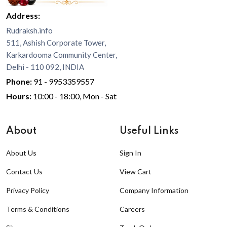
Address:
Rudraksh.info
511, Ashish Corporate Tower,
Karkardooma Community Center,
Delhi - 110 092, INDIA
Phone:
91 - 9953359557
Hours:
10:00 - 18:00, Mon - Sat
About
Useful Links
About Us
Sign In
Contact Us
View Cart
Privacy Policy
Company Information
Terms & Conditions
Careers