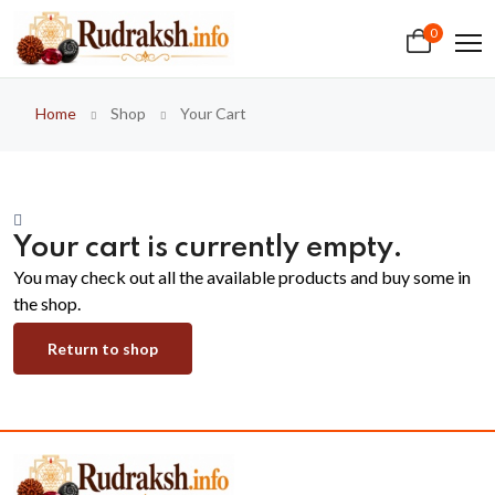
0
Home
Shop
Your Cart
Your cart is currently empty.
You may check out all the available products and buy some in
the shop.
Return to shop