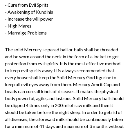
- Cure from Evil Sprits
- Awakening of Kundlnis
- Increase the will power
- Nigh Mares
- Marraige Problems
The solid Mercury i.e parad ball or balls shall be threaded
and be worn around the neck in the form of a locket to get
protection from evil spirits. It is the most effective method
to keep evil spirits away. It is always recommended that
every house shall keep the Solid Mercury God figurine to
keep all evil eyes away from them. Mercury Amrit Cup and
beads can cure all kinds of diseases. It makes the physical
body powerful, agile, and lustrous. Solid Mercury ball should
be dipped 4 times only in 200 ml of raw milk and then it
should be taken before the night sleep. In order to get rid of
all diseases, the aforesaid milk should be continuously taken
for a minimum of 41 days and maximum of 3 months without