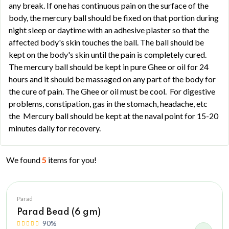
any break. If one has continuous pain on the surface of the
body, the mercury ball should be fixed on that portion during
night sleep or daytime with an adhesive plaster so that the
affected body's skin touches the ball. The ball should be
kept on the body's skin until the pain is completely cured.
The mercury ball should be kept in pure Ghee or oil for 24
hours and it should be massaged on any part of the body for
the cure of pain. The Ghee or oil must be cool. For digestive
problems, constipation, gas in the stomach, headache, etc
the Mercury ball should be kept at the naval point for 15-20
minutes daily for recovery.
We found
5
items for you!
Parad
Parad Bead (6 gm)
90%