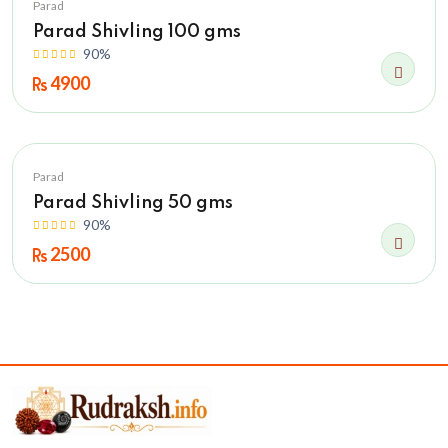
Parad
Parad Shivling 100 gms
90%
4900
Parad
Parad Shivling 50 gms
90%
2500