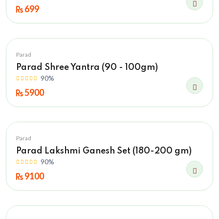
699
Parad
Parad Shree Yantra (90 - 100gm)
90%
5900
Parad
Parad Lakshmi Ganesh Set (180-200 gm)
90%
9100