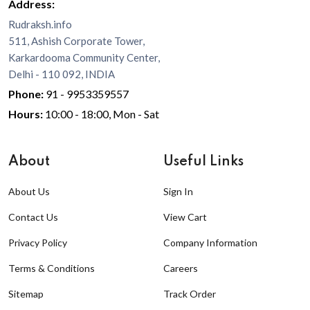
Address:
Rudraksh.info
511, Ashish Corporate Tower,
Karkardooma Community Center,
Delhi - 110 092, INDIA
Phone:
91 - 9953359557
Hours:
10:00 - 18:00, Mon - Sat
About
Useful Links
About Us
Sign In
Contact Us
View Cart
Privacy Policy
Company Information
Terms & Conditions
Careers
Sitemap
Track Order