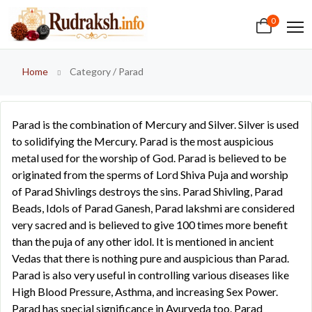
0
Home
Category / Parad
Parad is the combination of Mercury and Silver. Silver is used
to solidifying the Mercury. Parad is the most auspicious
metal used for the worship of God. Parad is believed to be
originated from the sperms of Lord Shiva Puja and worship
of Parad Shivlings destroys the sins. Parad Shivling, Parad
Beads, Idols of Parad Ganesh, Parad lakshmi are considered
very sacred and is believed to give 100 times more benefit
than the puja of any other idol. It is mentioned in ancient
Vedas that there is nothing pure and auspicious than Parad.
Parad is also very useful in controlling various diseases like
High Blood Pressure, Asthma, and increasing Sex Power.
Parad has special significance in Ayurveda too. Parad