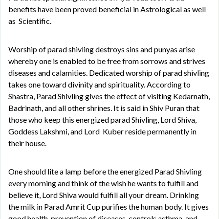
benefits have been proved beneficial in Astrological as well
as Scientific.
Worship of parad shivling destroys sins and punyas arise
whereby one is enabled to be free from sorrows and strives
diseases and calamities. Dedicated worship of parad shivling
takes one toward divinity and spirituality. According to
Shastra, Parad Shivling gives the effect of visiting Kedarnath,
Badrinath, and all other shrines. It is said in Shiv Puran that
those who keep this energized parad Shivling, Lord Shiva,
Goddess Lakshmi, and Lord Kuber reside permanently in
their house.
One should lite a lamp before the energized Parad Shivling
every morning and think of the wish he wants to fulfill and
believe it, Lord Shiva would fulfill all your dream. Drinking
the milk in Parad Amrit Cup purifies the human body. It gives
good health, prevention of diseases, controls asthma, and