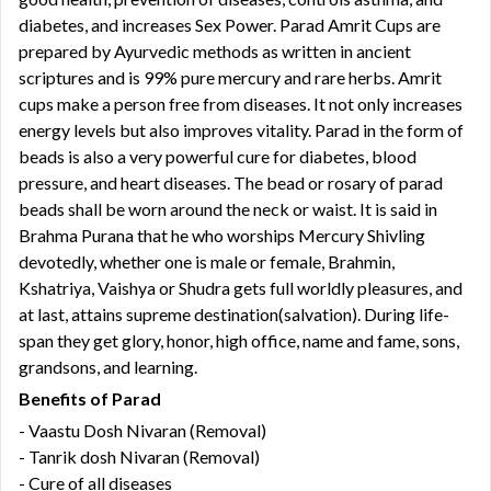
diabetes, and increases Sex Power. Parad Amrit Cups are
prepared by Ayurvedic methods as written in ancient
scriptures and is 99% pure mercury and rare herbs. Amrit
cups make a person free from diseases. It not only increases
energy levels but also improves vitality. Parad in the form of
beads is also a very powerful cure for diabetes, blood
pressure, and heart diseases. The bead or rosary of parad
beads shall be worn around the neck or waist. It is said in
Brahma Purana that he who worships Mercury Shivling
devotedly, whether one is male or female, Brahmin,
Kshatriya, Vaishya or Shudra gets full worldly pleasures, and
at last, attains supreme destination(salvation). During life-
span they get glory, honor, high office, name and fame, sons,
grandsons, and learning.
Benefits of Parad
- Vaastu Dosh Nivaran (Removal)
- Tanrik dosh Nivaran (Removal)
- Cure of all diseases