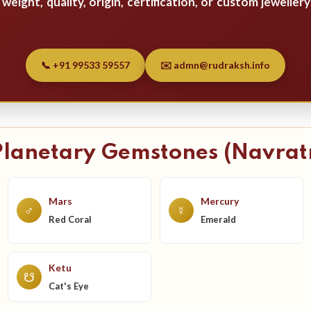
weight, quality, origin, certification, or custom jewellery
📞 +91 99533 59557
✉️ admn@rudraksh.info
Planetary Gemstones (Navrat
Mars
Mercury
♂
☿
Red Coral
Emerald
Ketu
☋
Cat's Eye