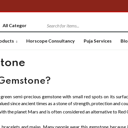
oducts
Horscope Consultancy
Puja Services
Blo
tone
 Gemstone?
k green semi-precious gemstone with small red spots on its surfa
valued since ancient times as a stone of strength, protection and co
ith the planet Mars and is often considered an alternative to Red C
, bracelets and malas. Many people wear this gemstone because it