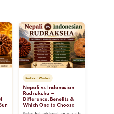
Rudraksh Wisdom
Nepali vs Indonesian
Rudraksha –
l
Difference, Benefits &
Sun
Which One to Choose
Rudraksha beads have been revered in