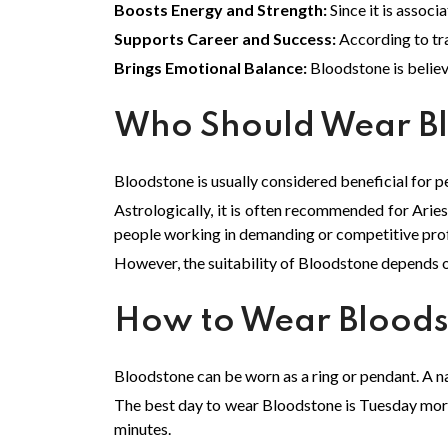
Boosts Energy and Strength:
Since it is assoc
Supports Career and Success:
According to tra
Brings Emotional Balance:
Bloodstone is believ
Who Should Wear B
Bloodstone is usually considered beneficial for pe
Astrologically, it is often recommended for Aries,
people working in demanding or competitive pro
However, the suitability of Bloodstone depends o
How to Wear Blood
Bloodstone can be worn as a ring or pendant. A natu
The best day to wear Bloodstone is Tuesday mornin
minutes.