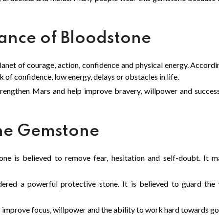
cance of Bloodstone
lanet of courage, action, confidence and physical energy. Accordi
 of confidence, low energy, delays or obstacles in life.
rengthen Mars and help improve bravery, willpower and succes
one Gemstone
ne is believed to remove fear, hesitation and self-doubt. It
red a powerful protective stone. It is believed to guard the 
improve focus, willpower and the ability to work hard towards go