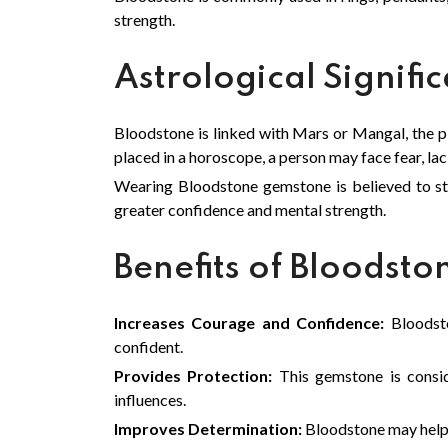
strength.
Astrological Signifi
Bloodstone is linked with Mars or Mangal, the p
placed in a horoscope, a person may face fear, lack
Wearing Bloodstone gemstone is believed to st
greater confidence and mental strength.
Benefits of Bloodst
Increases Courage and Confidence:
Bloodsto
confident.
Provides Protection:
This gemstone is conside
influences.
Improves Determination:
Bloodstone may help 