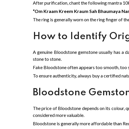
After purification, chant the following mantra 10
“Om Kraam Kreem Kraum Sah Bhaumaya Na
The ring is generally worn on the ring finger of th
How to Identify Ori
A genuine Bloodstone gemstone usually has a da
stone to stone.
Fake Bloodstone often appears too smooth, too shi
To ensure authenticity, always buy a certified na
Bloodstone Gemston
The price of Bloodstone depends on its colour, qua
considered more valuable.
Bloodstone is generally more affordable than Red 