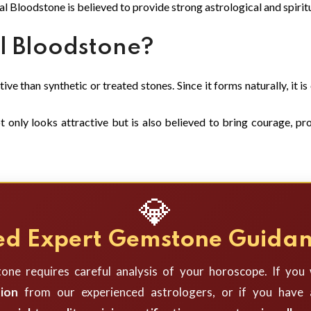
al Bloodstone is believed to provide strong astrological and spiritu
 Bloodstone?
ve than synthetic or treated stones. Since it forms naturally, it i
only looks attractive but is also believed to bring courage, prot
💎
d Expert Gemstone Guida
one requires careful analysis of your horoscope. If you
ion
from our experienced astrologers, or if you have a