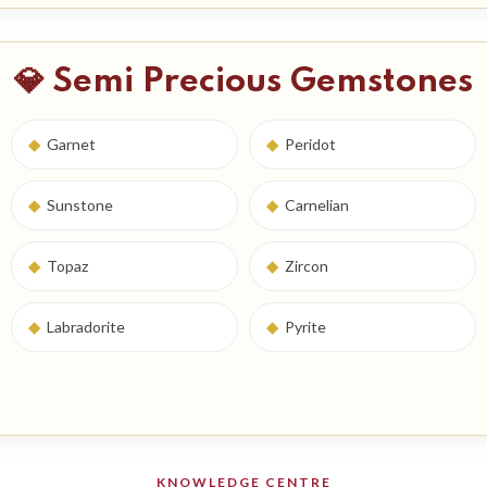
💎 Semi Precious Gemstones
◆
Garnet
◆
Peridot
◆
Sunstone
◆
Carnelian
◆
Topaz
◆
Zircon
◆
Labradorite
◆
Pyrite
KNOWLEDGE CENTRE