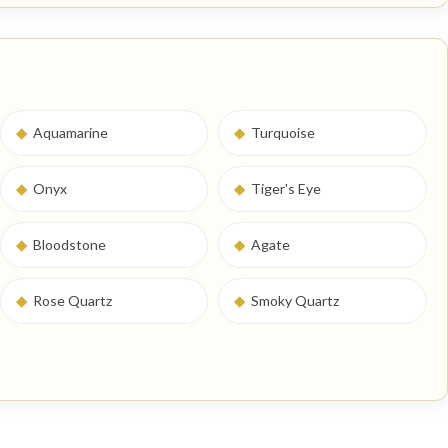
◆
Aquamarine
◆
Turquoise
◆
Onyx
◆
Tiger's Eye
◆
Bloodstone
◆
Agate
◆
Rose Quartz
◆
Smoky Quartz