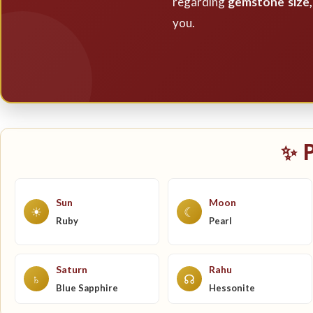
regarding
gemstone size, 
you.
✨ 
Sun
Moon
☀
☾
Ruby
Pearl
Saturn
Rahu
♄
☊
Blue Sapphire
Hessonite