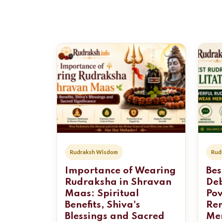
Rudraksh Wisdom
Rud
Importance of Wearing
Bes
Rudraksha in Shravan
Deb
Maas: Spiritual
Po
Benefits, Shiva's
Re
Blessings and Sacred
Mer