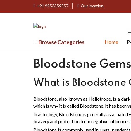
+91 9953359557
Our location
Browse Categories
Home
P
Bloodstone Gems
What is Bloodstone
Bloodstone, also known as Heliotrope, is a dar
which is why it is called Bloodstone. It has been 
In astrology, Bloodstone is generally associated w
bravery and protection from negative influences.
Bloodstone is commonly used in rings, pendants