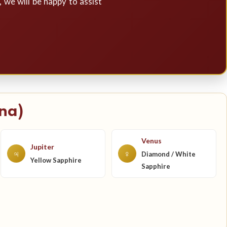
, we will be happy to assist
na)
Venus
Jupiter
♃
♀
Diamond / White
Yellow Sapphire
Sapphire