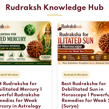
Rudraksh Knowledge Hub
raksh Wisdom
Rudraksh Wisdom
t Rudraksha for
Best Rudraksha for
ilitated Mercury |
Debilitated Sun in
werful Rudraksha
Horoscope | Powerfu
medies for Weak
Remedies for Weak 
cury in Astrology
(Surya)