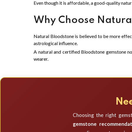
Even though it is affordable, a good-quality natur
Why Choose Natural
Natural Bloodstone is believed to be more effecti
astrological influence.
A natural and certified Bloodstone gemstone not 
wearer.
Nee
Choosing the right gemst
gemstone recommendat