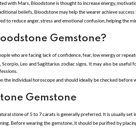
iated with Mars, Bloodstone is thought to increase energy, motivat
ditional beliefs, Bloodstone may help the wearer achieve success i
ed to reduce anger, stress and emotional confusion, helping the m
loodstone Gemstone?
ople who are facing lack of confidence, fear, low energy or repeate
 Scorpio, Leo and Sagittarius zodiac signs. It may also be useful f
fessions.
n the individual horoscope and should ideally be checked before 
stone Gemstone
ral stone of 5 to 7 carats is generally preferred. It is usually set
g. Before wearing the gemstone, it should be purified by placing 