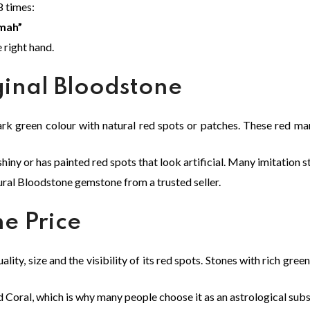
8 times:
mah”
e right hand.
ginal Bloodstone
rk green colour with natural red spots or patches. These red ma
ny or has painted red spots that look artificial. Many imitation 
tural Bloodstone gemstone from a trusted seller.
e Price
lity, size and the visibility of its red spots. Stones with rich gree
Coral, which is why many people choose it as an astrological subs