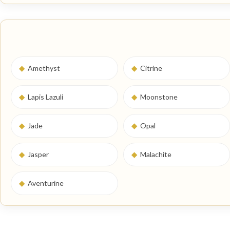
◆
Amethyst
◆
Citrine
◆
Lapis Lazuli
◆
Moonstone
◆
Jade
◆
Opal
◆
Jasper
◆
Malachite
◆
Aventurine