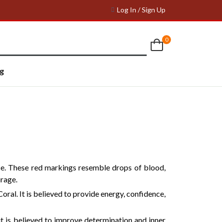
Log In / Sign Up
0
g
ce. These red markings resemble drops of blood,
urage.
oral. It is believed to provide energy, confidence,
 is believed to improve determination and inner