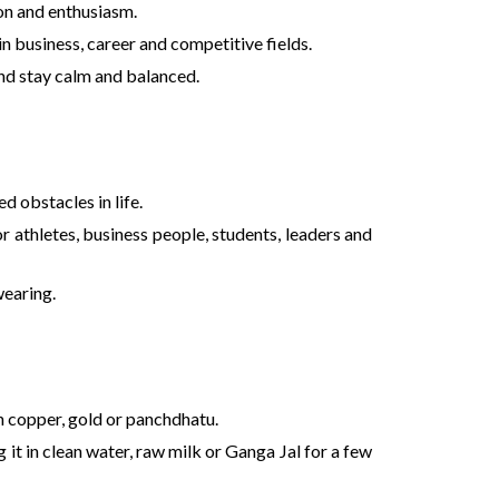
ion and enthusiasm.
n business, career and competitive fields.
ind stay calm and balanced.
d obstacles in life.
or athletes, business people, students, leaders and
wearing.
 in copper, gold or panchdhatu.
it in clean water, raw milk or Ganga Jal for a few