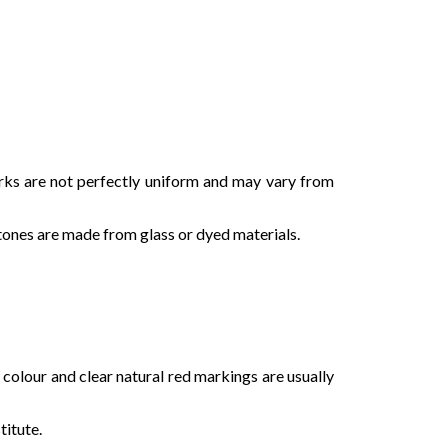
rks are not perfectly uniform and may vary from
stones are made from glass or dyed materials.
n colour and clear natural red markings are usually
titute.