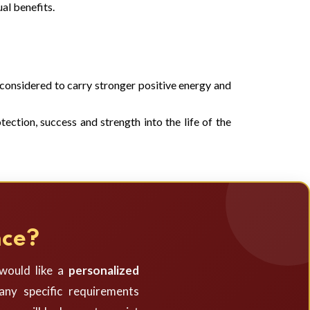
al benefits.
s considered to carry stronger positive energy and
ection, success and strength into the life of the
nce?
 would like a
personalized
ny specific requirements