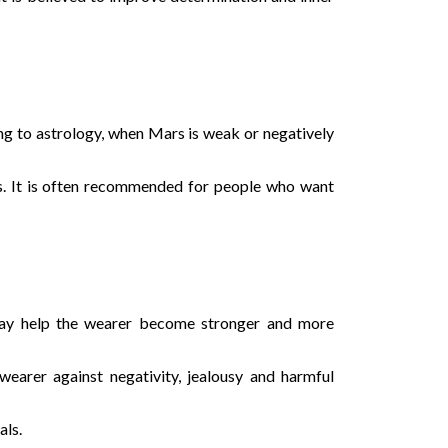
ng to astrology, when Mars is weak or negatively
s. It is often recommended for people who want
 may help the wearer become stronger and more
wearer against negativity, jealousy and harmful
als.