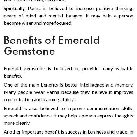
Spiritually, Panna is believed to increase positive thinking,
peace of mind and mental balance. It may help a person
become wiser and more focused.
Benefits of Emerald
Gemstone
Emerald gemstone is believed to provide many valuable
benefits.
One of the main benefits is better intelligence and memory.
Many people wear Panna because they believe it improves
concentration and learning ability.
Emerald is also believed to improve communication skills,
speech and confidence. It may help a person express thoughts
more clearly.
Another important benefit is success in business and trade. In