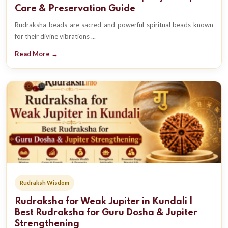
Care & Preservation Guide
Rudraksha beads are sacred and powerful spiritual beads known
for their divine vibrations ...
Read More →
Rudraksh Wisdom
Rudraksha for Weak Jupiter in Kundali |
Best Rudraksha for Guru Dosha & Jupiter
Strengthening