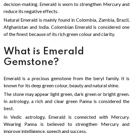
decision-making. Emerald is worn to strengthen Mercury and
reduce its negative effects.
Natural Emerald is mainly found in Colombia, Zambia, Brazil,
Afghanistan and India. Colombian Emerald is considered one
of the finest because of its rich green colour and clarity.
What is Emerald
Gemstone?
Emerald is a precious gemstone from the beryl family. It is
known for its deep green colour, beauty and natural shine.
The stone may appear light green, dark green or bright green.
In astrology, a rich and clear green Panna is considered the
best.
In Vedic astrology, Emerald is connected with Mercury.
Wearing Panna is believed to strengthen Mercury and
improve intelligence, speech and success.