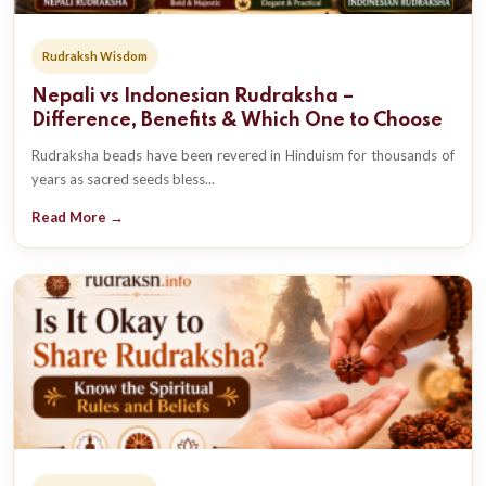
Rudraksh Wisdom
Nepali vs Indonesian Rudraksha –
Difference, Benefits & Which One to Choose
Rudraksha beads have been revered in Hinduism for thousands of
years as sacred seeds bless...
Read More →