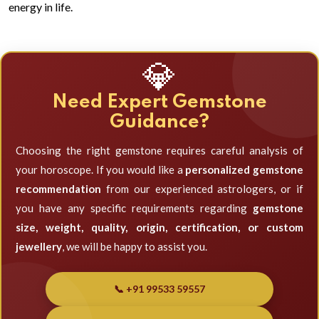
energy in life.
💎
Need Expert Gemstone
Guidance?
Choosing the right gemstone requires careful analysis of
your horoscope. If you would like a
personalized gemstone
recommendation
from our experienced astrologers, or if
you have any specific requirements regarding
gemstone
size, weight, quality, origin, certification, or custom
jewellery
, we will be happy to assist you.
📞 +91 99533 59557