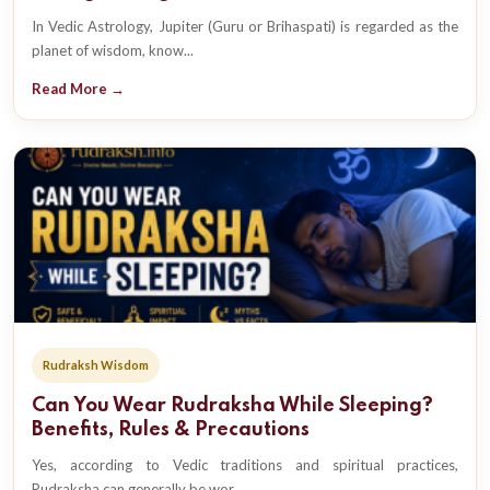
In Vedic Astrology, Jupiter (Guru or Brihaspati) is regarded as the
planet of wisdom, know...
Read More →
Rudraksh Wisdom
Can You Wear Rudraksha While Sleeping?
Benefits, Rules & Precautions
Yes, according to Vedic traditions and spiritual practices,
Rudraksha can generally be wor...