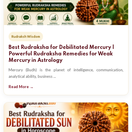
Rudraksh Wisdom
Best Rudraksha for Debilitated Mercury |
Powerful Rudraksha Remedies for Weak
Mercury in Astrology
Mercury (Budh) is the planet of intelligence, communication,
analytical ability, business ...
Read More →