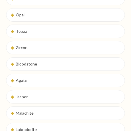
◆
Opal
◆
Topaz
◆
Zircon
◆
Bloodstone
◆
Agate
◆
Jasper
◆
Malachite
◆
Labradorite