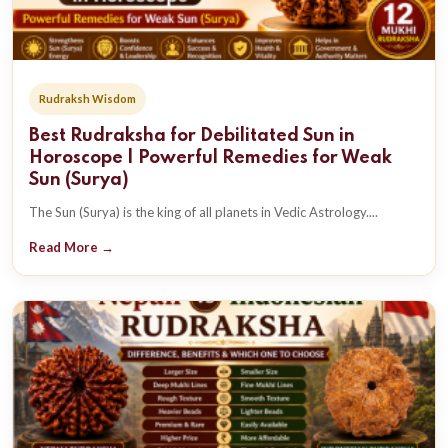
Rudraksh Wisdom
Best Rudraksha for Debilitated Sun in
Horoscope | Powerful Remedies for Weak
Sun (Surya)
The Sun (Surya) is the king of all planets in Vedic Astrology....
Read More →