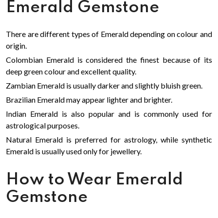
Emerald Gemstone
There are different types of Emerald depending on colour and
origin.
Colombian Emerald is considered the finest because of its
deep green colour and excellent quality.
Zambian Emerald is usually darker and slightly bluish green.
Brazilian Emerald may appear lighter and brighter.
Indian Emerald is also popular and is commonly used for
astrological purposes.
Natural Emerald is preferred for astrology, while synthetic
Emerald is usually used only for jewellery.
How to Wear Emerald
Gemstone