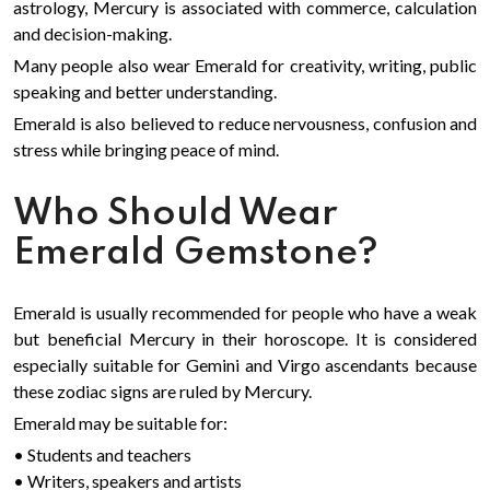
astrology, Mercury is associated with commerce, calculation
and decision-making.
Many people also wear Emerald for creativity, writing, public
speaking and better understanding.
Emerald is also believed to reduce nervousness, confusion and
stress while bringing peace of mind.
Who Should Wear
Emerald Gemstone?
Emerald is usually recommended for people who have a weak
but beneficial Mercury in their horoscope. It is considered
especially suitable for Gemini and Virgo ascendants because
these zodiac signs are ruled by Mercury.
Emerald may be suitable for:
• Students and teachers
• Writers, speakers and artists