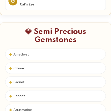
☋
Cat's Eye
💎 Semi Precious
Gemstones
◆
Amethyst
◆
Citrine
◆
Garnet
◆
Peridot
◆
Aquamarine