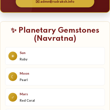
✉️ admn@rudraksh.info
✨ Planetary Gemstones
(Navratna)
Sun
☀
Ruby
Moon
☾
Pearl
Mars
♂
Red Coral