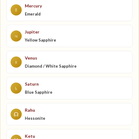
Mercury
☿
Emerald
Jupiter
♃
Yellow Sapphire
Venus
♀
Diamond / White Sapphire
Saturn
♄
Blue Sapphire
Rahu
☊
Hessonite
Ketu