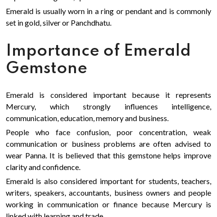
Emerald is usually worn in a ring or pendant and is commonly
set in gold, silver or Panchdhatu.
Importance of Emerald
Gemstone
Emerald is considered important because it represents
Mercury, which strongly influences intelligence,
communication, education, memory and business.
People who face confusion, poor concentration, weak
communication or business problems are often advised to
wear Panna. It is believed that this gemstone helps improve
clarity and confidence.
Emerald is also considered important for students, teachers,
writers, speakers, accountants, business owners and people
working in communication or finance because Mercury is
linked with learning and trade.