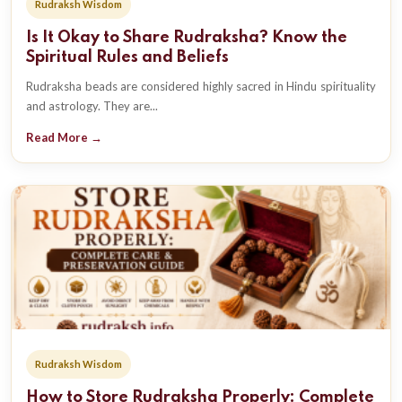
Rudraksh Wisdom
Is It Okay to Share Rudraksha? Know the
Spiritual Rules and Beliefs
Rudraksha beads are considered highly sacred in Hindu spirituality
and astrology. They are...
Read More →
Rudraksh Wisdom
How to Store Rudraksha Properly: Complete