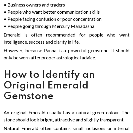
• Business owners and traders
• People who want better communication skills
• People facing confusion or poor concentration
• People going through Mercury Mahadasha
Emerald is often recommended for people who want
intelligence, success and clarity in life.
However, because Panna is a powerful gemstone, it should
only be worn after proper astrological advice.
How to Identify an
Original Emerald
Gemstone
An original Emerald usually has a natural green colour. The
stone should look bright, attractive and slightly transparent.
Natural Emerald often contains small inclusions or internal