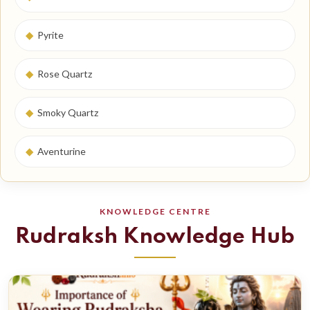
◆
Pyrite
◆
Rose Quartz
◆
Smoky Quartz
◆
Aventurine
KNOWLEDGE CENTRE
Rudraksh Knowledge Hub