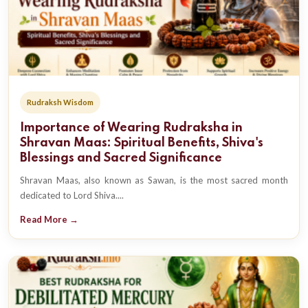
Rudraksh Wisdom
Importance of Wearing Rudraksha in
Shravan Maas: Spiritual Benefits, Shiva's
Blessings and Sacred Significance
Shravan Maas, also known as Sawan, is the most sacred month
dedicated to Lord Shiva....
Read More →