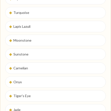
◆
Turquoise
◆
Lapis Lazuli
◆
Moonstone
◆
Sunstone
◆
Carnelian
◆
Onyx
◆
Tiger's Eye
◆
Jade