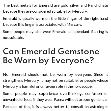
The best metals for Emerald are gold, silver and Panchdhatu
because they are considered suitable for Mercury.
Emerald is usually worn on the little finger of the right hand
because this finger is associated with Mercury.
Some people may also wear Emerald as a pendant if a ring is
not suitable.
Can Emerald Gemstone
Be Worn by Everyone?
No, Emerald should not be worn by everyone. Since it
strengthens Mercury, it may not be suitable for people whose
Mercury is harmful or unfavourable in the horoscope.
Some people may experience overthinking, confusion or
unwanted effects if they wear Panna without proper guidance.
Because of this, it is always better to consult an astrologer