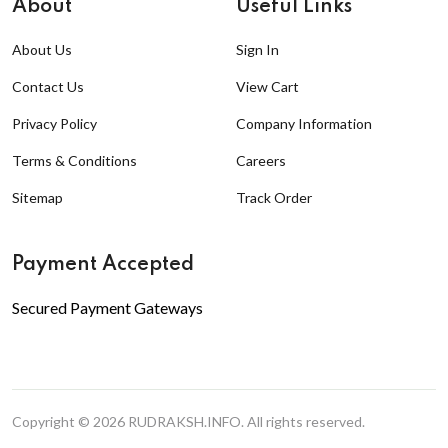
About
Useful Links
About Us
Sign In
Contact Us
View Cart
Privacy Policy
Company Information
Terms & Conditions
Careers
Sitemap
Track Order
Payment Accepted
Secured Payment Gateways
Copyright © 2026
RUDRAKSH.INFO
. All rights reserved.