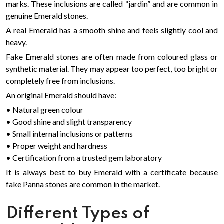
marks. These inclusions are called “jardin” and are common in
genuine Emerald stones.
A real Emerald has a smooth shine and feels slightly cool and
heavy.
Fake Emerald stones are often made from coloured glass or
synthetic material. They may appear too perfect, too bright or
completely free from inclusions.
An original Emerald should have:
• Natural green colour
• Good shine and slight transparency
• Small internal inclusions or patterns
• Proper weight and hardness
• Certification from a trusted gem laboratory
It is always best to buy Emerald with a certificate because
fake Panna stones are common in the market.
Different Types of