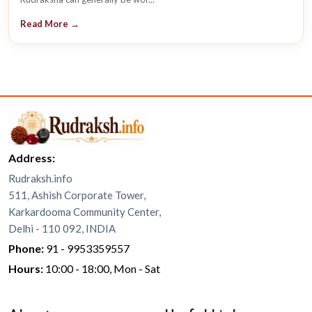
Read More →
Address:
Rudraksh.info
511, Ashish Corporate Tower,
Karkardooma Community Center,
Delhi - 110 092, INDIA
Phone:
91 - 9953359557
Hours:
10:00 - 18:00, Mon - Sat