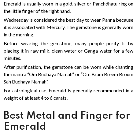
Emerald is usually worn in a gold, silver or Panchdhatu ring on
the little finger of the right hand.
Wednesday is considered the best day to wear Panna because
it is associated with Mercury. The gemstone is generally worn
in the morning.
Before wearing the gemstone, many people purify it by
placing it in raw milk, clean water or Ganga water for a few
minutes.
After purification, the gemstone can be worn while chanting
the mantra “Om Budhaya Namah” or “Om Bram Breem Broum
Sah Budhaya Namah”.
For astrological use, Emerald is generally recommended in a
weight of at least 4 to 6 carats.
Best Metal and Finger for
Emerald