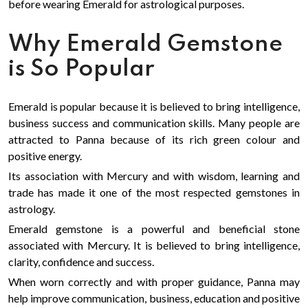
before wearing Emerald for astrological purposes.
Why Emerald Gemstone
is So Popular
Emerald is popular because it is believed to bring intelligence,
business success and communication skills. Many people are
attracted to Panna because of its rich green colour and
positive energy.
Its association with Mercury and with wisdom, learning and
trade has made it one of the most respected gemstones in
astrology.
Emerald gemstone is a powerful and beneficial stone
associated with Mercury. It is believed to bring intelligence,
clarity, confidence and success.
When worn correctly and with proper guidance, Panna may
help improve communication, business, education and positive