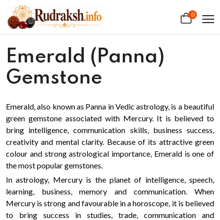
0
Emerald (Panna)
Gemstone
Emerald, also known as Panna in Vedic astrology, is a beautiful
green gemstone associated with Mercury. It is believed to
bring intelligence, communication skills, business success,
creativity and mental clarity. Because of its attractive green
colour and strong astrological importance, Emerald is one of
the most popular gemstones.
In astrology, Mercury is the planet of intelligence, speech,
learning, business, memory and communication. When
Mercury is strong and favourable in a horoscope, it is believed
to bring success in studies, trade, communication and