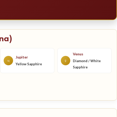
na)
Venus
Jupiter
♃
♀
Diamond / White
Yellow Sapphire
Sapphire