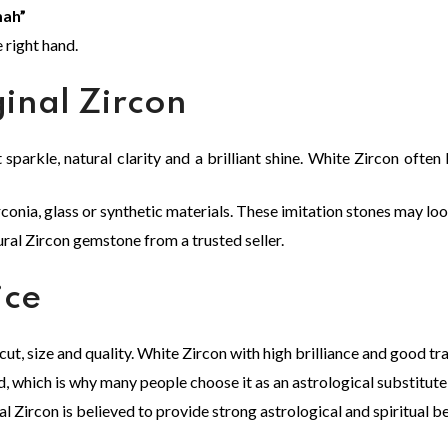
ah”
e right hand.
ginal Zircon
parkle, natural clarity and a brilliant shine. White Zircon often
nia, glass or synthetic materials. These imitation stones may look 
ural Zircon gemstone from a trusted seller.
ice
 cut, size and quality. White Zircon with high brilliance and good t
 which is why many people choose it as an astrological substitute
al Zircon is believed to provide strong astrological and spiritual be