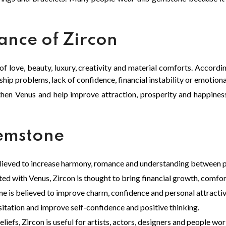
cance of Zircon
 of love, beauty, luxury, creativity and material comforts. Accord
hip problems, lack of confidence, financial instability or emotional
hen Venus and help improve attraction, prosperity and happine
Gemstone
elieved to increase harmony, romance and understanding between p
ated with Venus, Zircon is thought to bring financial growth, comfor
e is believed to improve charm, confidence and personal attracti
tation and improve self-confidence and positive thinking.
liefs, Zircon is useful for artists, actors, designers and people work