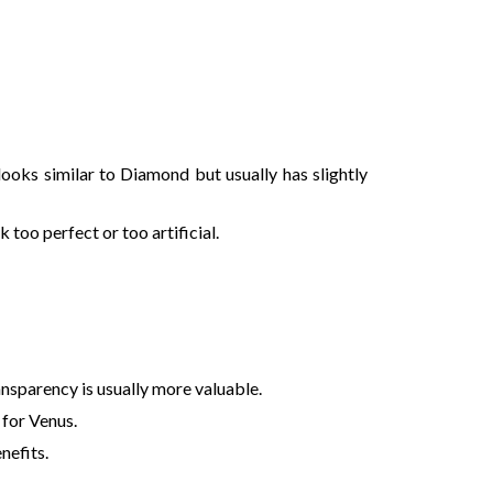
 looks similar to Diamond but usually has slightly
too perfect or too artificial.
ransparency is usually more valuable.
 for Venus.
nefits.