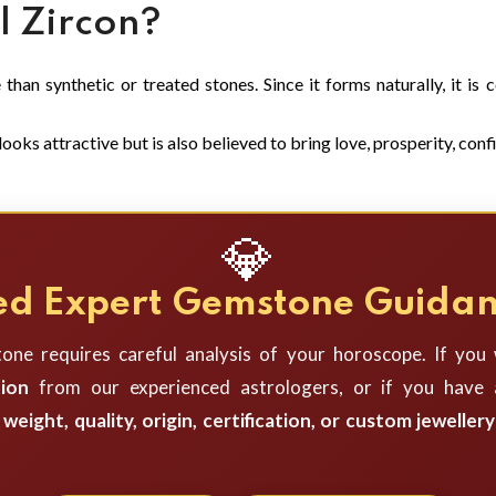
 Zircon?
than synthetic or treated stones. Since it forms naturally, it is
ooks attractive but is also believed to bring love, prosperity, confi
💎
d Expert Gemstone Guida
one requires careful analysis of your horoscope. If you
ion
from our experienced astrologers, or if you have a
weight, quality, origin, certification, or custom jewellery