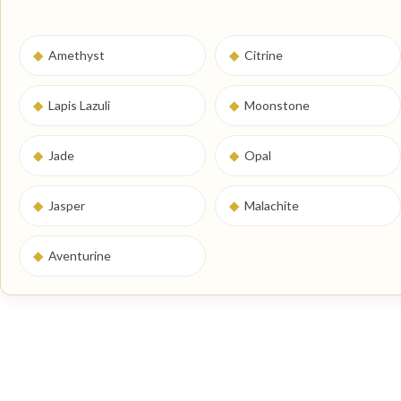
◆
Amethyst
◆
Citrine
◆
Lapis Lazuli
◆
Moonstone
◆
Jade
◆
Opal
◆
Jasper
◆
Malachite
◆
Aventurine