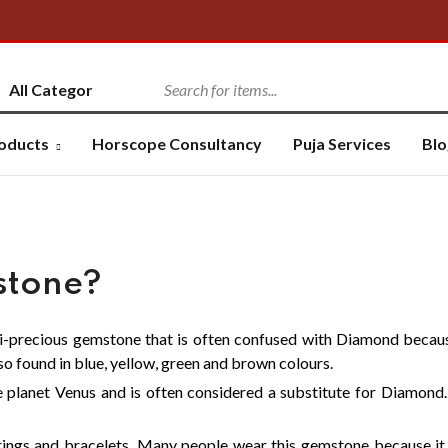
oducts
Horscope Consultancy
Puja Services
Blo
stone?
mi-precious gemstone that is often confused with Diamond because
lso found in blue, yellow, green and brown colours.
 planet Venus and is often considered a substitute for Diamond. I
rings and bracelets. Many people wear this gemstone because it 