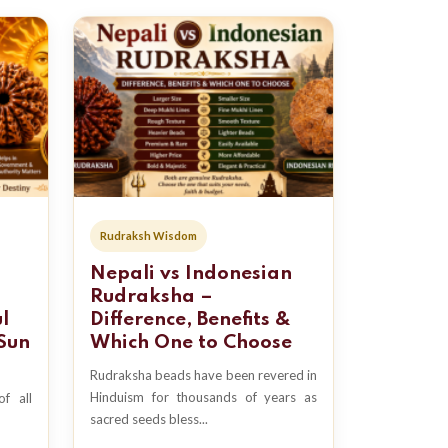
Rudraksh Wisdom
Nepali vs Indonesian
Rudraksha –
l
Difference, Benefits &
Sun
Which One to Choose
Rudraksha beads have been revered in
Hinduism for thousands of years as
f all
sacred seeds bless...