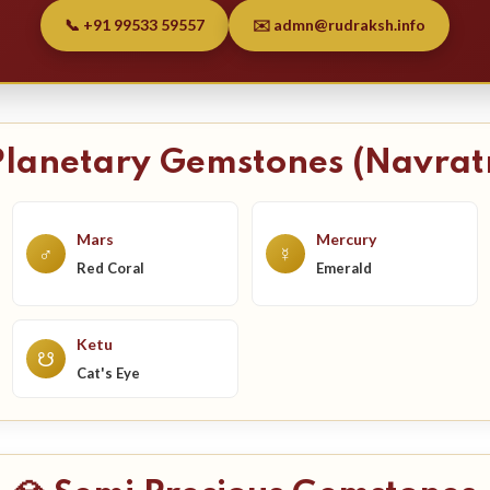
📞 +91 99533 59557
✉️ admn@rudraksh.info
Planetary Gemstones (Navrat
Mars
Mercury
♂
☿
Red Coral
Emerald
Ketu
☋
Cat's Eye