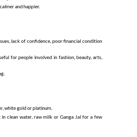
 calmer and happier.
sues, lack of confidence, poor financial condition
ful for people involved in fashion, beauty, arts,
ng.
er, white gold or platinum.
 in clean water, raw milk or Ganga Jal for a few