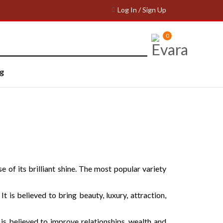
Log In / Sign Up
0
g
 of its brilliant shine. The most popular variety
t is believed to bring beauty, luxury, attraction,
is believed to improve relationships, wealth and