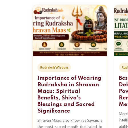
Rudraksh Wisdom
Rud
Importance of Wearing
Bes
Rudraksha in Shravan
Deb
Maas: Spiritual
Po
Benefits, Shiva's
Re
Blessings and Sacred
Mer
Significance
Merc
intel
Shravan Maas, also known as Sawan, is
abilit
the most sacred month dedicated to