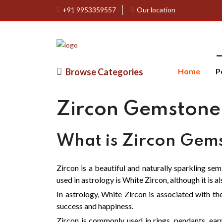
+91 9953359557
Our location
Browse Categories
Home
P
Zircon Gemstone
What is Zircon Gem
Zircon is a beautiful and naturally sparkling se
used in astrology is White Zircon, although it is a
In astrology, White Zircon is associated with the
success and happiness.
Zircon is commonly used in rings, pendants, ear