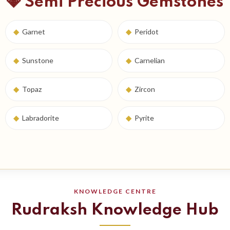
💎 Semi Precious Gemstones
◆
Garnet
◆
Peridot
◆
Sunstone
◆
Carnelian
◆
Topaz
◆
Zircon
◆
Labradorite
◆
Pyrite
KNOWLEDGE CENTRE
Rudraksh Knowledge Hub