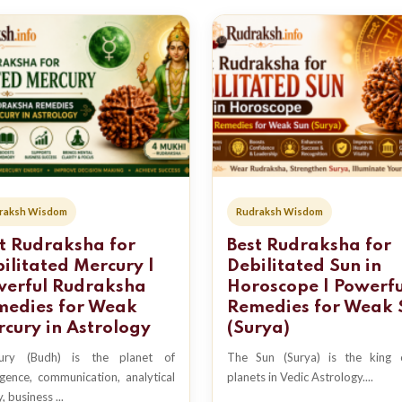
raksh Wisdom
Rudraksh Wisdom
t Rudraksha for
Best Rudraksha for
ilitated Mercury |
Debilitated Sun in
werful Rudraksha
Horoscope | Powerfu
medies for Weak
Remedies for Weak 
cury in Astrology
(Surya)
ury (Budh) is the planet of
The Sun (Surya) is the king o
ligence, communication, analytical
planets in Vedic Astrology....
y, business ...