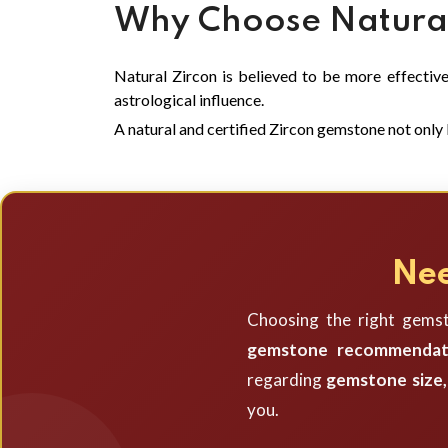
Why Choose Natural
Natural Zircon is believed to be more effective 
astrological influence.
A natural and certified Zircon gemstone not only l
Nee
Choosing the right gemst
gemstone recommendat
regarding
gemstone size, 
you.