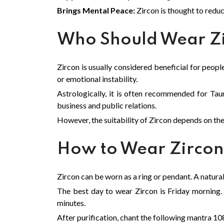
Brings Mental Peace:
Zircon is thought to reduc
Who Should Wear Z
Zircon is usually considered beneficial for peopl
or emotional instability.
Astrologically, it is often recommended for Taur
business and public relations.
However, the suitability of Zircon depends on th
How to Wear Zirco
Zircon can be worn as a ring or pendant. A natural s
The best day to wear Zircon is Friday morning. 
minutes.
After purification, chant the following mantra 10