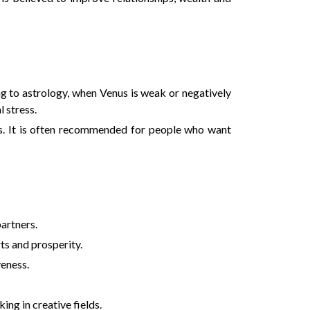
ing to astrology, when Venus is weak or negatively
 stress.
ss. It is often recommended for people who want
artners.
ts and prosperity.
veness.
ing in creative fields.