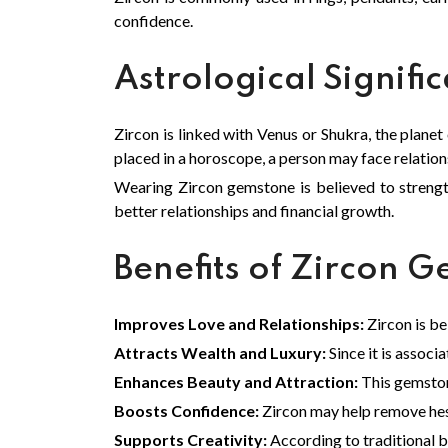
confidence.
Astrological Signifi
Zircon is linked with Venus or Shukra, the planet
placed in a horoscope, a person may face relations
Wearing Zircon gemstone is believed to strengt
better relationships and financial growth.
Benefits of Zircon 
Improves Love and Relationships:
Zircon is b
Attracts Wealth and Luxury:
Since it is associ
Enhances Beauty and Attraction:
This gemston
Boosts Confidence:
Zircon may help remove hesi
Supports Creativity:
According to traditional be