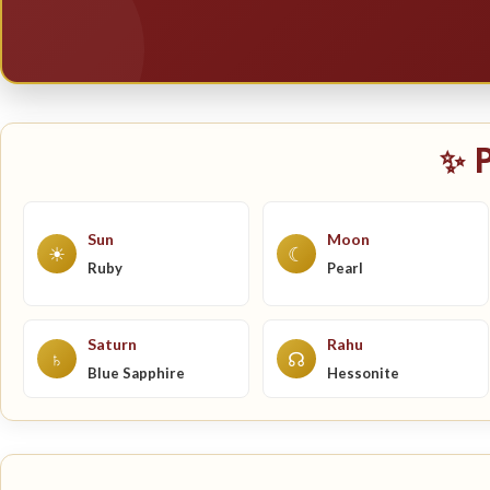
✨ 
Sun
Moon
☀
☾
Ruby
Pearl
Saturn
Rahu
♄
☊
Blue Sapphire
Hessonite