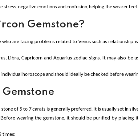
e stress, negative emotions and confusion, helping the wearer feel
ircon Gemstone?
e who are facing problems related to Venus such as relationship is
us, Libra, Capricorn and Aquarius zodiac signs. It may also be use
e individual horoscope and should ideally be checked before weari
n Gemstone
tone of 5 to 7 carats is generally preferred. It is usually set in silv
Before wearing the gemstone, it should be purified by placing it
8 times: