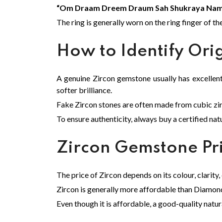
“Om Draam Dreem Draum Sah Shukraya Nam
The ring is generally worn on the ring finger of th
How to Identify Ori
A genuine Zircon gemstone usually has excellent s
softer brilliance.
Fake Zircon stones are often made from cubic zirco
To ensure authenticity, always buy a certified nat
Zircon Gemstone Pr
The price of Zircon depends on its colour, clarity,
Zircon is generally more affordable than Diamond,
Even though it is affordable, a good-quality natur