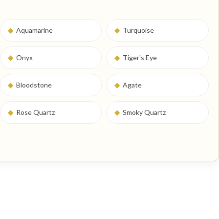
◆
Aquamarine
◆
Turquoise
◆
Onyx
◆
Tiger's Eye
◆
Bloodstone
◆
Agate
◆
Rose Quartz
◆
Smoky Quartz