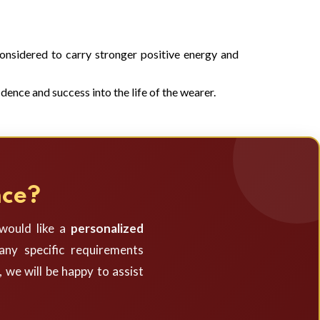
 considered to carry stronger positive energy and
dence and success into the life of the wearer.
nce?
 would like a
personalized
ny specific requirements
, we will be happy to assist