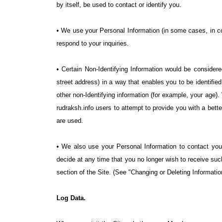
by itself, be used to contact or identify you.
• We use your Personal Information (in some cases, in co
respond to your inquiries.
• Certain Non-Identifying Information would be considere
street address) in a way that enables you to be identifi
other non-Identifying information (for example, your age)
rudraksh.info users to attempt to provide you with a bet
are used.
• We also use your Personal Information to contact you 
decide at any time that you no longer wish to receive su
section of the Site. (See "Changing or Deleting Informatio
Log Data.