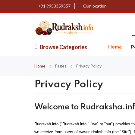
+91 9953359557
Our location
Browse Categories
Home
P
Home
Pages
Privacy Policy
Privacy Policy
Welcome to Rudraksha.info
Rudraksh.info ("Rudraksh.info," "we" or "our") provides th
we receive from users of www.rudraksh.info (the "Site"). 