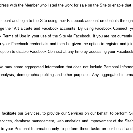
ress with the Member who listed the work for sale on the Site to enable that
ccount and login to the Site using their Facebook account credentials throug
ge their Art a carte and Facebook accounts. By using Facebook Connect, yo
 Terms of Use in your use of the Site via Facebook. If you are not currently
er your Facebook credentials and then be given the option to register and j
e option to disable Facebook Connect at any time by accessing your Facebook
We may share aggregated information that does not include Personal Inform
y analysis, demographic profiling and other purposes. Any aggregated informa
cilitate our Services, to provide our Services on our behalf, to perform Sit
services, database management, web analytics and improvement of the Site's 
o your Personal Information only to perform these tasks on our behalf and a