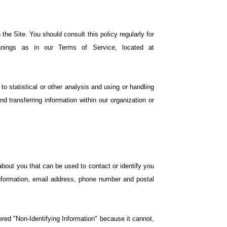
he Site. You should consult this policy regularly for
nings as in our Terms of Service, located at
o statistical or other analysis and using or handling
nd transferring information within our organization or
 about you that can be used to contact or identify you
 information, email address, phone number and postal
ered "Non-Identifying Information" because it cannot,