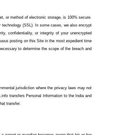
et, or method of electronic storage, is 100% secure.
er technology (SSL). In some cases, we also encrypt
y, confidentiality, or integrity of your unencrypted
icuous posting on this Site in the most expedient time
s necessary to determine the scope of the breach and
rnmental jurisdiction where the privacy laws may not
.info transfers Personal Information to the India and
at transfer.
If a parent or guardian becomes aware that his or her