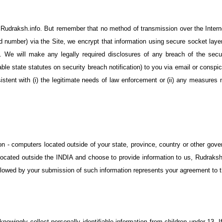
o Rudraksh.info. But remember that no method of transmission over the Intern
rd number) via the Site, we encrypt that information using secure socket lay
 We will make any legally required disclosures of any breach of the securit
cable state statutes on security breach notification) to you via email or consp
istent with (i) the legitimate needs of law enforcement or (ii) any measure
on - computers located outside of your state, province, country or other gove
e located outside the INDIA and choose to provide information to us, Rudraksh
ollowed by your submission of such information represents your agreement to th
knowingly collect personally identifiable information from children under 13. 