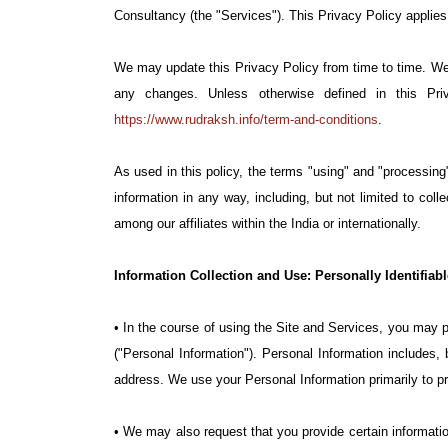
Consultancy (the "Services"). This Privacy Policy applies 
We may update this Privacy Policy from time to time. We w
any changes. Unless otherwise defined in this Pr
https://www.rudraksh.info/term-and-conditions
.
As used in this policy, the terms "using" and "processing"
information in any way, including, but not limited to colle
among our affiliates within the India or internationally.
Information Collection and Use: Personally Identifiab
• In the course of using the Site and Services, you may pr
("Personal Information"). Personal Information includes,
address. We use your Personal Information primarily to pr
• We may also request that you provide certain informatio