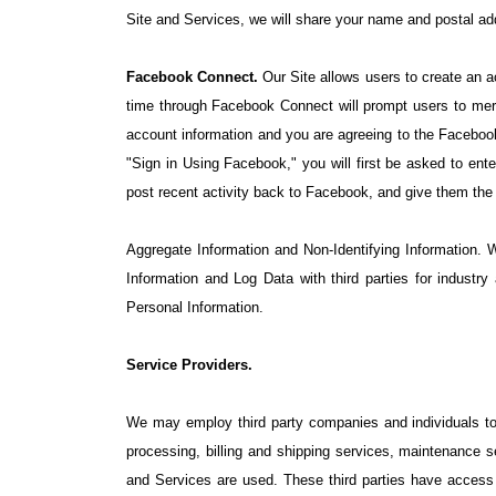
Site and Services, we will share your name and postal add
Facebook Connect.
Our Site allows users to create an a
time through Facebook Connect will prompt users to mer
account information and you are agreeing to the Facebook
"Sign in Using Facebook," you will first be asked to ent
post recent activity back to Facebook, and give them th
Aggregate Information and Non-Identifying Information. 
Information and Log Data with third parties for industr
Personal Information.
Service Providers.
We may employ third party companies and individuals to fa
processing, billing and shipping services, maintenance 
and Services are used. These third parties have access t