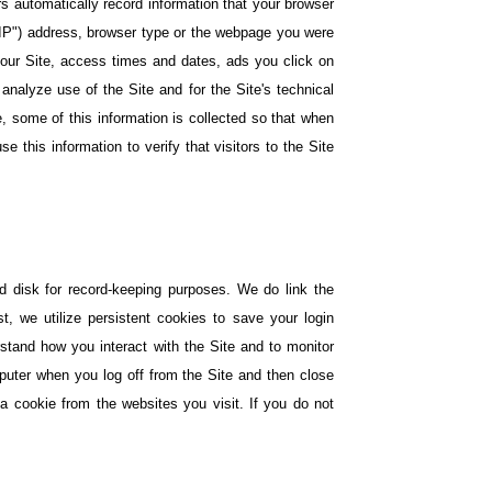
rs automatically record information that your browser
"IP") address, browser type or the webpage you were
n our Site, access times and dates, ads you click on
analyze use of the Site and for the Site's technical
le, some of this information is collected so that when
e this information to verify that visitors to the Site
rd disk for record-keeping purposes. We do link the
, we utilize persistent cookies to save your login
erstand how you interact with the Site and to monitor
puter when you log off from the Site and then close
a cookie from the websites you visit. If you do not