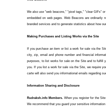
We also use "web beacons," "pixel tags," "clear GIFs" or 
embedded on web pages. Web Beacons are ordinarily not 
branded services and to generate statistics about how our
Making Purchases and Listing Works via the Site
If you purchase an item or list a work for sale via the S
city, zip, email and phone number and financial informa
purposes, to list works for sale on the Site and to fulfill
you. If you list a work for sale via the Site, we require y
carte will also send you informational emails regarding su
Information Sharing and Disclosure
Rudraksh.info Members.
When you register for the Site
We recommend that you guard your sensitive information a