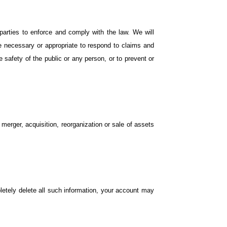
arties to enforce and comply with the law. We will
ve necessary or appropriate to respond to claims and
he safety of the public or any person, or to prevent or
 merger, acquisition, reorganization or sale of assets
etely delete all such information, your account may