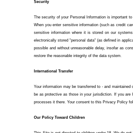
Security
The security of your Personal Information is important t
When you enter sensitive information (such as credit ca
sensitive information where it is stored on our systems.
electronically stored "personal data" (as defined in appli
possible and without unreasonable delay, insofar as cons
restore the reasonable integrity of the data system.
International Transfer
Your information may be transferred to - and maintained 
be as protective as those in your jurisdiction. If you ar
processes it there. Your consent to this Privacy Policy f
Our Policy Toward Children
This Site is not directed to children under 18. We do not 