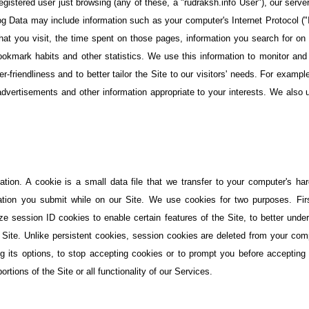
istered user just browsing (any of these, a "rudraksh.info User"), our serve
og Data may include information such as your computer's Internet Protocol (
that you visit, the time spent on those pages, information you search for o
ookmark habits and other statistics. We use this information to monitor and 
er-friendliness and to better tailor the Site to our visitors' needs. For examp
advertisements and other information appropriate to your interests. We also us
tion. A cookie is a small data file that we transfer to your computer's ha
ation you submit while on our Site. We use cookies for two purposes. First
lize session ID cookies to enable certain features of the Site, to better und
 Site. Unlike persistent cookies, session cookies are deleted from your com
g its options, to stop accepting cookies or to prompt you before accepting 
tions of the Site or all functionality of our Services.