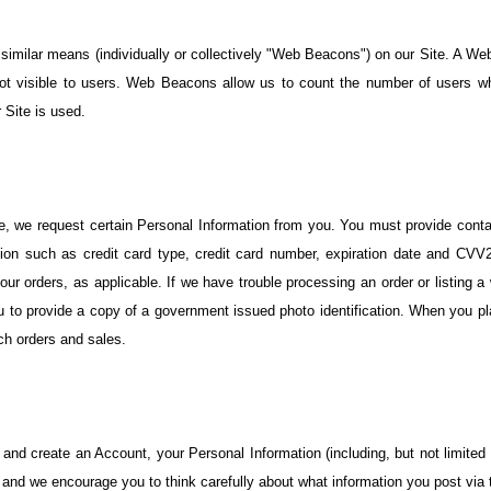
similar means (individually or collectively "Web Beacons") on our Site. A Web
visible to users. Web Beacons allow us to count the number of users who 
 Site is used.
ite, we request certain Personal Information from you. You must provide cont
tion such as credit card type, credit card number, expiration date and CVV2.
 your orders, as applicable. If we have trouble processing an order or listing a
ou to provide a copy of a government issued photo identification. When you plac
ch orders and sales.
 and create an Account, your Personal Information (including, but not limited 
nd we encourage you to think carefully about what information you post via t