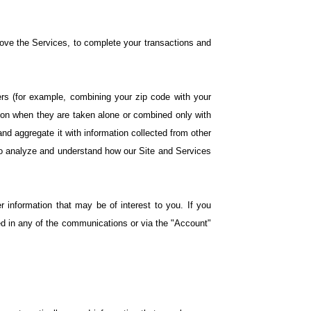
rove the Services, to complete your transactions and
iers (for example, combining your zip code with your
tion when they are taken alone or combined only with
nd aggregate it with information collected from other
 to analyze and understand how our Site and Services
 information that may be of interest to you. If you
ed in any of the communications or via the "Account"