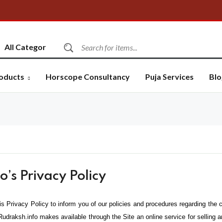
oducts
Horscope Consultancy
Puja Services
Blo
’s Privacy Policy
is Privacy Policy to inform you of our policies and procedures regarding the c
Rudraksh.info makes available through the Site an online service for selling 