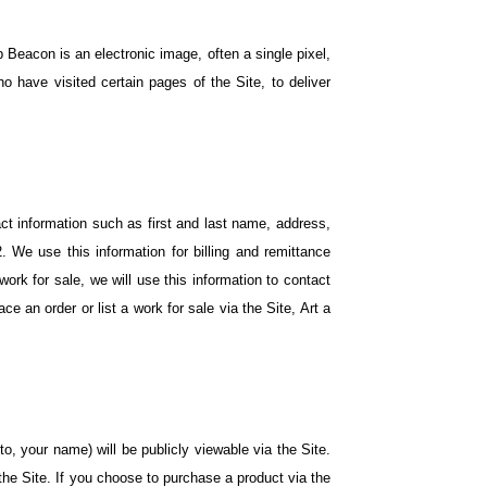
 Beacon is an electronic image, often a single pixel,
have visited certain pages of the Site, to deliver
act information such as first and last name, address,
 We use this information for billing and remittance
 work for sale, we will use this information to contact
e an order or list a work for sale via the Site, Art a
to, your name) will be publicly viewable via the Site.
he Site. If you choose to purchase a product via the