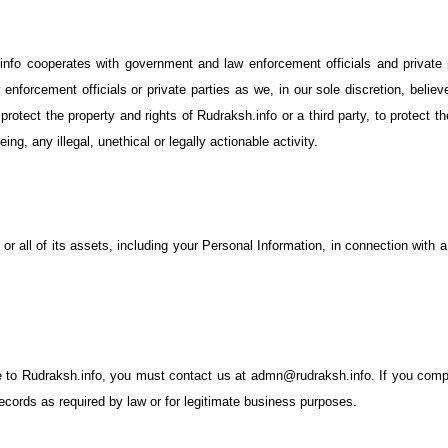
o cooperates with government and law enforcement officials and private p
enforcement officials or private parties as we, in our sole discretion, belie
protect the property and rights of Rudraksh.info or a third party, to protect t
ing, any illegal, unethical or legally actionable activity.
r all of its assets, including your Personal Information, in connection with a
de to Rudraksh.info, you must contact us at admn@rudraksh.info. If you compl
cords as required by law or for legitimate business purposes.