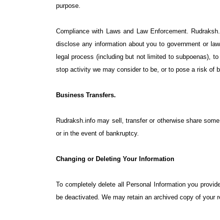
purpose.
Compliance with Laws and Law Enforcement. Rudraksh.inf
disclose any information about you to government or law 
legal process (including but not limited to subpoenas), to 
stop activity we may consider to be, or to pose a risk of be
Business Transfers.
Rudraksh.info may sell, transfer or otherwise share some o
or in the event of bankruptcy.
Changing or Deleting Your Information
To completely delete all Personal Information you provi
be deactivated. We may retain an archived copy of your re