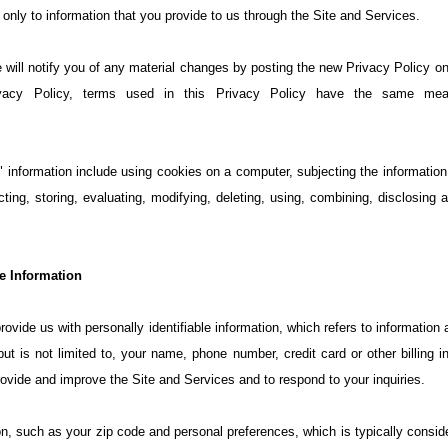
only to information that you provide to us through the Site and Services.
ill notify you of any material changes by posting the new Privacy Policy on t
ivacy Policy, terms used in this Privacy Policy have the same mea
 information include using cookies on a computer, subjecting the information t
cting, storing, evaluating, modifying, deleting, using, combining, disclosing a
le Information
ovide us with personally identifiable information, which refers to information
 but is not limited to, your name, phone number, credit card or other billing
ovide and improve the Site and Services and to respond to your inquiries.
n, such as your zip code and personal preferences, which is typically consid