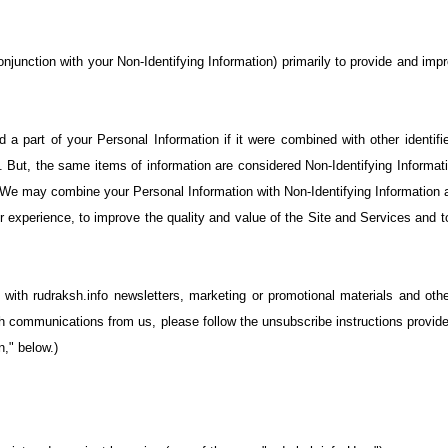
njunction with your Non-Identifying Information) primarily to provide and imp
d a part of your Personal Information if it were combined with other identif
ed. But, the same items of information are considered Non-Identifying Informa
. We may combine your Personal Information with Non-Identifying Information a
ter experience, to improve the quality and value of the Site and Services and
with rudraksh.info newsletters, marketing or promotional materials and other
ch communications from us, please follow the unsubscribe instructions provid
n," below.)