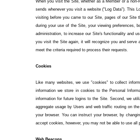
When you visit the Site, whether as a Member or a non-reg
sends whenever you visit a website ("Log Data"). This L
visiting before you came to our Site, pages of our Site 
during your use of the Site, your viewing preferences, b
administration, to increase our Site's functionality and us
you visit the Site again, it will recognize you and serve 
meet the criteria required to process their requests.
Cookies
Like many websites, we use "cookies" to collect informa
information we store in cookies to the Personal Inform
information for future logins to the Site. Second, we uti
aggregate usage by Users and web traffic routing on the
your browser. You can instruct your browser, by changin
accept cookies, however, you may not be able to use all por
Web Beacons