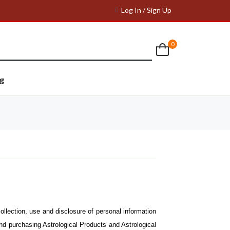
Log In / Sign Up
0
g
ollection, use and disclosure of personal information
and purchasing Astrological Products and Astrological