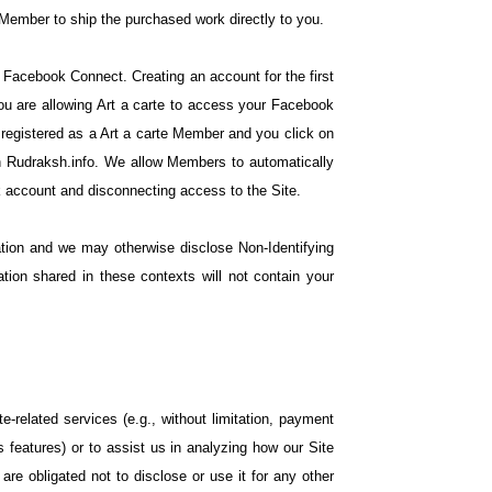
 Member to ship the purchased work directly to you.
h Facebook Connect. Creating an account for the first
u are allowing Art a carte to access your Facebook
 registered as a Art a carte Member and you click on
oin Rudraksh.info. We allow Members to automatically
 account and disconnecting access to the Site.
ation and we may otherwise disclose Non-Identifying
tion shared in these contexts will not contain your
e-related services (e.g., without limitation, payment
features) or to assist us in analyzing how our Site
re obligated not to disclose or use it for any other