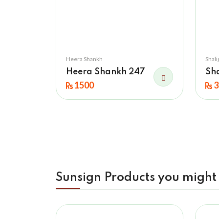
Heera Shankh
Shal
Heera Shankh 247
Sh
1500
3
Sunsign Products you might 