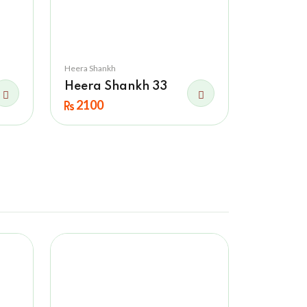
Heera Shankh
Heera Shankh 33
2100