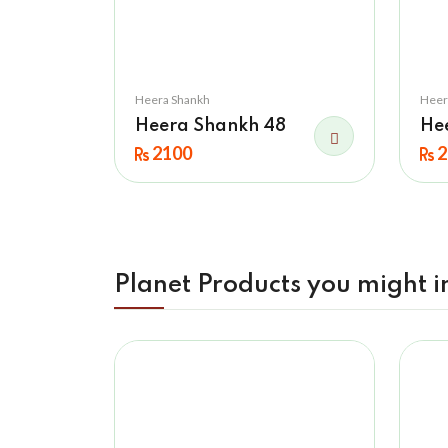
Heera Shankh
Heer
Heera Shankh 48
He
2100
2
Planet Products you might i