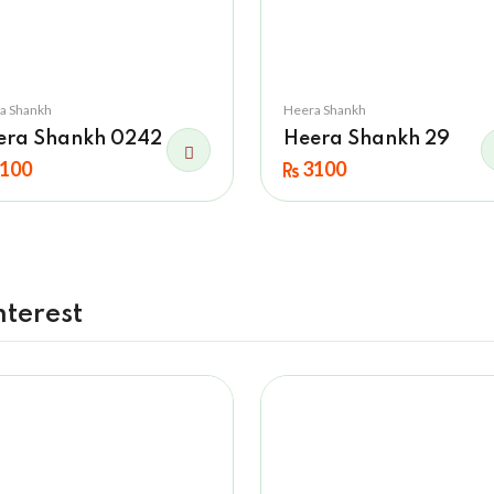
a Shankh
Heera Shankh
era Shankh 0242
Heera Shankh 29
100
3100
nterest