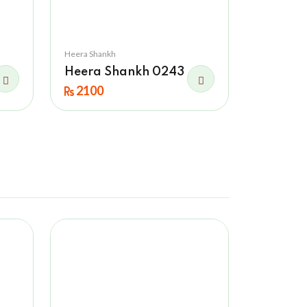
Heera Shankh
Heera Shankh 0243
2100