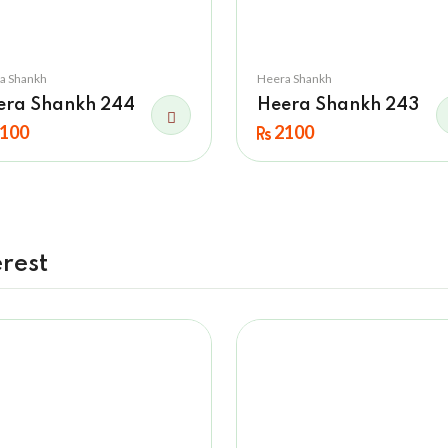
a Shankh
Heera Shankh
era Shankh 244
Heera Shankh 243
100
2100
rest