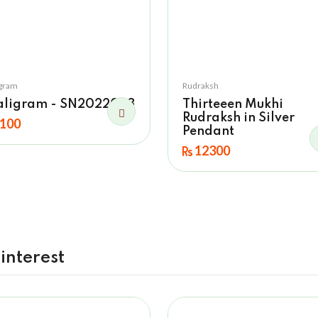
igram
Rudraksh
aligram - SN2022023
Thirteeen Mukhi
Rudraksh in Silver
100
Pendant
12300
interest