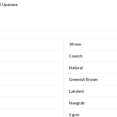
i Upasana
34 mm
Counch
Natural
Greenish Brown
Lakshmi
Navgrah
5 grm