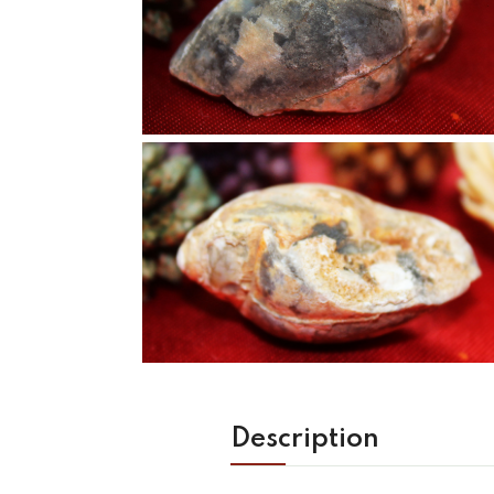
Description