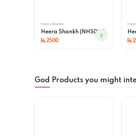
Heera Shankh
Heer
Heera Shankh (NHS001)
He
2500
2
God Products you might inte