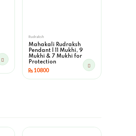
Rudraksh
Mahakali Rudraksh
Pendant | 11 Mukhi, 9
Mukhi & 7 Mukhi for
Protection
10800