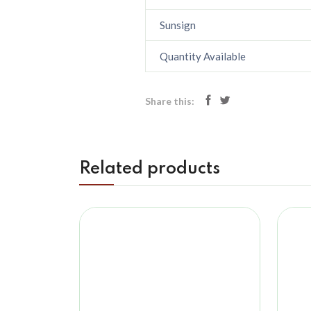
Sunsign
Quantity Available
Share this:
Related products