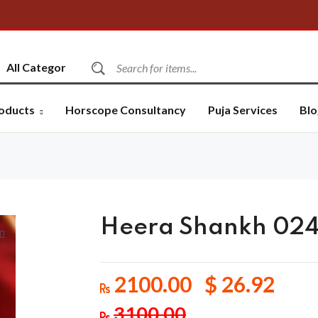
oducts
Horscope Consultancy
Puja Services
Blo
Heera Shankh 02
2100.00 $ 26.92
3100.00