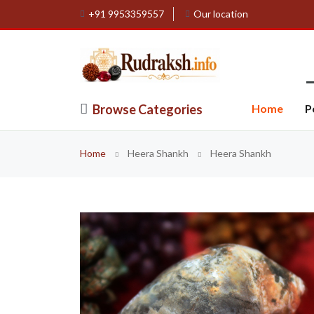
+91 9953359557
Our location
Browse Categories
Home
P
Home
Heera Shankh
Heera Shankh