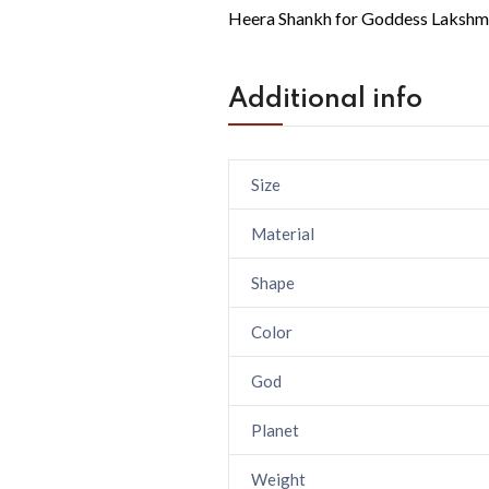
Heera Shankh for Goddess Lakshm
Additional info
Size
Material
Shape
Color
God
Planet
Weight