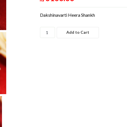
Dakshinavarti Heera Shankh
Add to Cart