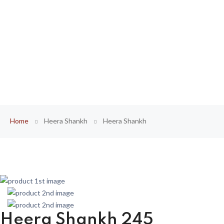
Home
Heera Shankh
Heera Shankh
Heera Shankh 245