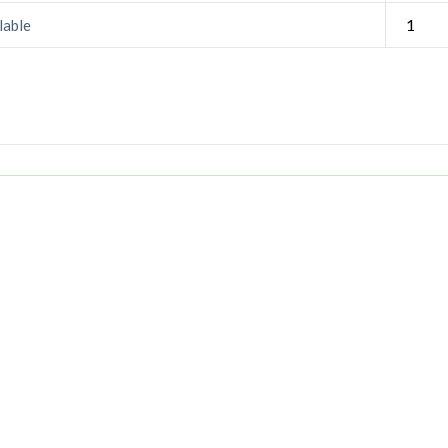
1
lable