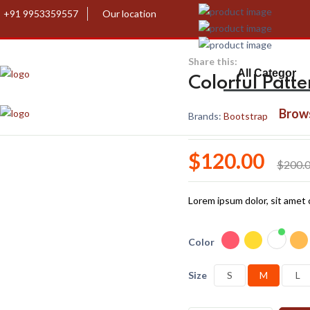
+91 9953359557
Our location
Share this:
Colorful Patt
Brow
Brands:
Bootstrap
$120.00
$200.
Lorem ipsum dolor, sit amet c
Color
Size
S
M
L