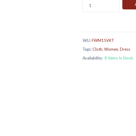
1
SKU:
FWM15VKT
Tags:
Cloth
,
Women
,
Dress
Availability:
8 Items In Stock