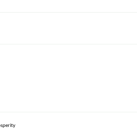
sperity