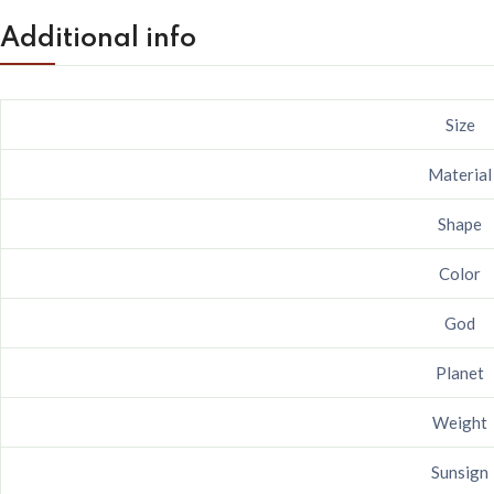
Additional info
Size
Material
Shape
Color
God
Planet
Weight
Sunsign