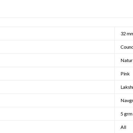
32 m
Coun
Natur
Pink
Laksh
Navg
5 grm
All