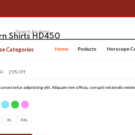
ern Shirts HD450
Home
Poducts
Horscope C
se Categories
00
25% Off
onsectetur adipisicing elit. Aliquam rem officia, corrupti reiciendis minim
XL
XXL