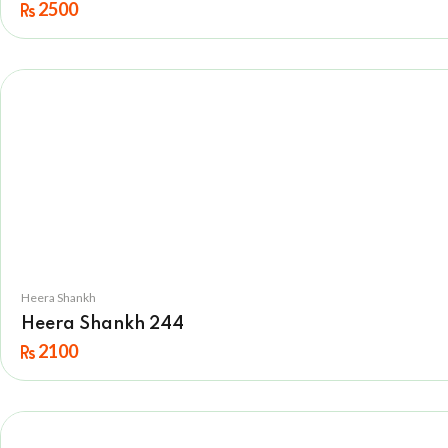
2500
Heera Shankh
Heera Shankh 244
2100