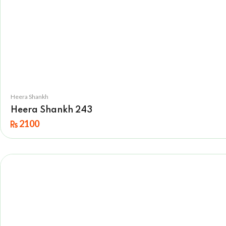
Heera Shankh
Heera Shankh 243
2100