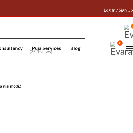
Log In / Sign Up
0
onsultancy
Puja Services
Blog
(25 reviews)
a nisi modi,!