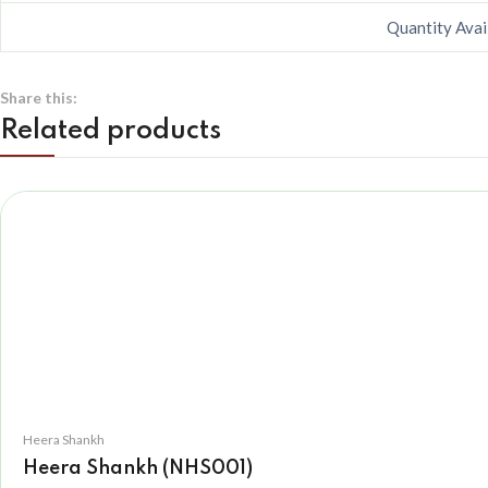
Quantity Avai
Share this:
Related products
Heera Shankh
Heera Shankh (NHS001)