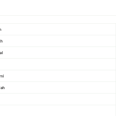
m
ch
al
mi
rah