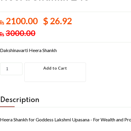
2100.00 $ 26.92
3000.00
Dakshinavarti Heera Shankh
Add to Cart
Description
Heera Shankh for Goddess Lakshmi Upasana - For Wealth and Pro