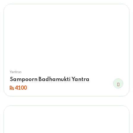
Yantras
Sampoorn Badhamukti Yantra
4100