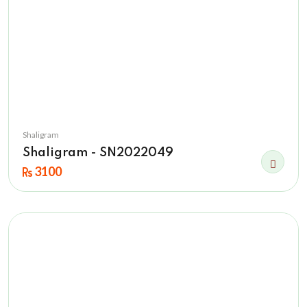
Shaligram
Shaligram - SN2022049
3100