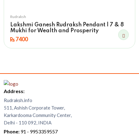
Rudraksh
Lakshmi Ganesh Rudraksh Pendant | 7 & 8
Mukhi for Wealth and Prosperity
7400
Address:
Rudraksh.info
511, Ashish Corporate Tower,
Karkardooma Community Center,
Delhi - 110 092, INDIA
Phone:
91 - 9953359557