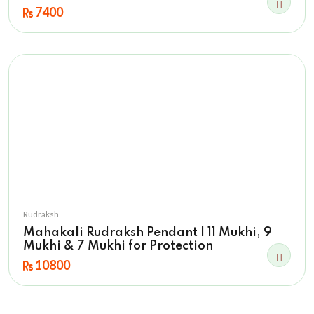
7400
Rudraksh
Mahakali Rudraksh Pendant | 11 Mukhi, 9
Mukhi & 7 Mukhi for Protection
10800