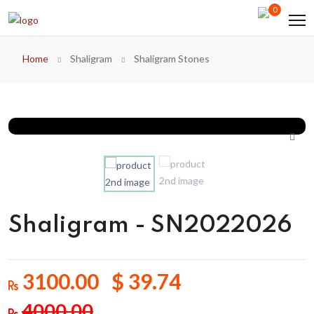
0
Home
Shaligram
Shaligram Stones
Shaligram - SN2022026
3100.00 $ 39.74
4000.00