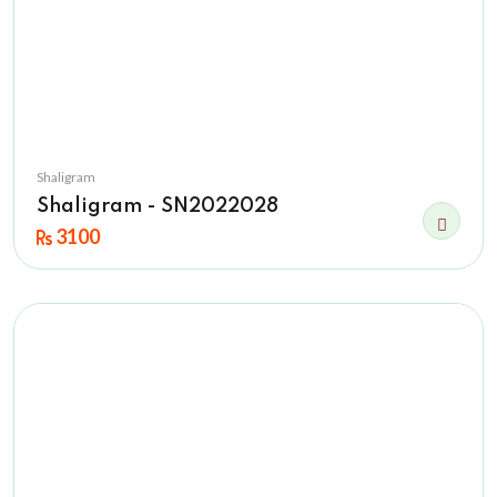
Shaligram
Shaligram - SN2022028
3100