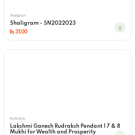
Shaligram
Shaligram - SN2022023
3100
Rudraksh
Lakshmi Ganesh Rudraksh Pendant | 7 & 8
Mukhi for Wealth and Prosperity