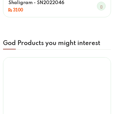
Shaligram - SN2022046
3100
God Products you might interest