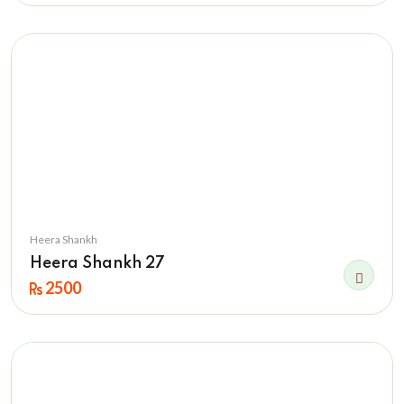
Heera Shankh
Heera Shankh 27
2500