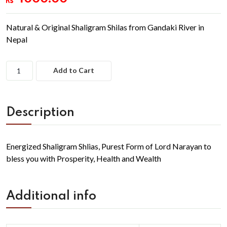
Natural & Original Shaligram Shilas from Gandaki River in
Nepal
Add to Cart
Description
Energized Shaligram Shlias, Purest Form of Lord Narayan to
bless you with Prosperity, Health and Wealth
Additional info