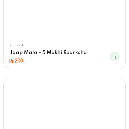
Rudraksh
Jaap Mala - 5 Mukhi Rudrksha
200