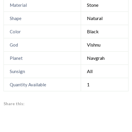
Stone
Material
Natural
Shape
Black
Color
Vishnu
God
Navgrah
Planet
All
Sunsign
1
Quantity Available
Share this: