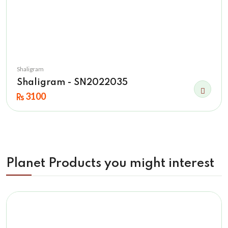
Shaligram
Shaligram - SN2022035
3100
Planet Products you might interest