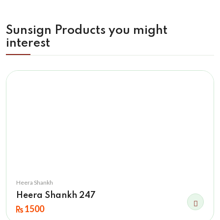
Sunsign Products you might
interest
Heera Shankh
Heera Shankh 247
1500