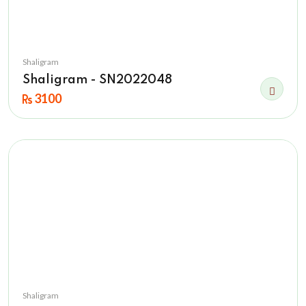
Shaligram
Shaligram - SN2022048
3100
Shaligram