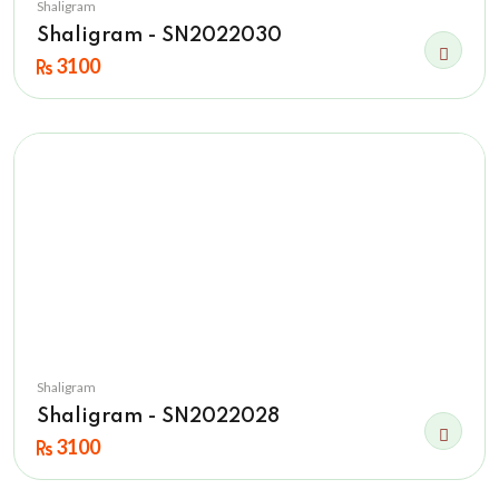
Shaligram
Shaligram - SN2022030
3100
Shaligram
Shaligram - SN2022028
3100