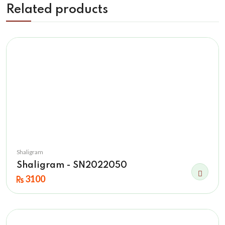
Related products
Shaligram
Shaligram - SN2022050
3100