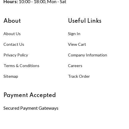
Hours:
10:00 - 18:00, Mon - Sat
About
Useful Links
About Us
Sign In
Contact Us
View Cart
Privacy Policy
Company Information
Terms & Conditions
Careers
Sitemap
Track Order
Payment Accepted
Secured Payment Gateways