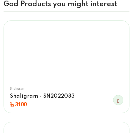
God Products you might interest
Shaligram
Shaligram - SN2022033
3100