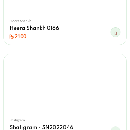
Heera Shankh
Heera Shankh 0166
2100
Shaligram
Shaligram - SN2022046