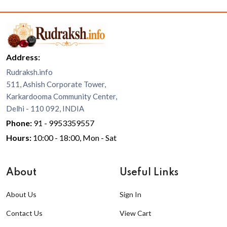
Address:
Rudraksh.info
511, Ashish Corporate Tower,
Karkardooma Community Center,
Delhi - 110 092, INDIA
Phone:
91 - 9953359557
Hours:
10:00 - 18:00, Mon - Sat
About
Useful Links
About Us
Sign In
Contact Us
View Cart