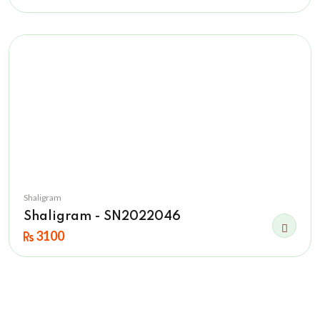
Shaligram
Shaligram - SN2022046
3100