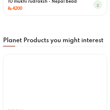
10 mukhi rudraksh - Nepal Bead
4200
Planet Products you might interest