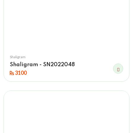
Shaligram
Shaligram - SN2022048
3100