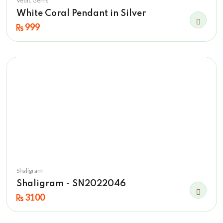
Vedic Gems
White Coral Pendant in Silver
999
Shaligram
Shaligram - SN2022046
3100