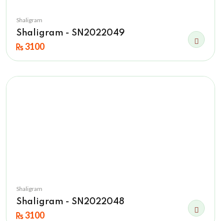
Shaligram
Shaligram - SN2022049
3100
Shaligram
Shaligram - SN2022048
3100