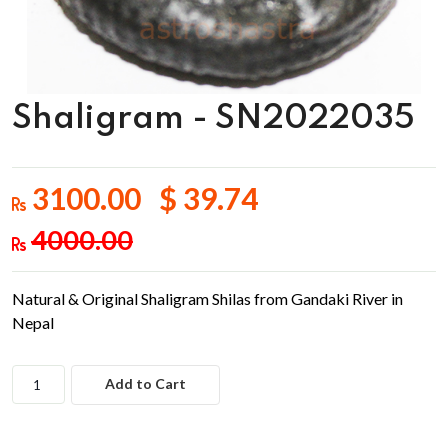
Shaligram - SN2022035
3100.00 $ 39.74
4000.00
Natural & Original Shaligram Shilas from Gandaki River in
Nepal
Add to Cart