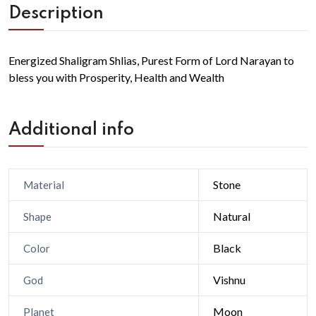
Description
Energized Shaligram Shlias, Purest Form of Lord Narayan to
bless you with Prosperity, Health and Wealth
Additional info
Stone
Material
Natural
Shape
Black
Color
Vishnu
God
Moon
Planet