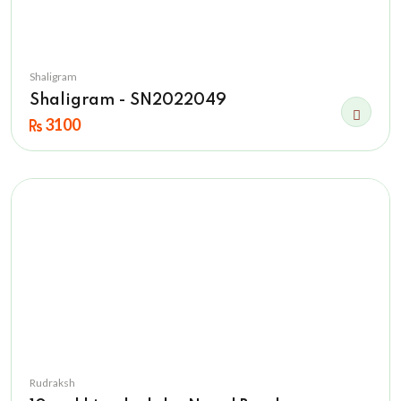
Shaligram
Shaligram - SN2022049
3100
Rudraksh