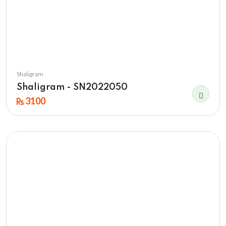
Shaligram
Shaligram - SN2022050
3100