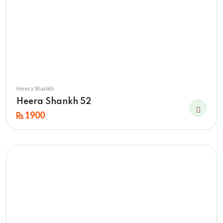
Heera Shankh
Heera Shankh 52
1900