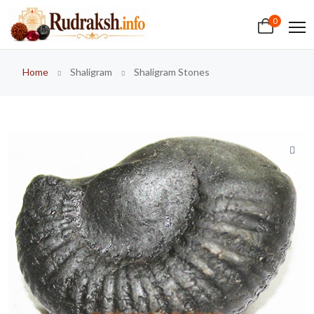
0
Home
Shaligram
Shaligram Stones