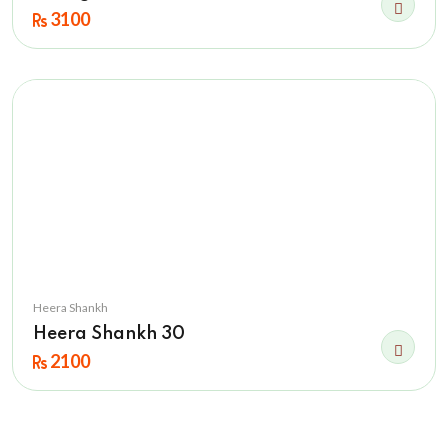
3100
Heera Shankh
Heera Shankh 30
2100