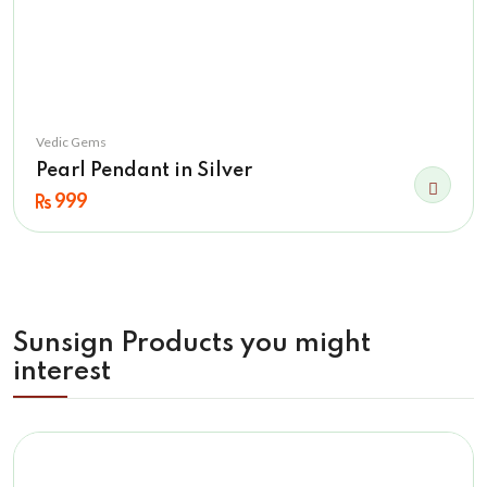
Vedic Gems
Pearl Pendant in Silver
999
Sunsign Products you might
interest