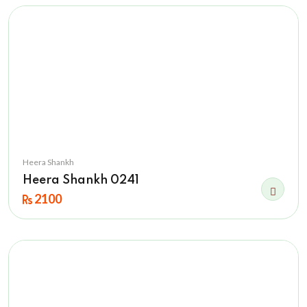
Heera Shankh
Heera Shankh 0241
2100