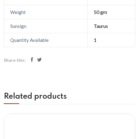
50 gm
Weight
Taurus
Sunsign
1
Quantity Available
Share this:
Related products