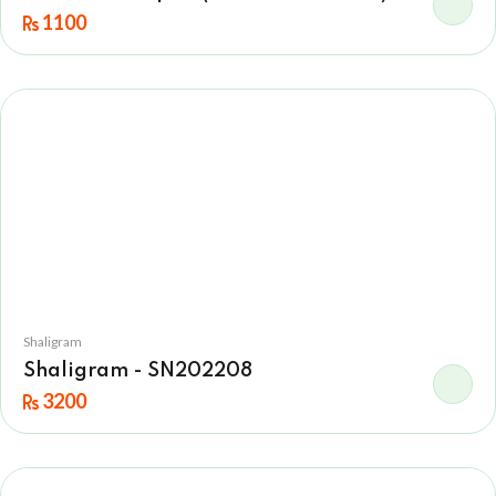
1100
Shaligram
Shaligram - SN202208
3200