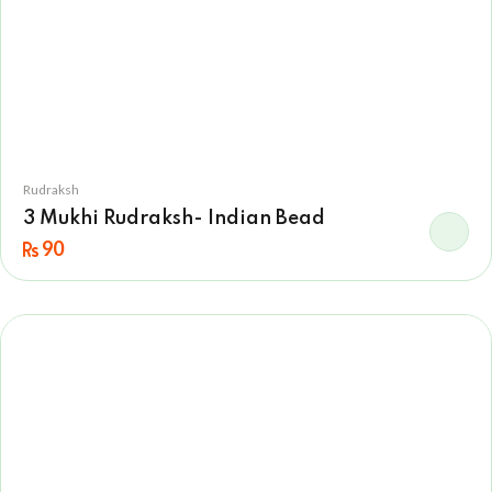
Rudraksh
3 Mukhi Rudraksh- Indian Bead
90