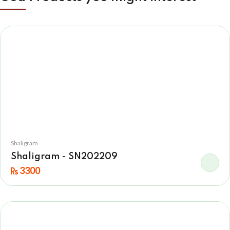
Shaligram
Shaligram - SN202209
3300