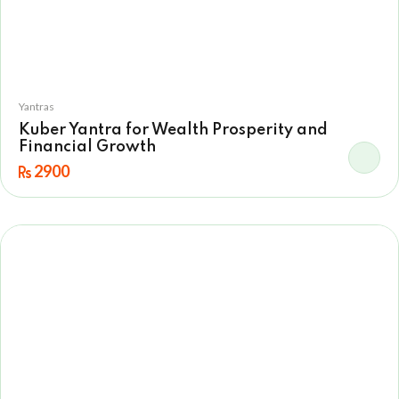
Yantras
Kuber Yantra for Wealth Prosperity and
Financial Growth
2900