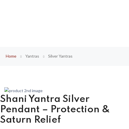
Home
Yantras
Silver Yantras
Shani Yantra Silver
Pendant – Protection &
Saturn Relief