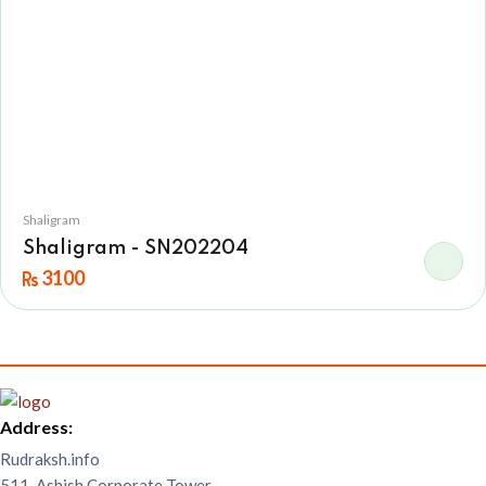
Shaligram
Shaligram - SN202204
3100
Address:
Rudraksh.info
511, Ashish Corporate Tower,