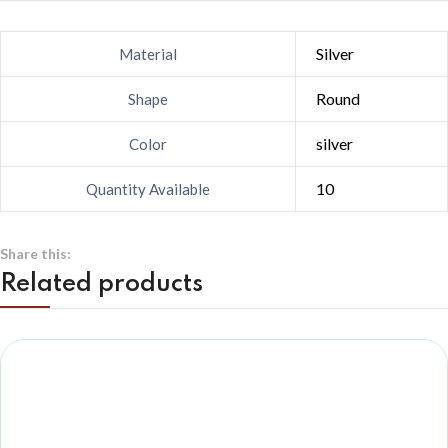
Silver
Material
Round
Shape
silver
Color
10
Quantity Available
Share this:
Related products