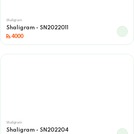
Shaligram
Shaligram - SN2022011
4000
Shaligram
Shaligram - SN202204