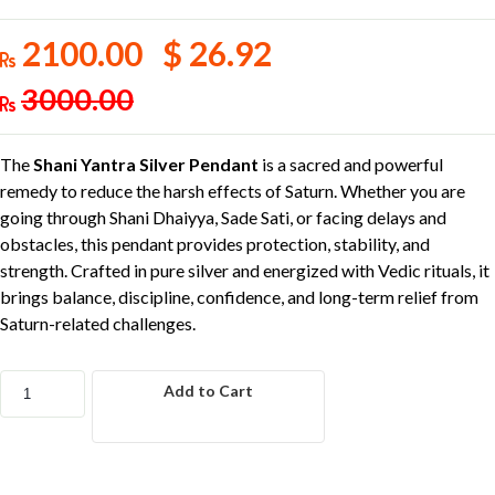
2100.00 $ 26.92
3000.00
The
Shani Yantra Silver Pendant
is a sacred and powerful
remedy to reduce the harsh effects of Saturn. Whether you are
going through Shani Dhaiyya, Sade Sati, or facing delays and
obstacles, this pendant provides protection, stability, and
strength. Crafted in pure silver and energized with Vedic rituals, it
brings balance, discipline, confidence, and long-term relief from
Saturn-related challenges.
Add to Cart