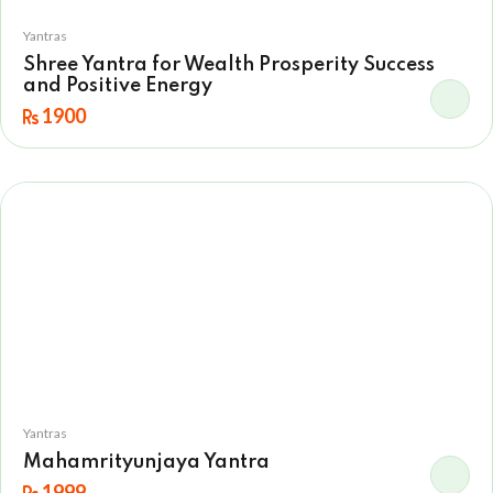
Yantras
Shree Yantra for Wealth Prosperity Success
and Positive Energy
1900
Yantras
Mahamrityunjaya Yantra
1999