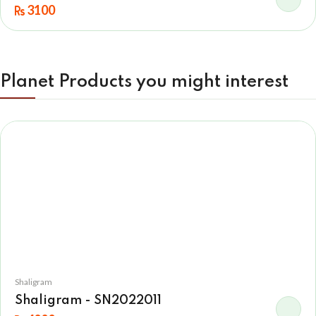
3100
Planet Products you might interest
Shaligram
Shaligram - SN2022011