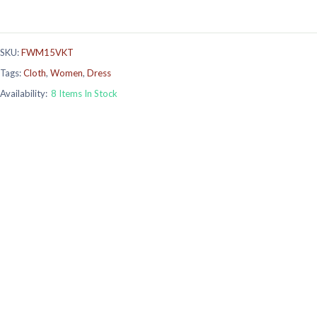
SKU:
FWM15VKT
Tags:
Cloth
,
Women
,
Dress
Availability:
8 Items In Stock