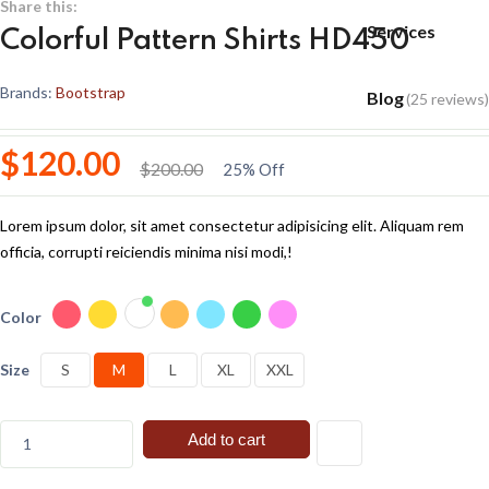
Share this:
Services
Colorful Pattern Shirts HD450
Brands:
Bootstrap
Blog
(25 reviews)
$120.00
$200.00
25% Off
Lorem ipsum dolor, sit amet consectetur adipisicing elit. Aliquam rem
officia, corrupti reiciendis minima nisi modi,!
Color
Size
S
M
L
XL
XXL
Add to cart
1