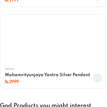
Yantras
Mahamrityunjaya Yantra Silver Pendant
2999
God Products you might interest