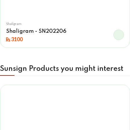
Shaligram
Shaligram - SN202206
3100
Sunsign Products you might interest