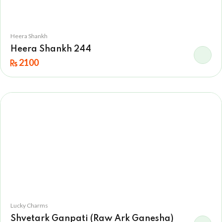
Heera Shankh
Heera Shankh 244
2100
Lucky Charms
Shvetark Ganpati (Raw Ark Ganesha)