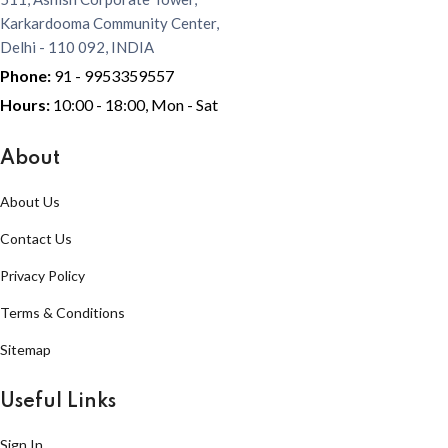
Karkardooma Community Center,
Delhi - 110 092, INDIA
Phone:
91 - 9953359557
Hours:
10:00 - 18:00, Mon - Sat
About
About Us
Contact Us
Privacy Policy
Terms & Conditions
Sitemap
Useful Links
Sign In