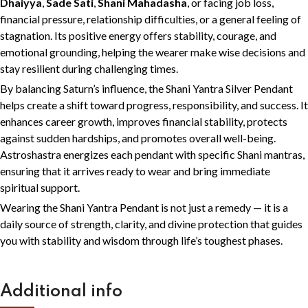
Dhaiyya
,
Sade Sati
,
Shani Mahadasha
, or facing job loss,
financial pressure, relationship difficulties, or a general feeling of
stagnation. Its positive energy offers stability, courage, and
emotional grounding, helping the wearer make wise decisions and
stay resilient during challenging times.
By balancing Saturn’s influence, the Shani Yantra Silver Pendant
helps create a shift toward progress, responsibility, and success. It
enhances career growth, improves financial stability, protects
against sudden hardships, and promotes overall well-being.
Astroshastra energizes each pendant with specific Shani mantras,
ensuring that it arrives ready to wear and bring immediate
spiritual support.
Wearing the Shani Yantra Pendant is not just a remedy — it is a
daily source of strength, clarity, and divine protection that guides
you with stability and wisdom through life’s toughest phases.
Additional info