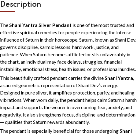
Description
The
Shani Yantra Silver Pendant
is one of the most trusted and
effective spiritual remedies for people experiencing the intense
influence of Saturn in their horoscope. Saturn, known as
Shani Dev
,
governs discipline, karmic lessons, hard work, justice, and
patience. When Saturn becomes afflicted or sits unfavorably in
the chart, an individual may face delays, struggles, financial
instability, emotional stress, health issues, or professional hurdles.
This beautifully crafted pendant carries the divine
Shani Yantra
,
a sacred geometric representation of Shani Dev’s energy.
Designed in pure silver, it amplifies protection, purity, and healing
vibrations. When worn daily, the pendant helps calm Saturn’s harsh
impact and supports the wearer in overcoming fear, anxiety, and
negativity. It also strengthens focus, discipline, and determination
— qualities that Saturn rewards abundantly.
The pendant is especially beneficial for those undergoing
Shani