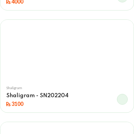
4000
Shaligram
Shaligram - SN202204
3100