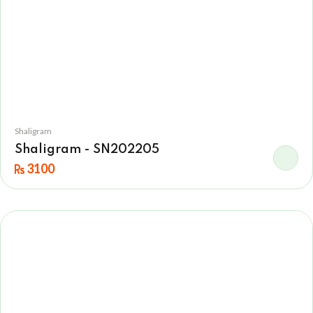
Shaligram
Shaligram - SN202205
3100