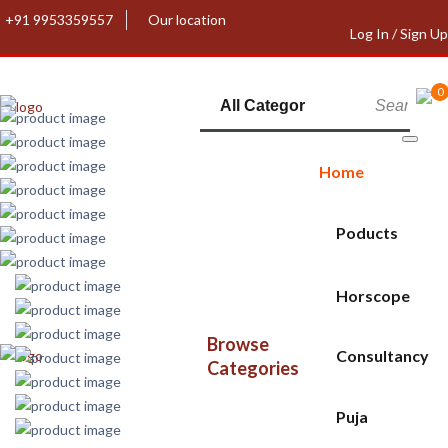
+91 9953359557
Our location
Log In / Sign Up
0
Home
Poducts
Horscope
Browse
Consultancy
Categories
Puja