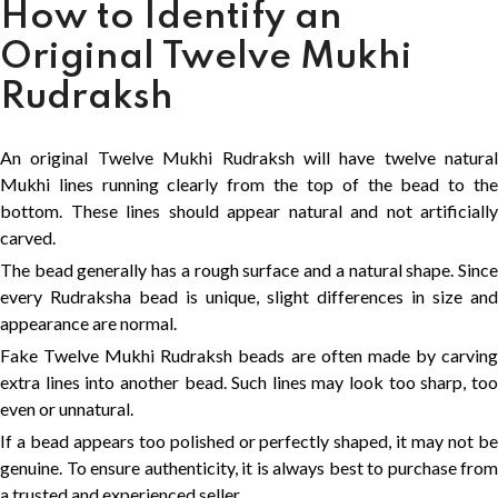
How to Identify an
Original Twelve Mukhi
Rudraksh
An original Twelve Mukhi Rudraksh will have twelve natural
Mukhi lines running clearly from the top of the bead to the
bottom. These lines should appear natural and not artificially
carved.
The bead generally has a rough surface and a natural shape. Since
every Rudraksha bead is unique, slight differences in size and
appearance are normal.
Fake Twelve Mukhi Rudraksh beads are often made by carving
extra lines into another bead. Such lines may look too sharp, too
even or unnatural.
If a bead appears too polished or perfectly shaped, it may not be
genuine. To ensure authenticity, it is always best to purchase from
a trusted and experienced seller.