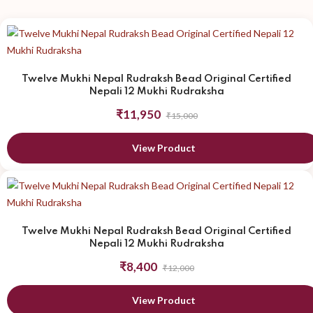
Twelve Mukhi Nepal Rudraksh Bead Original Certified
Nepali 12 Mukhi Rudraksha
₹11,950
₹15,000
View Product
Twelve Mukhi Nepal Rudraksh Bead Original Certified
Nepali 12 Mukhi Rudraksha
₹8,400
₹12,000
View Product