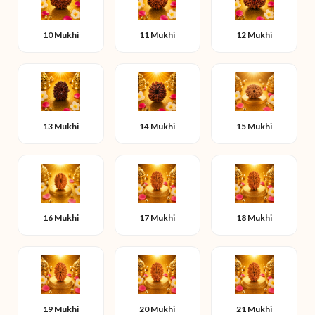
10 Mukhi
11 Mukhi
12 Mukhi
13 Mukhi
14 Mukhi
15 Mukhi
16 Mukhi
17 Mukhi
18 Mukhi
19 Mukhi
20 Mukhi
21 Mukhi