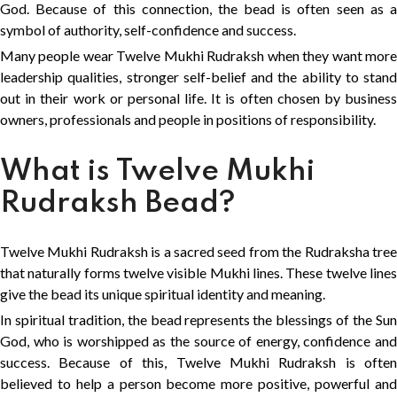
God. Because of this connection, the bead is often seen as a
symbol of authority, self-confidence and success.
Many people wear Twelve Mukhi Rudraksh when they want more
leadership qualities, stronger self-belief and the ability to stand
out in their work or personal life. It is often chosen by business
owners, professionals and people in positions of responsibility.
What is Twelve Mukhi
Rudraksh Bead?
Twelve Mukhi Rudraksh is a sacred seed from the Rudraksha tree
that naturally forms twelve visible Mukhi lines. These twelve lines
give the bead its unique spiritual identity and meaning.
In spiritual tradition, the bead represents the blessings of the Sun
God, who is worshipped as the source of energy, confidence and
success. Because of this, Twelve Mukhi Rudraksh is often
believed to help a person become more positive, powerful and