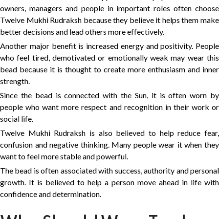
owners, managers and people in important roles often choose
Twelve Mukhi Rudraksh because they believe it helps them make
better decisions and lead others more effectively.
Another major benefit is increased energy and positivity. People
who feel tired, demotivated or emotionally weak may wear this
bead because it is thought to create more enthusiasm and inner
strength.
Since the bead is connected with the Sun, it is often worn by
people who want more respect and recognition in their work or
social life.
Twelve Mukhi Rudraksh is also believed to help reduce fear,
confusion and negative thinking. Many people wear it when they
want to feel more stable and powerful.
The bead is often associated with success, authority and personal
growth. It is believed to help a person move ahead in life with
confidence and determination.