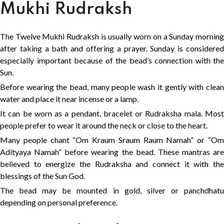
Mukhi Rudraksh
The Twelve Mukhi Rudraksh is usually worn on a Sunday morning
after taking a bath and offering a prayer. Sunday is considered
especially important because of the bead’s connection with the
Sun.
Before wearing the bead, many people wash it gently with clean
water and place it near incense or a lamp.
It can be worn as a pendant, bracelet or Rudraksha mala. Most
people prefer to wear it around the neck or close to the heart.
Many people chant “Om Kraum Sraum Raum Namah” or “Om
Adityaya Namah” before wearing the bead. These mantras are
believed to energize the Rudraksha and connect it with the
blessings of the Sun God.
The bead may be mounted in gold, silver or panchdhatu
depending on personal preference.