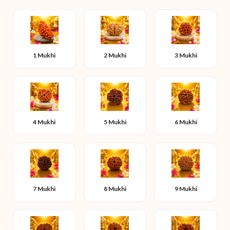
1 Mukhi
2 Mukhi
3 Mukhi
4 Mukhi
5 Mukhi
6 Mukhi
7 Mukhi
8 Mukhi
9 Mukhi