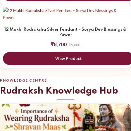
12 Mukhi Rudraksha Silver Pendant – Surya Dev Blessings &
Power
₹8,700
₹9,000
View Product
KNOWLEDGE CENTRE
Rudraksh Knowledge Hub