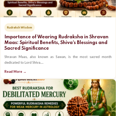
Rudraksh Wisdom
Importance of Wearing Rudraksha in Shravan
Maas: Spiritual Benefits, Shiva's Blessings and
Sacred Significance
Shravan Maas, also known as Sawan, is the most sacred month
dedicated to Lord Shiva....
Read More →