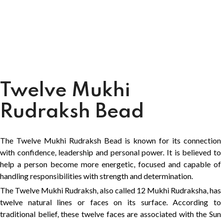
Twelve Mukhi
Rudraksh Bead
The Twelve Mukhi Rudraksh Bead is known for its connection
with confidence, leadership and personal power. It is believed to
help a person become more energetic, focused and capable of
handling responsibilities with strength and determination.
The Twelve Mukhi Rudraksh, also called 12 Mukhi Rudraksha, has
twelve natural lines or faces on its surface. According to
traditional belief, these twelve faces are associated with the Sun