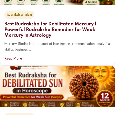
Rudraksh Wisdom
Best Rudraksha for Debilitated Mercury |
Powerful Rudraksha Remedies for Weak
Mercury in Astrology
Mercury (Budh) is the planet of intelligence, communication, analytical
ability, business ...
Read More →