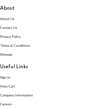
About
About Us
Contact Us
Privacy Policy
Terms & Conditions
Sitemap
Useful Links
Sign In
View Cart
Company Information
Careers