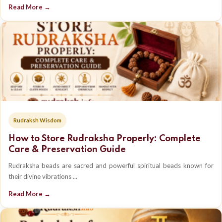
Read More →
Rudraksh Wisdom
How to Store Rudraksha Properly: Complete
Care & Preservation Guide
Rudraksha beads are sacred and powerful spiritual beads known for
their divine vibrations ...
Read More →