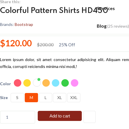
Share this:
Services
Colorful Pattern Shirts HD450
Brands:
Bootstrap
Blog
(25 reviews)
$120.00
$200.00
25% Off
Lorem ipsum dolor, sit amet consectetur adipisicing elit. Aliquam rem
officia, corrupti reiciendis minima nisi modi,!
Color
Size
S
M
L
XL
XXL
Add to cart
1