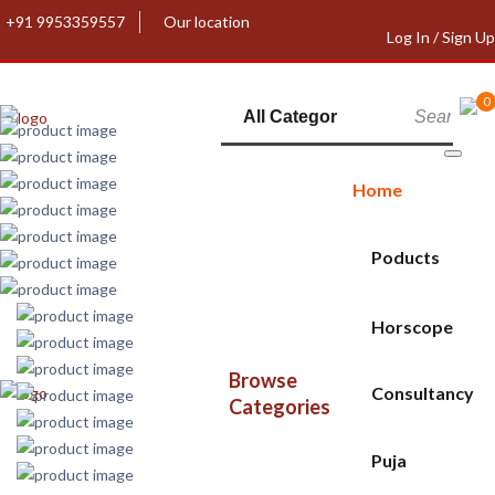
+91 9953359557
Our location
Log In / Sign Up
0
Home
Poducts
Horscope
Browse
Consultancy
Categories
Puja