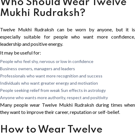
Who Should Wear Twelve
Mukhi Rudraksh?
Twelve Mukhi Rudraksh can be worn by anyone, but it is
especially suitable for people who want more confidence,
leadership and positive energy.
It may be useful for:
People who feel shy, nervous or low in confidence
Business owners, managers and leaders
Professionals who want more recognition and success
Individuals who want greater energy and motivation
People seeking relief from weak Sun effects in astrology
Anyone who wants more authority, respect and positivity
Many people wear Twelve Mukhi Rudraksh during times when
they want to improve their career, reputation or self-belief.
How to Wear Twelve