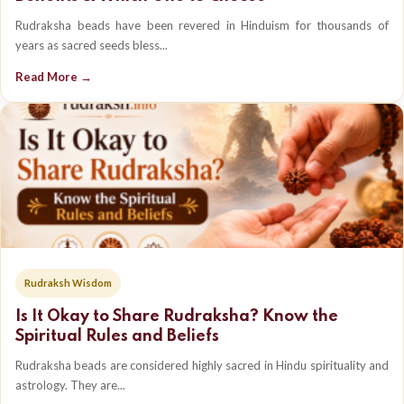
Rudraksha beads have been revered in Hinduism for thousands of
years as sacred seeds bless...
Read More →
Rudraksh Wisdom
Is It Okay to Share Rudraksha? Know the
Spiritual Rules and Beliefs
Rudraksha beads are considered highly sacred in Hindu spirituality and
astrology. They are...