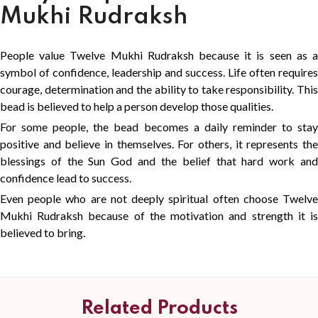
Mukhi Rudraksh
People value Twelve Mukhi Rudraksh because it is seen as a
symbol of confidence, leadership and success. Life often requires
courage, determination and the ability to take responsibility. This
bead is believed to help a person develop those qualities.
For some people, the bead becomes a daily reminder to stay
positive and believe in themselves. For others, it represents the
blessings of the Sun God and the belief that hard work and
confidence lead to success.
Even people who are not deeply spiritual often choose Twelve
Mukhi Rudraksh because of the motivation and strength it is
believed to bring.
Related Products