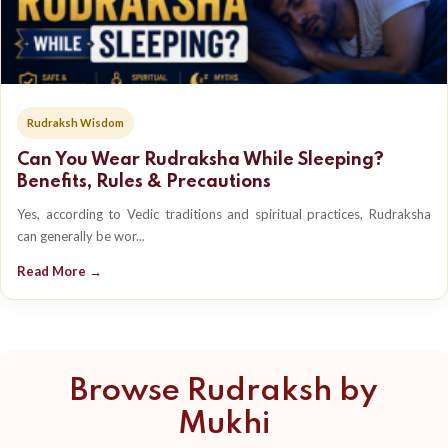
Rudraksh Wisdom
Can You Wear Rudraksha While Sleeping?
Benefits, Rules & Precautions
Yes, according to Vedic traditions and spiritual practices, Rudraksha
can generally be wor...
Read More →
Browse Rudraksh by
Mukhi