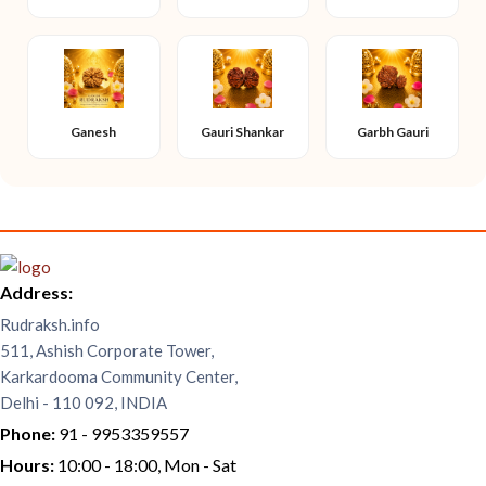
Ganesh
Gauri Shankar
Garbh Gauri
Address:
Rudraksh.info
511, Ashish Corporate Tower,
Karkardooma Community Center,
Delhi - 110 092, INDIA
Phone:
91 - 9953359557
Hours:
10:00 - 18:00, Mon - Sat