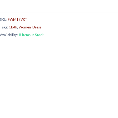
SKU:
FWM15VKT
Tags:
Cloth
,
Women
,
Dress
Availability:
8 Items In Stock