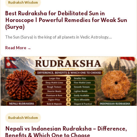
Rudraksh Wisdom
Best Rudraksha for Debilitated Sun in
Horoscope | Powerful Remedies for Weak Sun
(Surya)
The Sun (Surya) is the king of all planets in Vedic Astrology....
Read More →
Rudraksh Wisdom
Nepali vs Indonesian Rudraksha – Difference,
Benefits & Which One to Choose