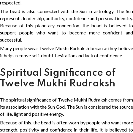
respected.
The bead is also connected with the Sun in astrology. The Sun
represents leadership, authority, confidence and personal identity.
Because of this planetary connection, the bead is believed to
support people who want to become more confident and
successful.
Many people wear Twelve Mukhi Rudraksh because they believe
it helps remove self-doubt, hesitation and lack of confidence.
Spiritual Significance of
Twelve Mukhi Rudraksh
The spiritual significance of Twelve Mukhi Rudraksh comes from
its association with the Sun God. The Sun is considered the source
of life, light and positive energy.
Because of this, the bead is often worn by people who want more
strength, positivity and confidence in their life. It is believed to