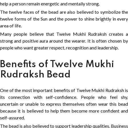
help a person remain energetic and mentally strong.
The twelve faces of the bead are also believed to symbolize the
twelve forms of the Sun and the power to shine brightly in every
area of life.
Many people believe that Twelve Mukhi Rudraksh creates a
strong and positive aura around the wearer. It is often chosen by
people who want greater respect, recognition and leadership.
Benefits of Twelve Mukhi
Rudraksh Bead
One of the most important benefits of Twelve Mukhi Rudraksh is
its connection with self-confidence. People who feel shy,
uncertain or unable to express themselves often wear this bead
because it is believed to help them become more confident and
self-assured.
The bead is also believed to support leadership qualities. Business