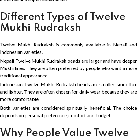
Different Types of Twelve
Mukhi Rudraksh
Twelve Mukhi Rudraksh is commonly available in Nepali and
Indonesian varieties.
Nepali Twelve Mukhi Rudraksh beads are larger and have deeper
Mukhi lines. They are often preferred by people who want a more
traditional appearance.
Indonesian Twelve Mukhi Rudraksh beads are smaller, smoother
and lighter. They are often chosen for daily wear because they are
more comfortable.
Both varieties are considered spiritually beneficial. The choice
depends on personal preference, comfort and budget.
Why People Value Twelve