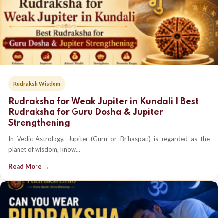
Rudraksh Wisdom
Rudraksha for Weak Jupiter in Kundali | Best
Rudraksha for Guru Dosha & Jupiter
Strengthening
In Vedic Astrology, Jupiter (Guru or Brihaspati) is regarded as the
planet of wisdom, know...
Read More →