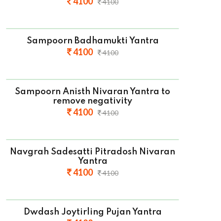
4100
4100
Sampoorn Badhamukti Yantra
4100
4100
Sampoorn Anisth Nivaran Yantra to
remove negativity
4100
4100
Navgrah Sadesatti Pitradosh Nivaran
Yantra
4100
4100
Dwdash Joytirling Pujan Yantra