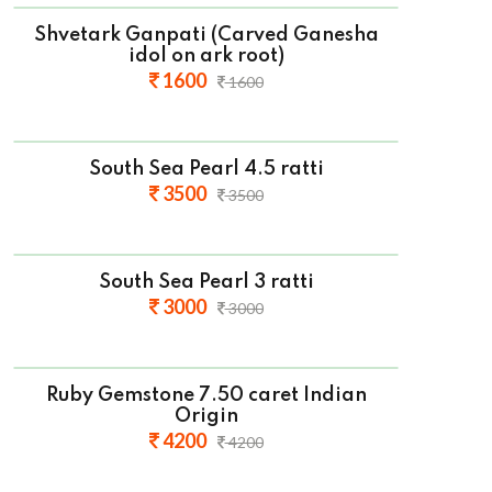
Shvetark Ganpati (Carved Ganesha
idol on ark root)
1600
1600
South Sea Pearl 4.5 ratti
3500
3500
South Sea Pearl 3 ratti
3000
3000
Ruby Gemstone 7.50 caret Indian
Origin
4200
4200