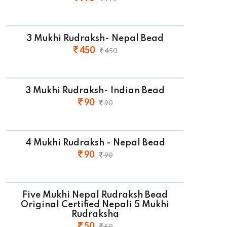
3 Mukhi Rudraksh- Nepal Bead
450
450
3 Mukhi Rudraksh- Indian Bead
90
90
4 Mukhi Rudraksh - Nepal Bead
90
90
Five Mukhi Nepal Rudraksh Bead
Original Certified Nepali 5 Mukhi
Rudraksha
50
50