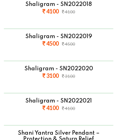
Shaligram - SN2022018
4100
4100
Shaligram - SN2022019
4500
4500
Shaligram - SN2022020
3100
3100
Shaligram - SN2022021
4100
4100
Shani Yantra Silver Pendant –
Protection & Saturn Relief