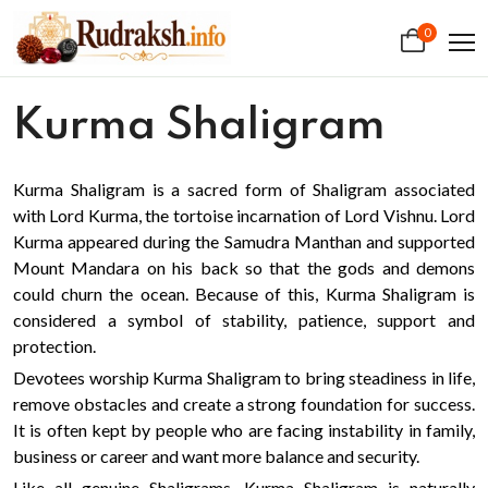
0
Kurma Shaligram
Kurma Shaligram is a sacred form of Shaligram associated
with Lord Kurma, the tortoise incarnation of Lord Vishnu. Lord
Kurma appeared during the Samudra Manthan and supported
Mount Mandara on his back so that the gods and demons
could churn the ocean. Because of this, Kurma Shaligram is
considered a symbol of stability, patience, support and
protection.
Devotees worship Kurma Shaligram to bring steadiness in life,
remove obstacles and create a strong foundation for success.
It is often kept by people who are facing instability in family,
business or career and want more balance and security.
Like all genuine Shaligrams, Kurma Shaligram is naturally