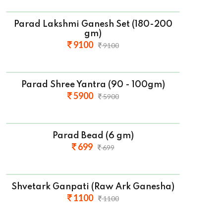
Parad Lakshmi Ganesh Set (180-200
gm)
9100
9100
Parad Shree Yantra (90 - 100gm)
5900
5900
Parad Bead (6 gm)
699
699
Shvetark Ganpati (Raw Ark Ganesha)
1100
1100