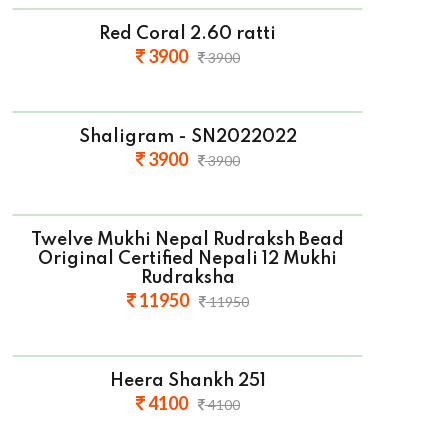
Red Coral 2.60 ratti
3900
3900
Shaligram - SN2022022
3900
3900
Twelve Mukhi Nepal Rudraksh Bead
Original Certified Nepali 12 Mukhi
Rudraksha
11950
11950
Heera Shankh 251
4100
4100