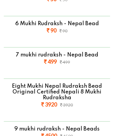
6 Mukhi Rudraksh - Nepal Bead
90
90
7 mukhi rudraksh - Nepal Bead
499
499
Eight Mukhi Nepal Rudraksh Bead
Original Certified Nepali 8 Mukhi
Rudraksha
3920
3920
9 mukhi rudraksh - Nepal Beads
4500