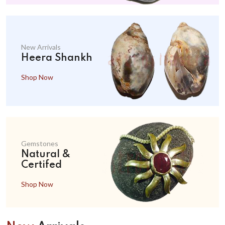
New Arrivals
Heera Shankh
Shop Now
Gemstones
Natural &
Certifed
Shop Now