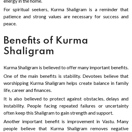
energy in the home.
For spiritual seekers, Kurma Shaligram is a reminder that
patience and strong values are necessary for success and
peace.
Benefits of Kurma
Shaligram
Kurma Shaligram is believed to offer many important benefits.
One of the main benefits is stability. Devotees believe that
worshipping Kurma Shaligram helps create balance in family
life, career and finances.
It is also believed to protect against obstacles, delays and
instability. People facing repeated failures or uncertainty
often keep this Shaligram to gain strength and support.
Another important benefit is improvement in Vastu. Many
people believe that Kurma Shaligram removes negative