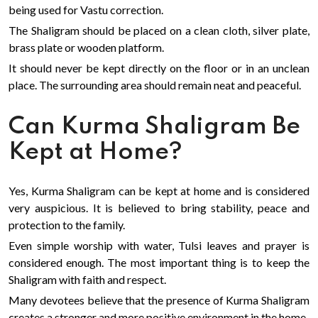
being used for Vastu correction.
The Shaligram should be placed on a clean cloth, silver plate,
brass plate or wooden platform.
It should never be kept directly on the floor or in an unclean
place. The surrounding area should remain neat and peaceful.
Can Kurma Shaligram Be
Kept at Home?
Yes, Kurma Shaligram can be kept at home and is considered
very auspicious. It is believed to bring stability, peace and
protection to the family.
Even simple worship with water, Tulsi leaves and prayer is
considered enough. The most important thing is to keep the
Shaligram with faith and respect.
Many devotees believe that the presence of Kurma Shaligram
creates a stronger and more positive environment in the home.