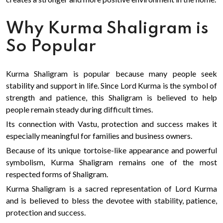
Why Kurma Shaligram is
So Popular
Kurma Shaligram is popular because many people seek
stability and support in life. Since Lord Kurma is the symbol of
strength and patience, this Shaligram is believed to help
people remain steady during difficult times.
Its connection with Vastu, protection and success makes it
especially meaningful for families and business owners.
Because of its unique tortoise-like appearance and powerful
symbolism, Kurma Shaligram remains one of the most
respected forms of Shaligram.
Kurma Shaligram is a sacred representation of Lord Kurma
and is believed to bless the devotee with stability, patience,
protection and success.