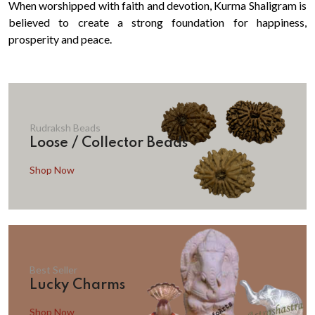
When worshipped with faith and devotion, Kurma Shaligram is
believed to create a strong foundation for happiness,
prosperity and peace.
Rudraksh Beads
Loose / Collector Beads
Shop Now
Best Seller
Lucky Charms
Shop Now