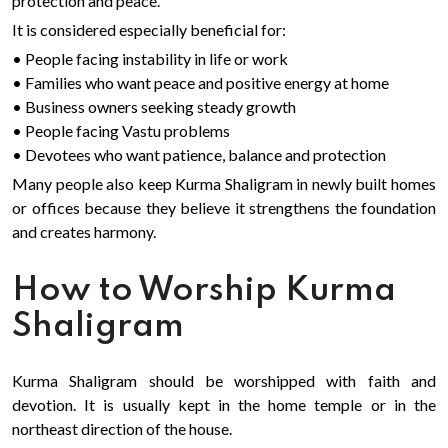
protection and peace.
It is considered especially beneficial for:
• People facing instability in life or work
• Families who want peace and positive energy at home
• Business owners seeking steady growth
• People facing Vastu problems
• Devotees who want patience, balance and protection
Many people also keep Kurma Shaligram in newly built homes
or offices because they believe it strengthens the foundation
and creates harmony.
How to Worship Kurma
Shaligram
Kurma Shaligram should be worshipped with faith and
devotion. It is usually kept in the home temple or in the
northeast direction of the house.