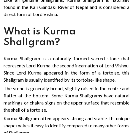
found in the Kali Gandaki River of Nepal and is considered a
direct form of Lord Vishnu.
What is Kurma
Shaligram?
Kurma Shaligram is a naturally formed sacred stone that
represents Lord Kurma, the second incarnation of Lord Vishnu.
Since Lord Kurma appeared in the form of a tortoise, this
Shaligram is usually identified by its tortoise-like shape.
The stone is generally broad, slightly raised in the centre and
flatter at the bottom. Some Kurma Shaligrams have natural
markings or chakra signs on the upper surface that resemble
the shell of a tortoise.
Kurma Shaligram often appears strong and stable. Its unique
shape makes it easy to identify compared to many other forms
of Shaligram.