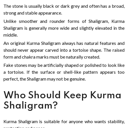
The stone is usually black or dark grey and often has a broad,
strong and stable appearance.
Unlike smoother and rounder forms of Shaligram, Kurma
Shaligram is generally more wide and slightly elevated in the
middle.
An original Kurma Shaligram always has natural features and
should never appear carved into a tortoise shape. The raised
form and chakra marks must be naturally created.
Fake stones may be artificially shaped or polished to look like
a tortoise. If the surface or shell-like pattern appears too
perfect, the Shaligram may not be genuine.
Who Should Keep Kurma
Shaligram?
Kurma Shaligram is suitable for anyone who wants stability,