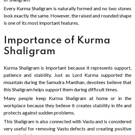
Every Kurma Shaligram is naturally formed and no two stones
look exactly the same. However, the raised and rounded shape
is one of its most important features.
Importance of Kurma
Shaligram
Kurma Shaligram is important because it represents support,
patience and stability. Just as Lord Kurma supported the
mountain during the Samudra Manthan, devotees believe that
this Shaligram helps support them during difficult times.
Many people keep Kurma Shaligram at home or in the
workplace because they believe it creates stability in life and
protects against sudden problems.
This Shaligram is also connected with Vastu and is considered
very useful for removing Vastu defects and creating positive