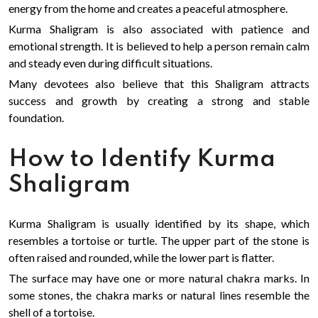
energy from the home and creates a peaceful atmosphere.
Kurma Shaligram is also associated with patience and
emotional strength. It is believed to help a person remain calm
and steady even during difficult situations.
Many devotees also believe that this Shaligram attracts
success and growth by creating a strong and stable
foundation.
How to Identify Kurma
Shaligram
Kurma Shaligram is usually identified by its shape, which
resembles a tortoise or turtle. The upper part of the stone is
often raised and rounded, while the lower part is flatter.
The surface may have one or more natural chakra marks. In
some stones, the chakra marks or natural lines resemble the
shell of a tortoise.