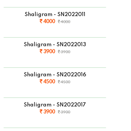
Shaligram - SN2022011
4000
4000
Shaligram - SN2022013
3900
3900
Shaligram - SN2022016
4500
4500
Shaligram - SN2022017
3900
3900