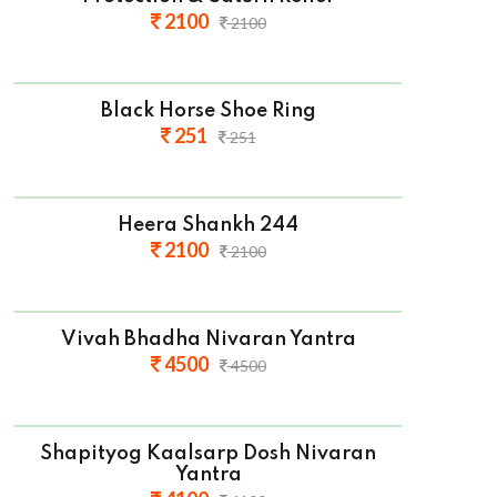
2100
2100
Black Horse Shoe Ring
251
251
Heera Shankh 244
2100
2100
Vivah Bhadha Nivaran Yantra
4500
4500
Shapityog Kaalsarp Dosh Nivaran
Yantra