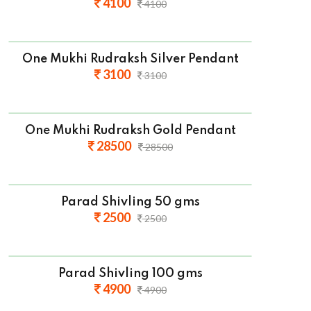
4100
4100
One Mukhi Rudraksh Silver Pendant
3100
3100
One Mukhi Rudraksh Gold Pendant
28500
28500
Parad Shivling 50 gms
2500
2500
Parad Shivling 100 gms
4900
4900