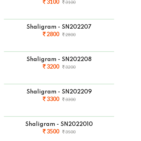
3100
3100
Shaligram - SN202207
2800
2800
Shaligram - SN202208
3200
3200
Shaligram - SN202209
3300
3300
Shaligram - SN2022010
3500
3500