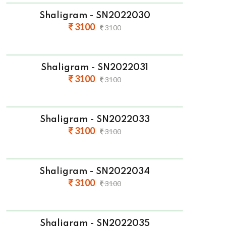
Shaligram - SN2022030
3100
3100
Shaligram - SN2022031
3100
3100
Shaligram - SN2022033
3100
3100
Shaligram - SN2022034
3100
3100
Shaligram - SN2022035