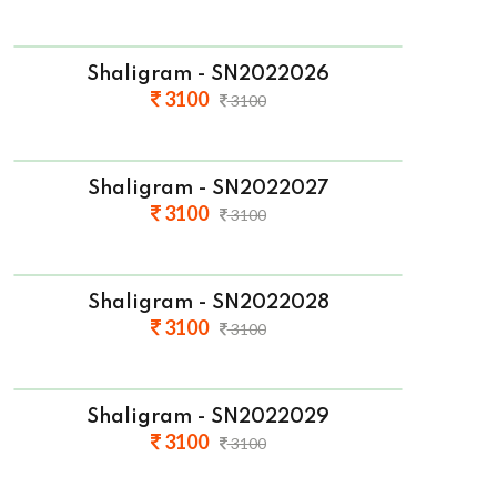
Shaligram - SN2022026
3100
3100
Shaligram - SN2022027
3100
3100
Shaligram - SN2022028
3100
3100
Shaligram - SN2022029
3100
3100