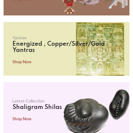
Yantras
Energized , Copper/Silver/Gold
Yantras
Shop Now
Latest Collection
Shaligram Shilas
Shop Now