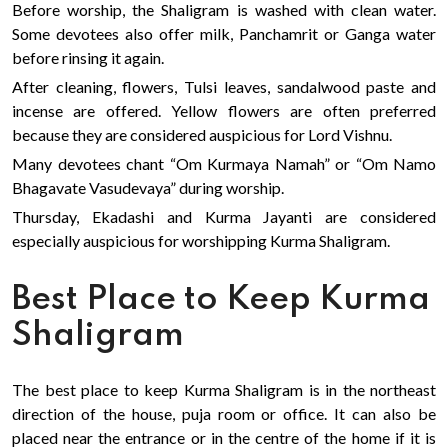
Before worship, the Shaligram is washed with clean water.
Some devotees also offer milk, Panchamrit or Ganga water
before rinsing it again.
After cleaning, flowers, Tulsi leaves, sandalwood paste and
incense are offered. Yellow flowers are often preferred
because they are considered auspicious for Lord Vishnu.
Many devotees chant “Om Kurmaya Namah” or “Om Namo
Bhagavate Vasudevaya” during worship.
Thursday, Ekadashi and Kurma Jayanti are considered
especially auspicious for worshipping Kurma Shaligram.
Best Place to Keep Kurma
Shaligram
The best place to keep Kurma Shaligram is in the northeast
direction of the house, puja room or office. It can also be
placed near the entrance or in the centre of the home if it is