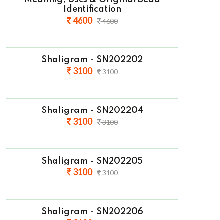
Meaning, Uses & Original Bead
Identification
4600
4600
Shaligram - SN202202
3100
3100
Shaligram - SN202204
3100
3100
Shaligram - SN202205
3100
3100
Shaligram - SN202206