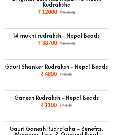
Rudraksha
12000
12000
14 mukhi rudraksh - Nepal Beads
38700
38700
Gauri Shanker Rudraksh - Nepal Beads
4800
4800
Ganesh Rudraksh - Nepal Beads
1100
1100
Gauri Ganesh Rudraksha – Benefits,