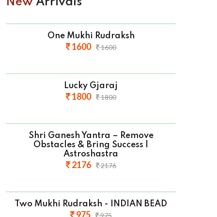
New
Arrivals
One Mukhi Rudraksh
1600
1600
Lucky Gjaraj
1800
1800
Shri Ganesh Yantra – Remove
Obstacles & Bring Success |
Astroshastra
2176
2176
Two Mukhi Rudraksh - INDIAN BEAD
975
975