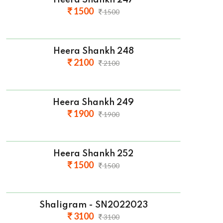
Heera Shankh 247
1500
1500
Heera Shankh 248
2100
2100
Heera Shankh 249
1900
1900
Heera Shankh 252
1500
1500
Shaligram - SN2022023
3100
3100