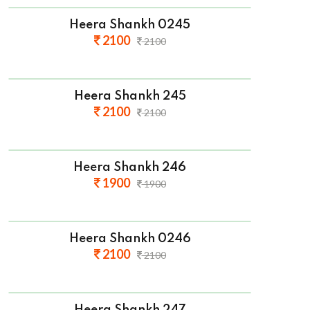
Heera Shankh 0245
2100
2100
Heera Shankh 245
2100
2100
Heera Shankh 246
1900
1900
Heera Shankh 0246
2100
2100