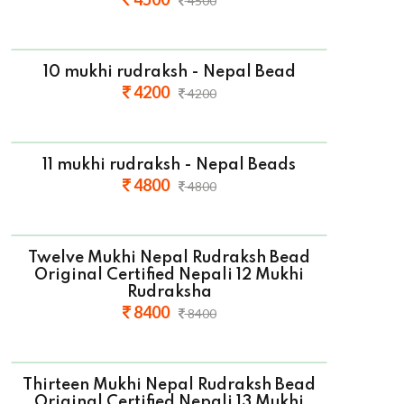
4500
10 mukhi rudraksh - Nepal Bead
4200
4200
11 mukhi rudraksh - Nepal Beads
4800
4800
Twelve Mukhi Nepal Rudraksh Bead
Original Certified Nepali 12 Mukhi
Rudraksha
8400
8400
Thirteen Mukhi Nepal Rudraksh Bead
Original Certified Nepali 13 Mukhi