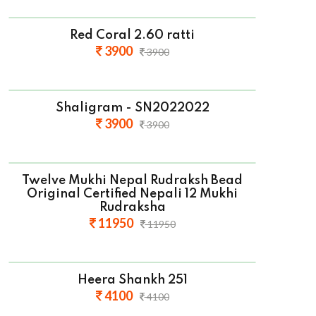
Red Coral 2.60 ratti
3900
3900
Shaligram - SN2022022
3900
3900
Twelve Mukhi Nepal Rudraksh Bead
Original Certified Nepali 12 Mukhi
Rudraksha
11950
11950
Heera Shankh 251
4100
4100