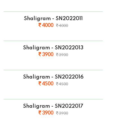
Shaligram - SN2022011
4000
4000
Shaligram - SN2022013
3900
3900
Shaligram - SN2022016
4500
4500
Shaligram - SN2022017
3900
3900