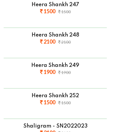
Heera Shankh 247
1500
1500
Heera Shankh 248
2100
2100
Heera Shankh 249
1900
1900
Heera Shankh 252
1500
1500
Shaligram - SN2022023