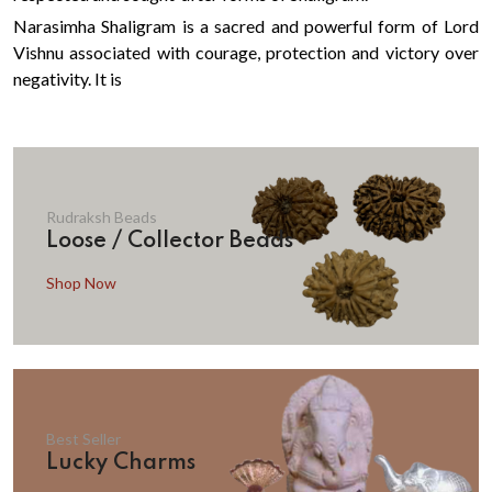
Narasimha Shaligram is a sacred and powerful form of Lord
Vishnu associated with courage, protection and victory over
negativity. It is
Rudraksh Beads
Loose / Collector Beads
Shop Now
Best Seller
Lucky Charms