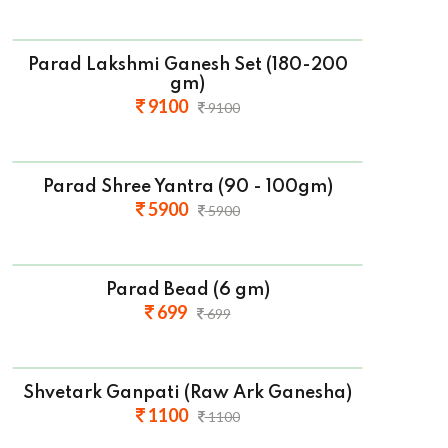
Parad Lakshmi Ganesh Set (180-200
gm)
9100
9100
Parad Shree Yantra (90 - 100gm)
5900
5900
Parad Bead (6 gm)
699
699
Shvetark Ganpati (Raw Ark Ganesha)
1100
1100