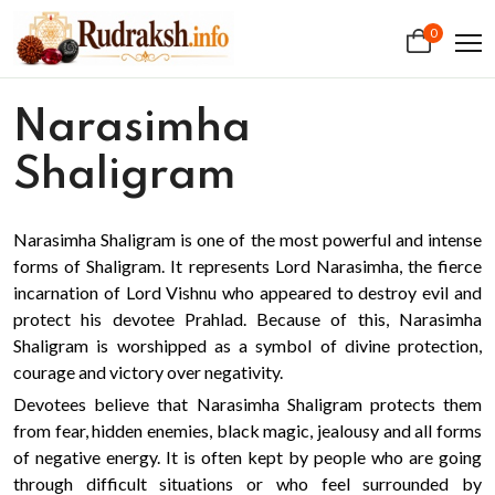
0
Narasimha
Shaligram
Narasimha Shaligram is one of the most powerful and intense
forms of Shaligram. It represents Lord Narasimha, the fierce
incarnation of Lord Vishnu who appeared to destroy evil and
protect his devotee Prahlad. Because of this, Narasimha
Shaligram is worshipped as a symbol of divine protection,
courage and victory over negativity.
Devotees believe that Narasimha Shaligram protects them
from fear, hidden enemies, black magic, jealousy and all forms
of negative energy. It is often kept by people who are going
through difficult situations or who feel surrounded by