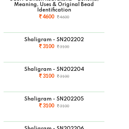
Meaning, Uses & Original Bead
Identification
4600
4600
Shaligram - SN202202
3100
3100
Shaligram - SN202204
3100
3100
Shaligram - SN202205
3100
3100
Shaligram - SN202206