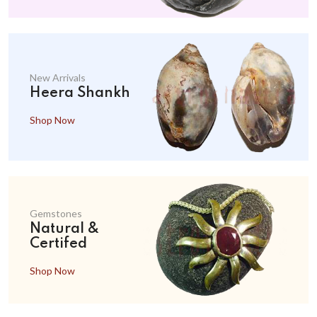
New Arrivals
Heera Shankh
Shop Now
Gemstones
Natural &
Certifed
Shop Now