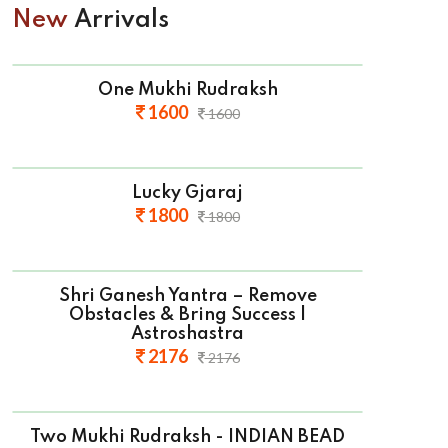
New
Arrivals
One Mukhi Rudraksh
1600
1600
Lucky Gjaraj
1800
1800
Shri Ganesh Yantra – Remove
Obstacles & Bring Success |
Astroshastra
2176
2176
Two Mukhi Rudraksh - INDIAN BEAD