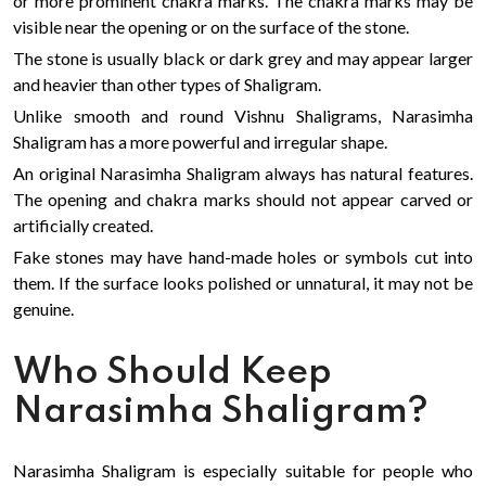
or more prominent chakra marks. The chakra marks may be
visible near the opening or on the surface of the stone.
The stone is usually black or dark grey and may appear larger
and heavier than other types of Shaligram.
Unlike smooth and round Vishnu Shaligrams, Narasimha
Shaligram has a more powerful and irregular shape.
An original Narasimha Shaligram always has natural features.
The opening and chakra marks should not appear carved or
artificially created.
Fake stones may have hand-made holes or symbols cut into
them. If the surface looks polished or unnatural, it may not be
genuine.
Who Should Keep
Narasimha Shaligram?
Narasimha Shaligram is especially suitable for people who