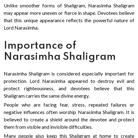
Unlike smoother forms of Shaligram, Narasimha Shaligram
may appear more uneven or fierce in shape. Devotees believe
that this unique appearance reflects the powerful nature of
Lord Narasimha.
Importance of
Narasimha Shaligram
Narasimha Shaligram is considered especially important for
protection. Lord Narasimha appeared to destroy evil and
protect righteousness, and devotees believe that this
Shaligram carries the same divine energy.
People who are facing fear, stress, repeated failures or
negative influences often worship Narasimha Shaligram. It is
believed to create a shield around the devotee and protect
them from visible and invisible difficulties.
Many people also keep this Shaligram at home to create