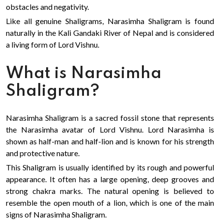
obstacles and negativity.
Like all genuine Shaligrams, Narasimha Shaligram is found
naturally in the Kali Gandaki River of Nepal and is considered
a living form of Lord Vishnu.
What is Narasimha
Shaligram?
Narasimha Shaligram is a sacred fossil stone that represents
the Narasimha avatar of Lord Vishnu. Lord Narasimha is
shown as half-man and half-lion and is known for his strength
and protective nature.
This Shaligram is usually identified by its rough and powerful
appearance. It often has a large opening, deep grooves and
strong chakra marks. The natural opening is believed to
resemble the open mouth of a lion, which is one of the main
signs of Narasimha Shaligram.