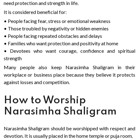
need protection and strength in life.
It is considered beneficial for:
• People facing fear, stress or emotional weakness
• Those troubled by negativity or hidden enemies
• People facing repeated obstacles and delays
• Families who want protection and positivity at home
• Devotees who want courage, confidence and spiritual
strength
Many people also keep Narasimha Shaligram in their
workplace or business place because they believe it protects
against losses and competition.
How to Worship
Narasimha Shaligram
Narasimha Shaligram should be worshipped with respect and
devotion. It is usually placed in the home temple or puja room.