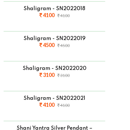
Shaligram - SN2022018
4100
4100
Shaligram - SN2022019
4500
4500
Shaligram - SN2022020
3100
3100
Shaligram - SN2022021
4100
4100
Shani Yantra Silver Pendant –