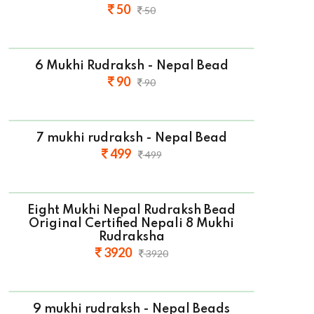
50
50
6 Mukhi Rudraksh - Nepal Bead
90
90
7 mukhi rudraksh - Nepal Bead
499
499
Eight Mukhi Nepal Rudraksh Bead
Original Certified Nepali 8 Mukhi
Rudraksha
3920
3920
9 mukhi rudraksh - Nepal Beads