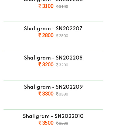
3100
3100
Shaligram - SN202207
2800
2800
Shaligram - SN202208
3200
3200
Shaligram - SN202209
3300
3300
Shaligram - SN2022010
3500
3500