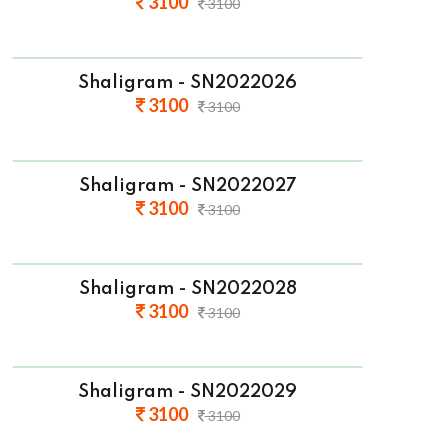
3100
3100
Shaligram - SN2022026
3100
3100
Shaligram - SN2022027
3100
3100
Shaligram - SN2022028
3100
3100
Shaligram - SN2022029
3100
3100