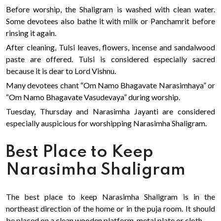
Before worship, the Shaligram is washed with clean water.
Some devotees also bathe it with milk or Panchamrit before
rinsing it again.
After cleaning, Tulsi leaves, flowers, incense and sandalwood
paste are offered. Tulsi is considered especially sacred
because it is dear to Lord Vishnu.
Many devotees chant “Om Namo Bhagavate Narasimhaya” or
“Om Namo Bhagavate Vasudevaya” during worship.
Tuesday, Thursday and Narasimha Jayanti are considered
especially auspicious for worshipping Narasimha Shaligram.
Best Place to Keep
Narasimha Shaligram
The best place to keep Narasimha Shaligram is in the
northeast direction of the home or in the puja room. It should
be placed on a clean wooden platform, metal plate or cloth.