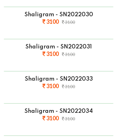
Shaligram - SN2022030
3100
3100
Shaligram - SN2022031
3100
3100
Shaligram - SN2022033
3100
3100
Shaligram - SN2022034
3100
3100