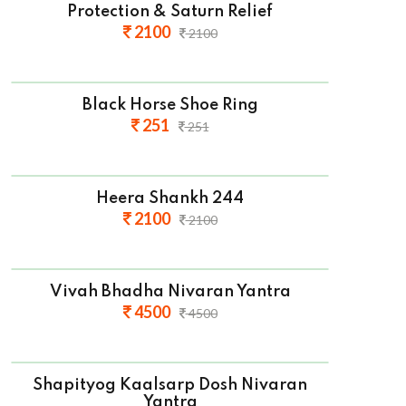
Protection & Saturn Relief
2100
2100
Black Horse Shoe Ring
251
251
Heera Shankh 244
2100
2100
Vivah Bhadha Nivaran Yantra
4500
4500
Shapityog Kaalsarp Dosh Nivaran
Yantra