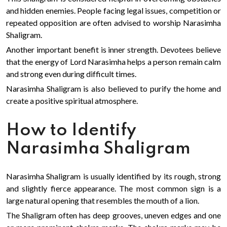
and hidden enemies. People facing legal issues, competition or
repeated opposition are often advised to worship Narasimha
Shaligram.
Another important benefit is inner strength. Devotees believe
that the energy of Lord Narasimha helps a person remain calm
and strong even during difficult times.
Narasimha Shaligram is also believed to purify the home and
create a positive spiritual atmosphere.
How to Identify
Narasimha Shaligram
Narasimha Shaligram is usually identified by its rough, strong
and slightly fierce appearance. The most common sign is a
large natural opening that resembles the mouth of a lion.
The Shaligram often has deep grooves, uneven edges and one