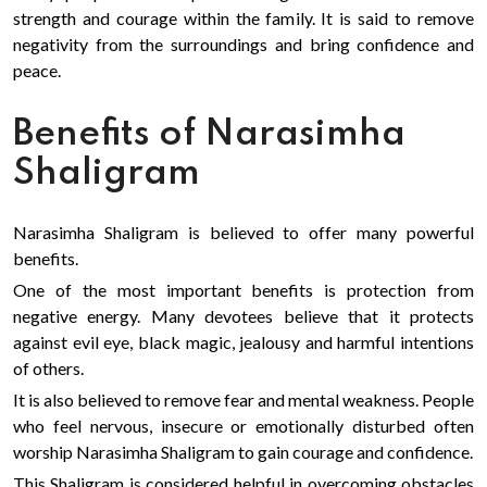
strength and courage within the family. It is said to remove
negativity from the surroundings and bring confidence and
peace.
Benefits of Narasimha
Shaligram
Narasimha Shaligram is believed to offer many powerful
benefits.
One of the most important benefits is protection from
negative energy. Many devotees believe that it protects
against evil eye, black magic, jealousy and harmful intentions
of others.
It is also believed to remove fear and mental weakness. People
who feel nervous, insecure or emotionally disturbed often
worship Narasimha Shaligram to gain courage and confidence.
This Shaligram is considered helpful in overcoming obstacles