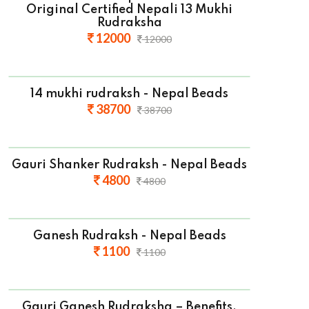
Original Certified Nepali 13 Mukhi
Rudraksha
12000
12000
14 mukhi rudraksh - Nepal Beads
38700
38700
Gauri Shanker Rudraksh - Nepal Beads
4800
4800
Ganesh Rudraksh - Nepal Beads
1100
1100
Gauri Ganesh Rudraksha – Benefits,