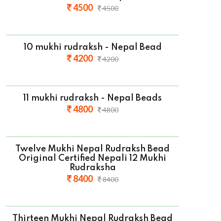
4500
4500
10 mukhi rudraksh - Nepal Bead
4200
4200
11 mukhi rudraksh - Nepal Beads
4800
4800
Twelve Mukhi Nepal Rudraksh Bead
Original Certified Nepali 12 Mukhi
Rudraksha
8400
8400
Thirteen Mukhi Nepal Rudraksh Bead