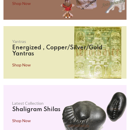
Shop Now
Yantras
Energized , Copper/Silver/Gold
Yantras
Shop Now
Latest Collection
Shaligram Shilas
Shop Now