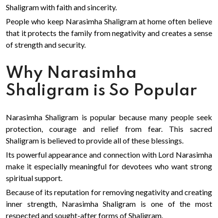
Shaligram with faith and sincerity.
People who keep Narasimha Shaligram at home often believe
that it protects the family from negativity and creates a sense
of strength and security.
Why Narasimha
Shaligram is So Popular
Narasimha Shaligram is popular because many people seek
protection, courage and relief from fear. This sacred
Shaligram is believed to provide all of these blessings.
Its powerful appearance and connection with Lord Narasimha
make it especially meaningful for devotees who want strong
spiritual support.
Because of its reputation for removing negativity and creating
inner strength, Narasimha Shaligram is one of the most
respected and sought-after forms of Shaligram.