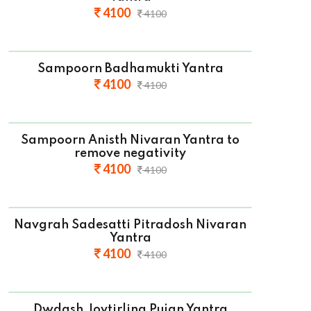
4100
4100
Sampoorn Badhamukti Yantra
4100
4100
Sampoorn Anisth Nivaran Yantra to
remove negativity
4100
4100
Navgrah Sadesatti Pitradosh Nivaran
Yantra
4100
4100
Dwdash Joytirling Pujan Yantra