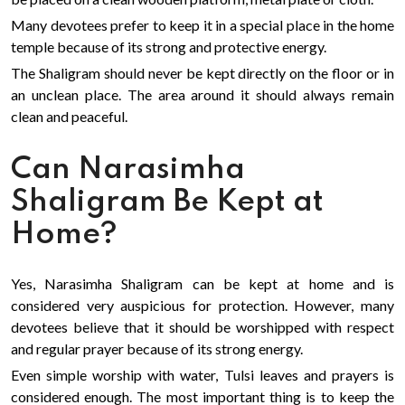
Many devotees prefer to keep it in a special place in the home
temple because of its strong and protective energy.
The Shaligram should never be kept directly on the floor or in
an unclean place. The area around it should always remain
clean and peaceful.
Can Narasimha
Shaligram Be Kept at
Home?
Yes, Narasimha Shaligram can be kept at home and is
considered very auspicious for protection. However, many
devotees believe that it should be worshipped with respect
and regular prayer because of its strong energy.
Even simple worship with water, Tulsi leaves and prayers is
considered enough. The most important thing is to keep the