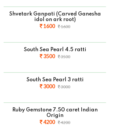
Shvetark Ganpati (Carved Ganesha
idol on ark root)
1600
1600
South Sea Pearl 4.5 ratti
3500
3500
South Sea Pearl 3 ratti
3000
3000
Ruby Gemstone 7.50 caret Indian
Origin
4200
4200