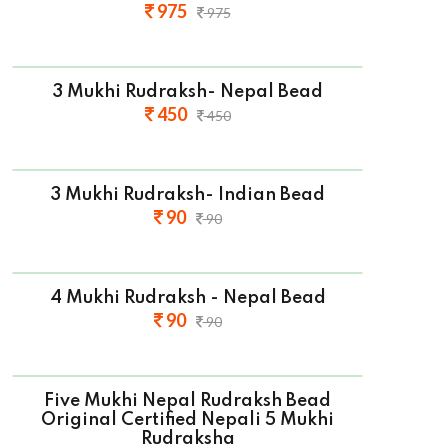
975
975
3 Mukhi Rudraksh- Nepal Bead
450
450
3 Mukhi Rudraksh- Indian Bead
90
90
4 Mukhi Rudraksh - Nepal Bead
90
90
Five Mukhi Nepal Rudraksh Bead
Original Certified Nepali 5 Mukhi
Rudraksha