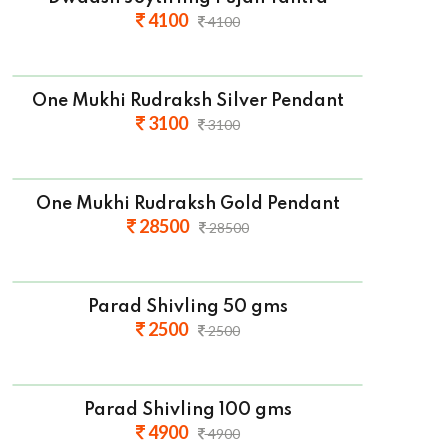
4100
4100
One Mukhi Rudraksh Silver Pendant
3100
3100
One Mukhi Rudraksh Gold Pendant
28500
28500
Parad Shivling 50 gms
2500
2500
Parad Shivling 100 gms
4900
4900