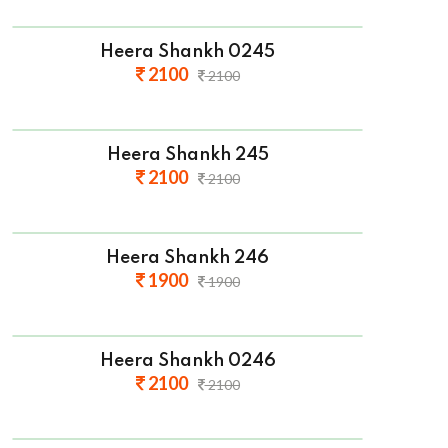
Heera Shankh 0245
2100
2100
Heera Shankh 245
2100
2100
Heera Shankh 246
1900
1900
Heera Shankh 0246
2100
2100