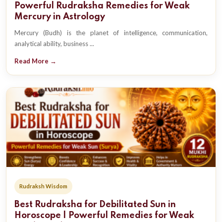
Powerful Rudraksha Remedies for Weak
Mercury in Astrology
Mercury (Budh) is the planet of intelligence, communication,
analytical ability, business ...
Read More →
Rudraksh Wisdom
Best Rudraksha for Debilitated Sun in
Horoscope | Powerful Remedies for Weak