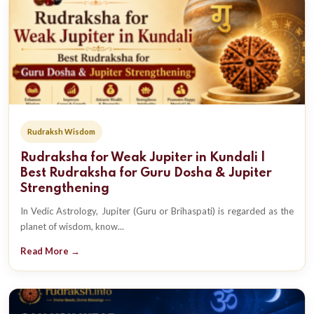
Rudraksh Wisdom
Rudraksha for Weak Jupiter in Kundali |
Best Rudraksha for Guru Dosha & Jupiter
Strengthening
In Vedic Astrology, Jupiter (Guru or Brihaspati) is regarded as the
planet of wisdom, know...
Read More →