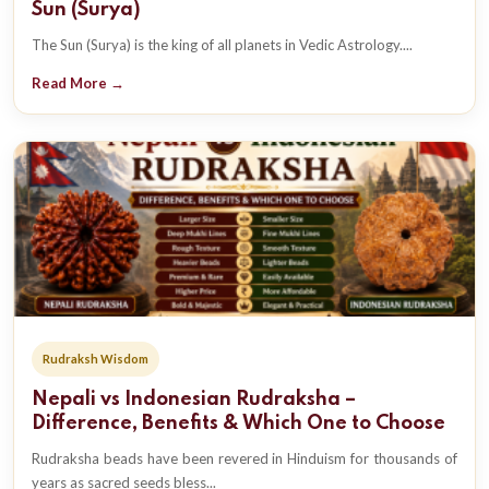
Sun (Surya)
The Sun (Surya) is the king of all planets in Vedic Astrology....
Read More →
Rudraksh Wisdom
Nepali vs Indonesian Rudraksha –
Difference, Benefits & Which One to Choose
Rudraksha beads have been revered in Hinduism for thousands of
years as sacred seeds bless...