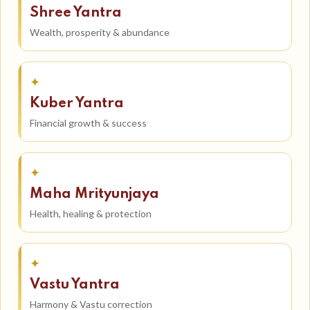
Shree Yantra
Wealth, prosperity & abundance
✦
Kuber Yantra
Financial growth & success
✦
Maha Mrityunjaya
Health, healing & protection
✦
Vastu Yantra
Harmony & Vastu correction