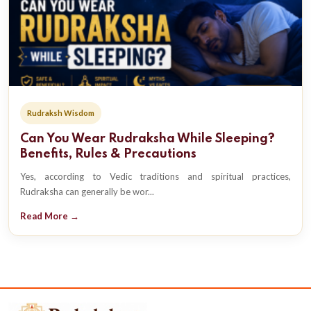
Rudraksh Wisdom
Can You Wear Rudraksha While Sleeping?
Benefits, Rules & Precautions
Yes, according to Vedic traditions and spiritual practices,
Rudraksha can generally be wor...
Read More →