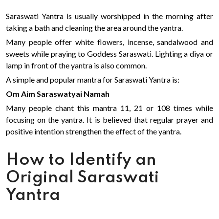
Saraswati Yantra is usually worshipped in the morning after
taking a bath and cleaning the area around the yantra.
Many people offer white flowers, incense, sandalwood and
sweets while praying to Goddess Saraswati. Lighting a diya or
lamp in front of the yantra is also common.
A simple and popular mantra for Saraswati Yantra is:
Om Aim Saraswatyai Namah
Many people chant this mantra 11, 21 or 108 times while
focusing on the yantra. It is believed that regular prayer and
positive intention strengthen the effect of the yantra.
How to Identify an
Original Saraswati
Yantra