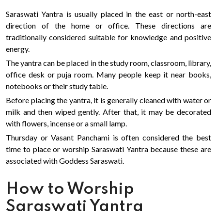
Saraswati Yantra is usually placed in the east or north-east
direction of the home or office. These directions are
traditionally considered suitable for knowledge and positive
energy.
The yantra can be placed in the study room, classroom, library,
office desk or puja room. Many people keep it near books,
notebooks or their study table.
Before placing the yantra, it is generally cleaned with water or
milk and then wiped gently. After that, it may be decorated
with flowers, incense or a small lamp.
Thursday or Vasant Panchami is often considered the best
time to place or worship Saraswati Yantra because these are
associated with Goddess Saraswati.
How to Worship
Saraswati Yantra