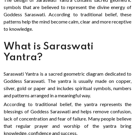
symbols that are believed to represent the divine energy of
Goddess Saraswati. According to traditional belief, these
patterns help the mind become calm, clear and more receptive
to knowledge.
What is Saraswati
Yantra?
Saraswati Yantra is a sacred geometric diagram dedicated to
Goddess Saraswati. The yantra is usually made on copper,
silver, gold or paper and includes spiritual symbols, numbers
and patterns arranged in a meaningful way.
According to traditional belief, the yantra represents the
blessings of Goddess Saraswati and helps remove confusion,
lack of concentration and fear of failure. Many people believe
that regular prayer and worship of the yantra bring
knowledge, confidence and success.