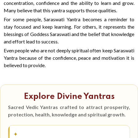
concentration, confidence and the ability to learn and grow.
Many believe that this yantra supports those qualities.
For some people, Saraswati Yantra becomes a reminder to
stay focused and keep learning. For others, it represents the
blessings of Goddess Saraswati and the belief that knowledge
and effort lead to success.
Even people who are not deeply spiritual often keep Saraswati
Yantra because of the confidence, peace and motivation it is
believed to provide.
Explore Divine Yantras
Sacred Vedic Yantras crafted to attract prosperity,
protection, health, knowledge and spiritual growth.
✦