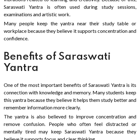
Saraswati Yantra is often used during study sessions,
examinations and artistic work.
Many people keep the yantra near their study table or
workplace because they believe it supports concentration and
confidence.
Benefits of Saraswati
Yantra
One of the most important benefits of Saraswati Yantra is its
connection with knowledge and memory. Many students keep
this yantra because they believe it helps them study better and
remember information more clearly.
The yantra is also believed to improve concentration and
remove confusion. People who often feel distracted or
mentally tired may keep Saraswati Yantra because they
believe it supports focus and clear thinking.