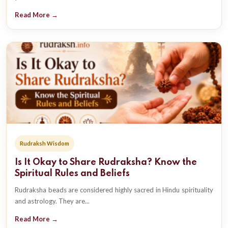
Read More →
Rudraksh Wisdom
Is It Okay to Share Rudraksha? Know the
Spiritual Rules and Beliefs
Rudraksha beads are considered highly sacred in Hindu spirituality
and astrology. They are...
Read More →