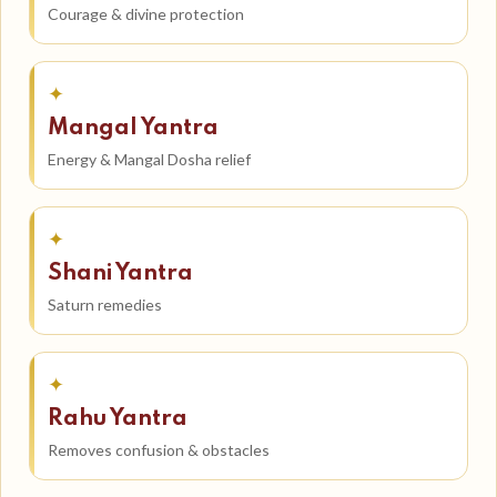
Courage & divine protection
✦
Mangal Yantra
Energy & Mangal Dosha relief
✦
Shani Yantra
Saturn remedies
✦
Rahu Yantra
Removes confusion & obstacles