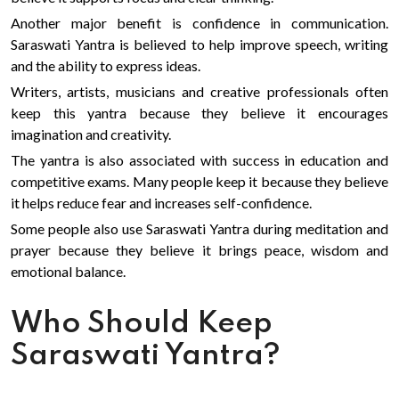
Another major benefit is confidence in communication.
Saraswati Yantra is believed to help improve speech, writing
and the ability to express ideas.
Writers, artists, musicians and creative professionals often
keep this yantra because they believe it encourages
imagination and creativity.
The yantra is also associated with success in education and
competitive exams. Many people keep it because they believe
it helps reduce fear and increases self-confidence.
Some people also use Saraswati Yantra during meditation and
prayer because they believe it brings peace, wisdom and
emotional balance.
Who Should Keep
Saraswati Yantra?