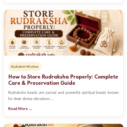
Rudraksh Wisdom
How to Store Rudraksha Properly: Complete
Care & Preservation Guide
Rudraksha beads are sacred and powerful spiritual beads known
for their divine vibrations ...
Read More →