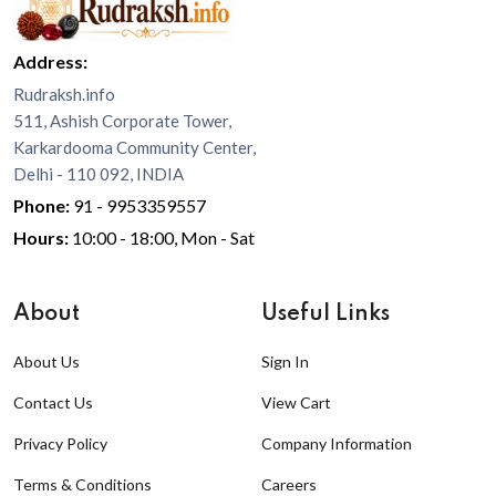
Address:
Rudraksh.info
511, Ashish Corporate Tower,
Karkardooma Community Center,
Delhi - 110 092, INDIA
Phone:
91 - 9953359557
Hours:
10:00 - 18:00, Mon - Sat
About
Useful Links
About Us
Sign In
Contact Us
View Cart
Privacy Policy
Company Information
Terms & Conditions
Careers