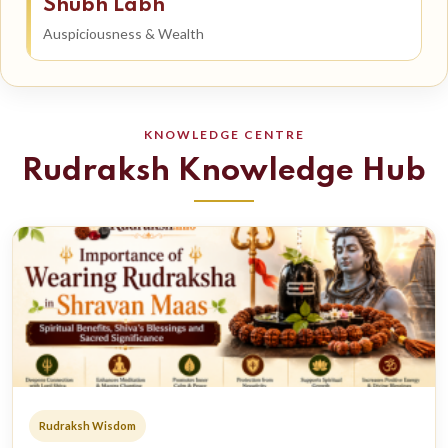
Shubh Labh
Auspiciousness & Wealth
KNOWLEDGE CENTRE
Rudraksh Knowledge Hub
Rudraksh Wisdom