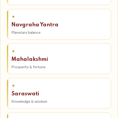
✦
Navgraha Yantra
Planetary balance
✦
Mahalakshmi
Prosperity & fortune
✦
Saraswati
Knowledge & wisdom