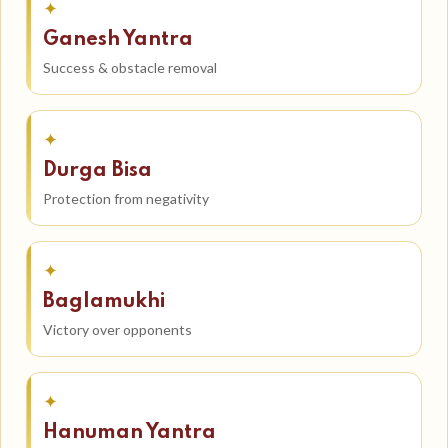
✦
Ganesh Yantra
Success & obstacle removal
✦
Durga Bisa
Protection from negativity
✦
Baglamukhi
Victory over opponents
✦
Hanuman Yantra