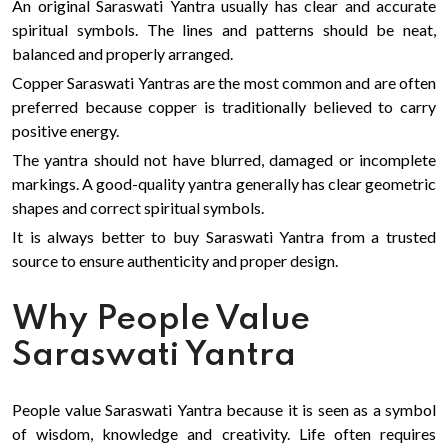
An original Saraswati Yantra usually has clear and accurate
spiritual symbols. The lines and patterns should be neat,
balanced and properly arranged.
Copper Saraswati Yantras are the most common and are often
preferred because copper is traditionally believed to carry
positive energy.
The yantra should not have blurred, damaged or incomplete
markings. A good-quality yantra generally has clear geometric
shapes and correct spiritual symbols.
It is always better to buy Saraswati Yantra from a trusted
source to ensure authenticity and proper design.
Why People Value
Saraswati Yantra
People value Saraswati Yantra because it is seen as a symbol
of wisdom, knowledge and creativity. Life often requires