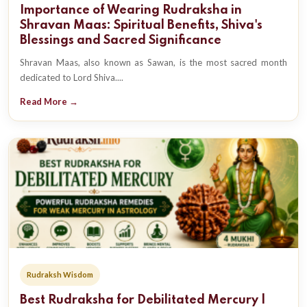
Importance of Wearing Rudraksha in
Shravan Maas: Spiritual Benefits, Shiva's
Blessings and Sacred Significance
Shravan Maas, also known as Sawan, is the most sacred month
dedicated to Lord Shiva....
Read More →
Rudraksh Wisdom
Best Rudraksha for Debilitated Mercury |