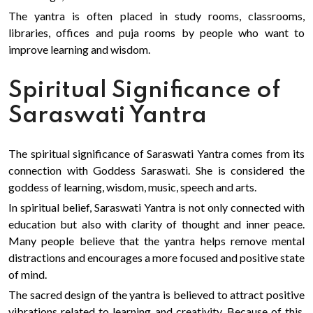
The yantra is often placed in study rooms, classrooms,
libraries, offices and puja rooms by people who want to
improve learning and wisdom.
Spiritual Significance of
Saraswati Yantra
The spiritual significance of Saraswati Yantra comes from its
connection with Goddess Saraswati. She is considered the
goddess of learning, wisdom, music, speech and arts.
In spiritual belief, Saraswati Yantra is not only connected with
education but also with clarity of thought and inner peace.
Many people believe that the yantra helps remove mental
distractions and encourages a more focused and positive state
of mind.
The sacred design of the yantra is believed to attract positive
vibrations related to learning and creativity. Because of this,