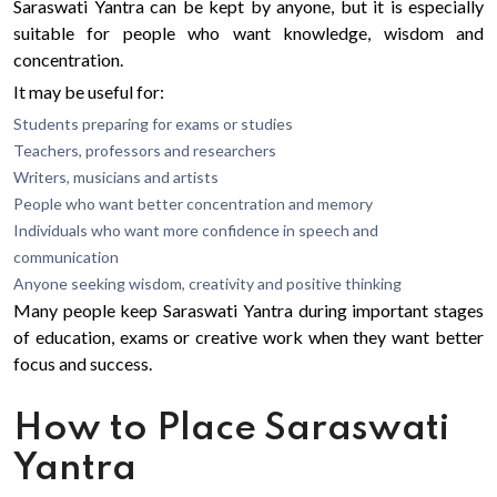
Saraswati Yantra can be kept by anyone, but it is especially
suitable for people who want knowledge, wisdom and
concentration.
It may be useful for:
Students preparing for exams or studies
Teachers, professors and researchers
Writers, musicians and artists
People who want better concentration and memory
Individuals who want more confidence in speech and
communication
Anyone seeking wisdom, creativity and positive thinking
Many people keep Saraswati Yantra during important stages
of education, exams or creative work when they want better
focus and success.
How to Place Saraswati
Yantra