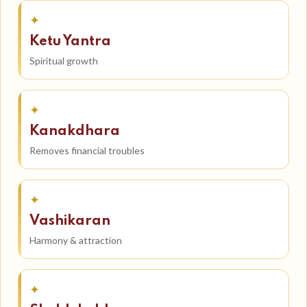
✦
Ketu Yantra
Spiritual growth
✦
Kanakdhara
Removes financial troubles
✦
Vashikaran
Harmony & attraction
✦