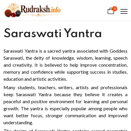
0
Saraswati Yantra
Saraswati Yantra is a sacred yantra associated with Goddess
Saraswati, the deity of knowledge, wisdom, learning, speech
and creativity. It is believed to help improve concentration,
memory and confidence while supporting success in studies,
education and artistic activities.
Many students, teachers, writers, artists and professionals
keep Saraswati Yantra because they believe it creates a
peaceful and positive environment for learning and personal
growth. The yantra is especially popular among people who
want better focus, stronger communication and improved
understanding.
The design of Saraswati Yantra contains sacred geometric