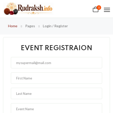
0
Home
Pages
Login / Register
EVENT REGISTRAION