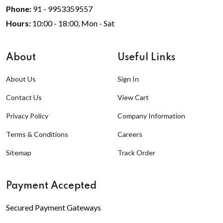
Phone:
91 - 9953359557
Hours:
10:00 - 18:00, Mon - Sat
About
Useful Links
About Us
Sign In
Contact Us
View Cart
Privacy Policy
Company Information
Terms & Conditions
Careers
Sitemap
Track Order
Payment Accepted
Secured Payment Gateways