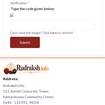
Verification
*
Type the code given below:
Can't read the image? Click
here
to refresh!
Submit
Address:
Rudraksh.info
511, Ashish Corporate Tower,
Karkardooma Community Center,
Delhi - 110 092, INDIA