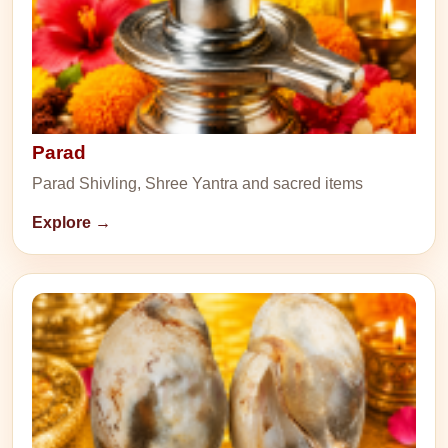
Parad
Parad Shivling, Shree Yantra and sacred items
Explore →