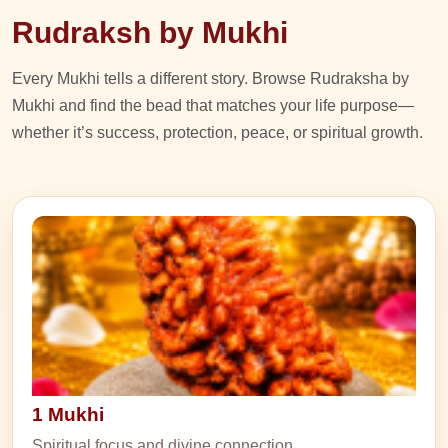
Rudraksh by Mukhi
Every Mukhi tells a different story. Browse Rudraksha by
Mukhi and find the bead that matches your life purpose—
whether it’s success, protection, peace, or spiritual growth.
1 Mukhi
Spiritual focus and divine connection