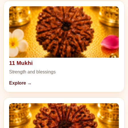
11 Mukhi
Strength and blessings
Explore →