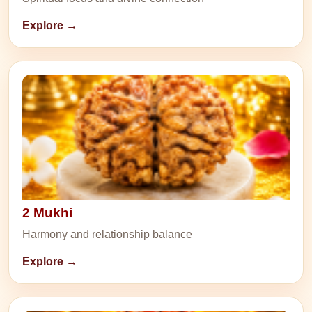
Explore →
2 Mukhi
Harmony and relationship balance
Explore →