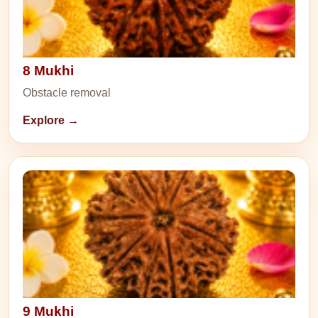
8 Mukhi
Obstacle removal
Explore →
9 Mukhi