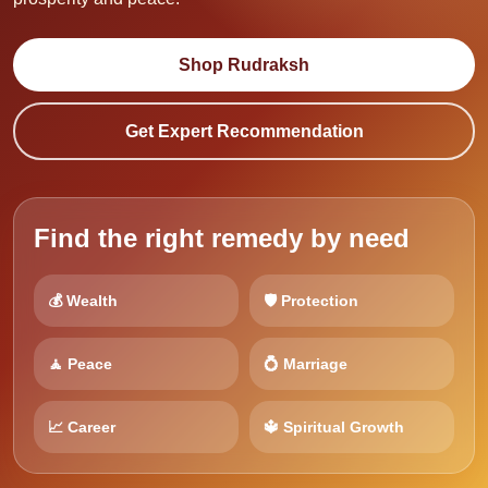
Shop Rudraksh
Get Expert Recommendation
Find the right remedy by need
💰 Wealth
🛡️ Protection
🧘 Peace
💍 Marriage
📈 Career
🔱 Spiritual Growth