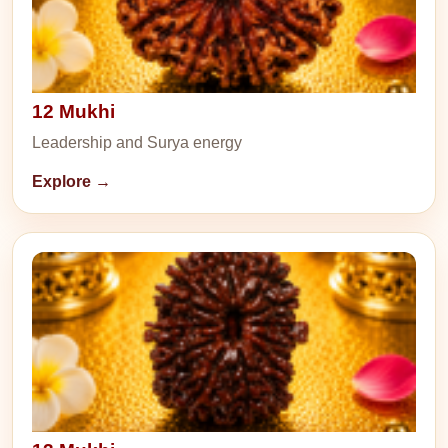
12 Mukhi
Leadership and Surya energy
Explore →