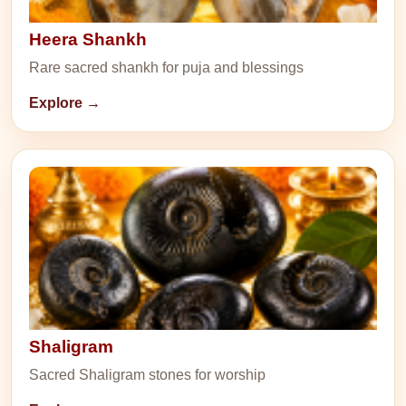
Heera Shankh
Rare sacred shankh for puja and blessings
Explore →
Shaligram
Sacred Shaligram stones for worship