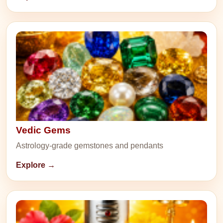
Vedic Gems
Astrology-grade gemstones and pendants
Explore →