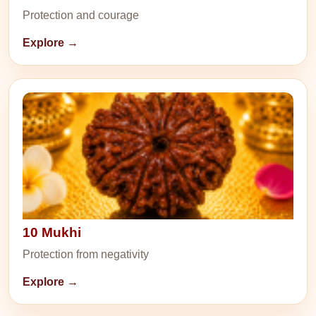
Protection and courage
Explore →
10 Mukhi
Protection from negativity
Explore →