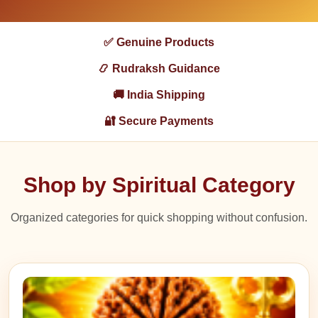
✅ Genuine Products
📿 Rudraksh Guidance
🚚 India Shipping
🔐 Secure Payments
Shop by Spiritual Category
Organized categories for quick shopping without confusion.