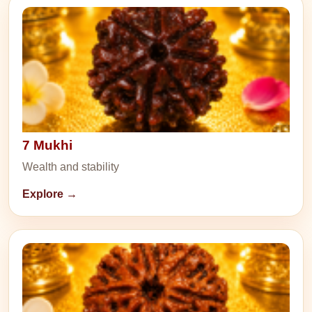
7 Mukhi
Wealth and stability
Explore →