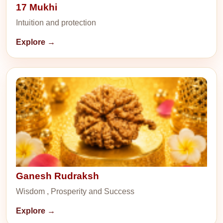
17 Mukhi
Intuition and protection
Explore →
Ganesh Rudraksh
Wisdom , Prosperity and Success
Explore →