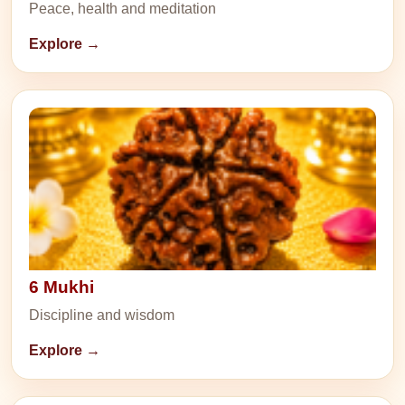
Peace, health and meditation
Explore →
6 Mukhi
Discipline and wisdom
Explore →