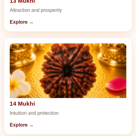
13 Mukhi
Attraction and prosperity
Explore →
14 Mukhi
Intuition and protection
Explore →