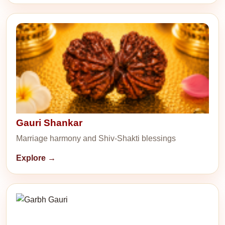
Gauri Shankar
Marriage harmony and Shiv-Shakti blessings
Explore →