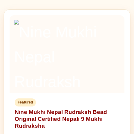
Featured
Nine Mukhi Nepal Rudraksh Bead
Original Certified Nepali 9 Mukhi
Rudraksha