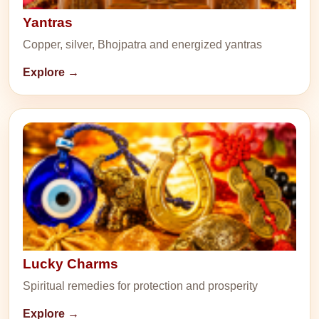
Yantras
Copper, silver, Bhojpatra and energized yantras
Explore →
Lucky Charms
Spiritual remedies for protection and prosperity
Explore →