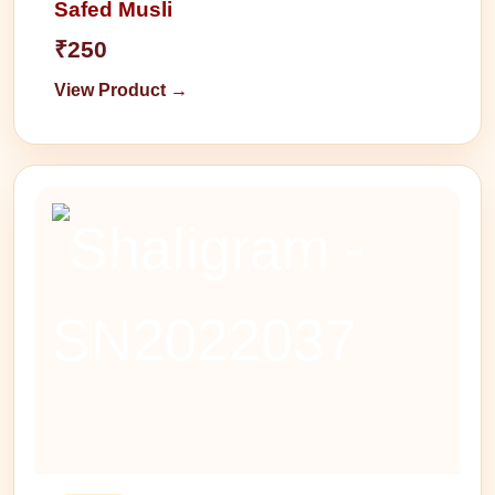
Safed Musli
₹250
View Product →