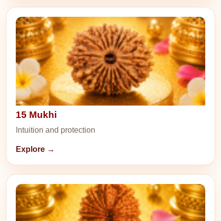
15 Mukhi
Intuition and protection
Explore →