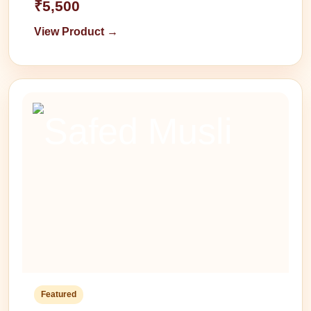
₹5,500
View Product →
Featured