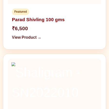
Featured
Parad Shivling 100 gms
₹6,500
View Product →