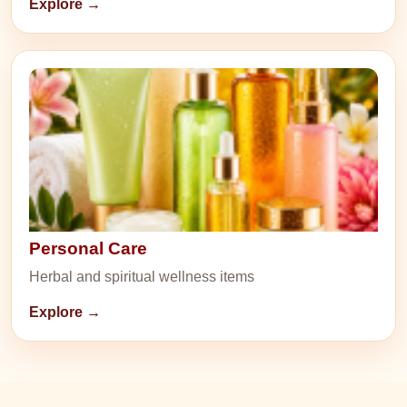
Explore →
Personal Care
Herbal and spiritual wellness items
Explore →