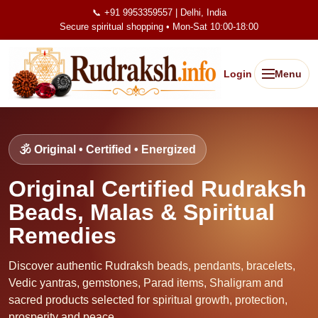
📞 +91 9953359557 | Delhi, India
Secure spiritual shopping • Mon-Sat 10:00-18:00
Login
Menu
🕉️ Original • Certified • Energized
Original Certified Rudraksh
Beads, Malas & Spiritual
Remedies
Discover authentic Rudraksh beads, pendants, bracelets,
Vedic yantras, gemstones, Parad items, Shaligram and
sacred products selected for spiritual growth, protection,
prosperity and peace.