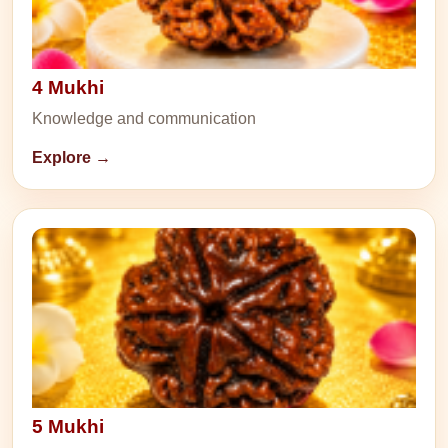
4 Mukhi
Knowledge and communication
Explore →
5 Mukhi