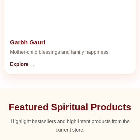
Garbh Gauri
Mother-child blessings and family happiness
Explore →
Featured Spiritual Products
Highlight bestsellers and high-intent products from the
current store.