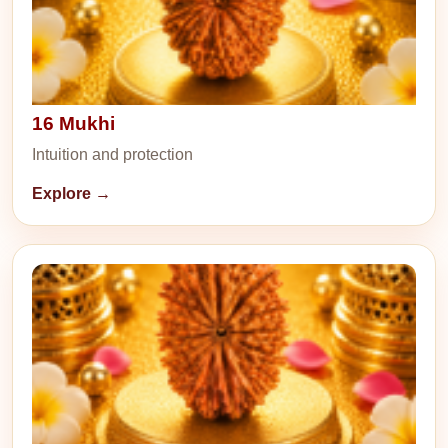
16 Mukhi
Intuition and protection
Explore →