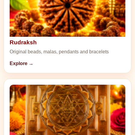
Rudraksh
Original beads, malas, pendants and bracelets
Explore →