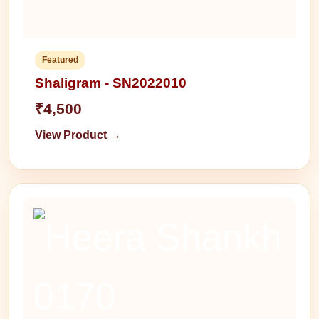
Featured
Shaligram - SN2022010
₹4,500
View Product →