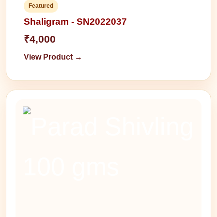
Featured
Shaligram - SN2022037
₹4,000
View Product →