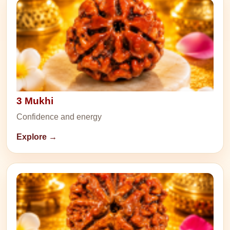
3 Mukhi
Confidence and energy
Explore →