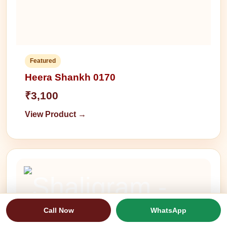
Featured
Heera Shankh 0170
₹3,100
View Product →
Call Now
WhatsApp